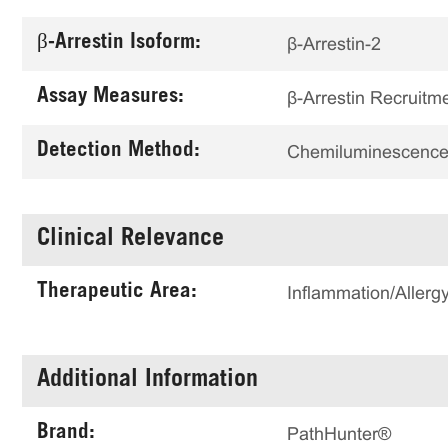
β-Arrestin Isoform:
β-Arrestin-2
Assay Measures:
β-Arrestin Recruitm
Detection Method:
Chemiluminescenc
Clinical Relevance
Therapeutic Area:
Inflammation/Allerg
Additional Information
Brand:
PathHunter®