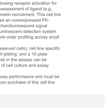
lowing receptor activation for
assessment of ligand (e.g.,
stin recruitment. This cell line
es an overexpressed PK-
 chemiluminescent signal
iluminescent detection system
nk‑order profiling across small
served cells); cell line specific
l plating; and a 10‑plate
 use in the assays can be
 of cell culture and assay
 assay performance and must be
pon purchase of this cell line