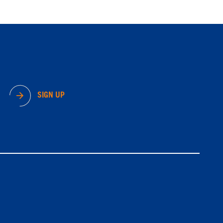
SIGN UP