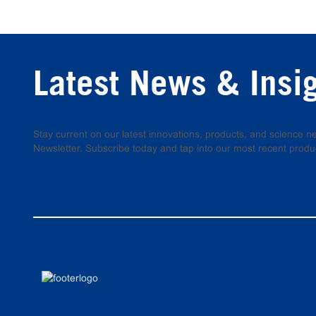
Latest News & Insi
Stay current on our latest innovations, products, and science
Newsletter. Subscribe today and tap into our most recent produ