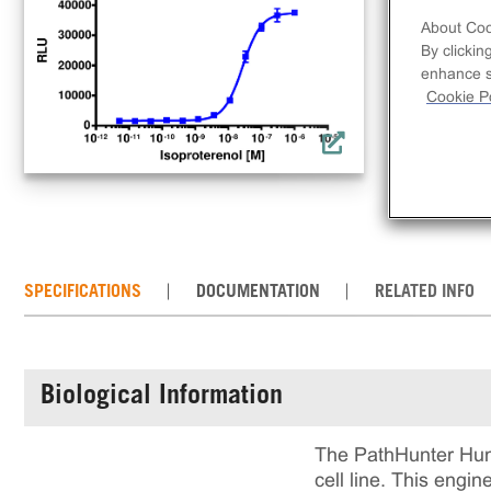
lin
About Coo
rec
By clickin
incl
enhance si
rea
Cookie Po
cul
SPECIFICATIONS
DOCUMENTATION
RELATED INFO
Biological Information
The PathHunter Hum
cell line. This eng