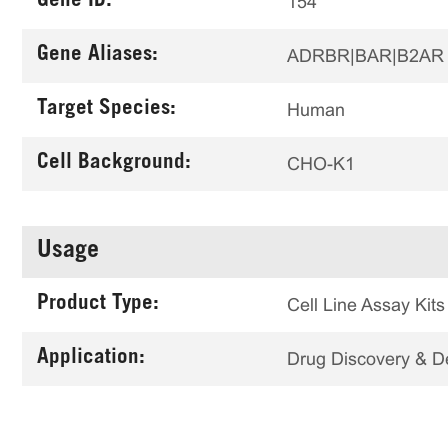
Gene ID:
154
Gene Aliases:
ADRBR|BAR|B2AR
Target Species:
Human
Cell Background:
CHO-K1
Usage
Product Type:
Cell Line Assay Kits
Application:
Drug Discovery & 