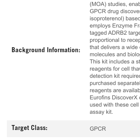
(MOA) studies, enabl
GPCR drug discovery
isoproterenol) based
employs Enzyme Fra
tagged ADRB2 target
proportional to rece
that delivers a wide
Background Information:
molecules and biolo
This kit includes a s
reagents for cell th
detection kit requir
purchased separately
reagents are availab
Eurofins DiscoverX 
used with these cell 
assay kit.
Target Class:
GPCR