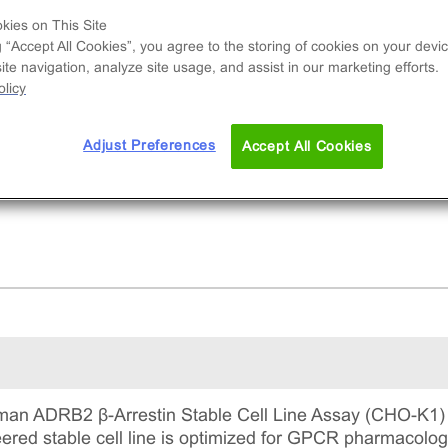
e used to measure ADRB2 (GPCR) activity via
kies on This Site
ruitment of β-Arrestin2. This is a complete kit th
g “Accept All Cookies”, you agree to the storing of cookies on your devic
udes the cell line vials, all required culture
te navigation, analyze site usage, and assist in our marketing efforts.
gents for maintaining the cells in continuous
licy
ture, and detection reagents for running the ass
Adjust Preferences
Accept All Cookies
an ADRB2 β-Arrestin Stable Cell Line Assay (CHO-K1) u
ineered stable cell line is optimized for GPCR pharmacol