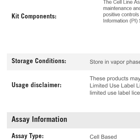
Kit Components:
Storage Conditions:
Store in vapor phase
These products may 
Usage disclaimer:
Limited Use Label Li
limited use label li
Assay Information
Assay Type:
Cell Based