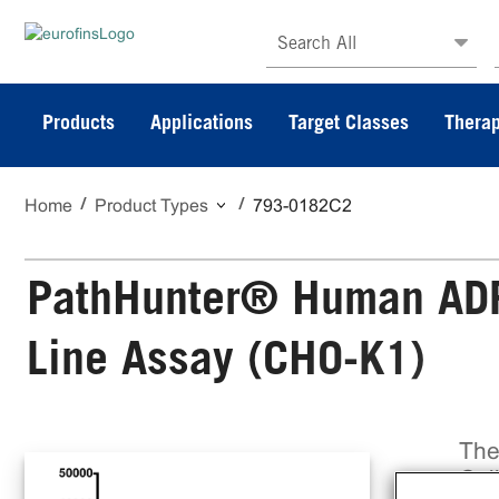
Search All
Products
Applications
Target Classes
Therap
Home
Product Types
793-0182C2
PathHunter® Human ADRB
Line Assay (CHO-K1)
The
Cel