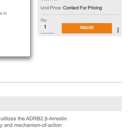
Unit Price:
Contact For Pricing
at
e to
Qty
INQUIRE
ay.
tilizes the ADRB2 β-Arrestin
ogy and mechanism-of-action