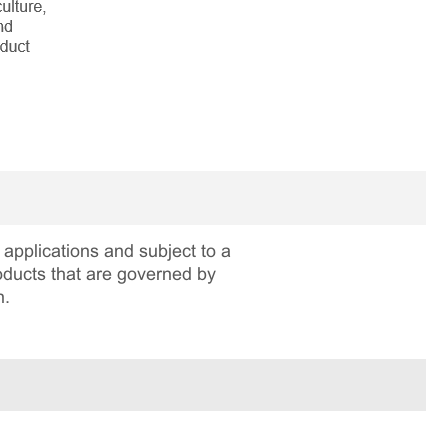
applications and subject to a
roducts that are governed by
n.