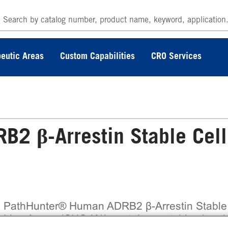
eutic Areas
Custom Capabilities
CRO Services
2 β-Arrestin Stable Cell
 PathHunter® Human ADRB2 β-Arrestin Stable
l Line Assay (CHO-K1) contains a stable clonal 