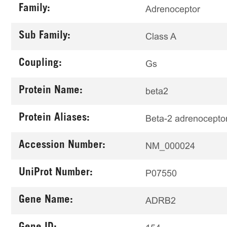
Family:
Adrenoceptor
Sub Family:
Class A
Coupling:
Gs
Protein Name:
beta2
Protein Aliases:
Beta-2 adrenocepto
Accession Number:
NM_000024
UniProt Number:
P07550
Gene Name:
ADRB2