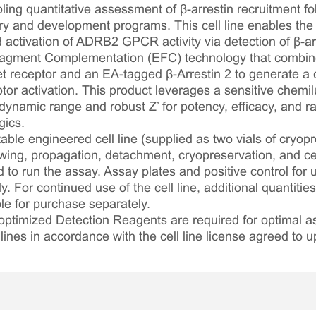
ing quantitative assessment of β-arrestin recruitment fol
 and development programs. This cell line enables the 
 activation of ADRB2 GPCR activity via detection of β-arre
gment Complementation (EFC) technology that combin
 receptor and an EA-tagged β-Arrestin 2 to generate a
ptor activation. This product leverages a sensitive chem
 dynamic range and robust Z’ for potency, efficacy, and ra
gics.
table engineered cell line (supplied as two vials of cryopre
awing, propagation, detachment, cryopreservation, and cel
ed to run the assay. Assay plates and positive control for
. For continued use of the cell line, additional quantities
le for purchase separately.
optimized Detection Reagents are required for optimal
lines in accordance with the cell line license agreed to u