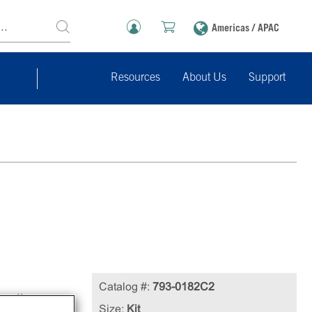
Americas / APAC
Resources
About Us
Support
Catalog #:
793-0182C2
cell
Size:
Kit