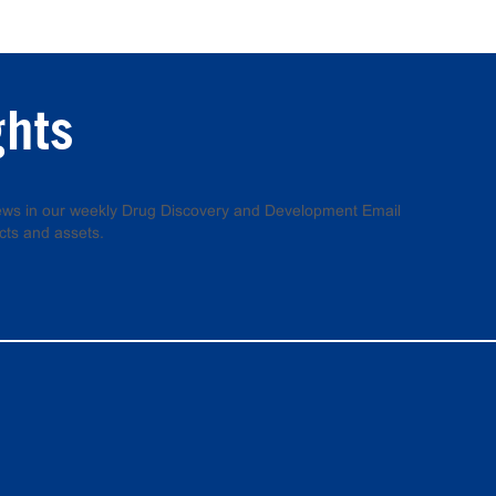
ghts
 news in our weekly Drug Discovery and Development Email
cts and assets.