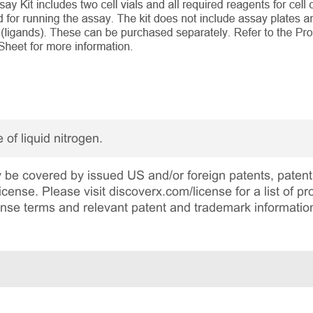
 of liquid nitrogen.
be covered by issued US and/or foreign patents, patent 
cense. Please visit discoverx.com/license for a list of p
cense terms and relevant patent and trademark informatio