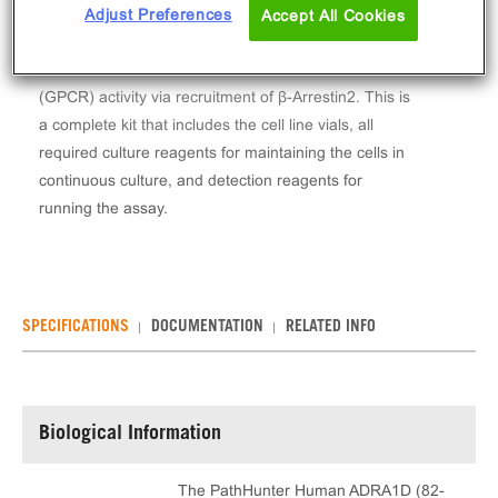
The PathHunter® Human ADRA1D (82-572) β-
Adjust Preferences
Accept All Cookies
Arrestin Stable Cell Line Assay (HEK 293) contains a
stable clonal cell line used to measure ADRA1D
(GPCR) activity via recruitment of β-Arrestin2. This is
a complete kit that includes the cell line vials, all
required culture reagents for maintaining the cells in
continuous culture, and detection reagents for
running the assay.
SPECIFICATIONS
DOCUMENTATION
RELATED INFO
Biological Information
The PathHunter Human ADRA1D (82-