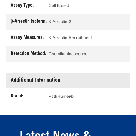
Assay Type:
Cell Based
β-Arrestin Isoform:
β-Arrestin-2
Assay Measures:
β-Arrestin Recruitment
Detection Method:
Chemiluminescence
Additional Information
Brand:
PathHunter®