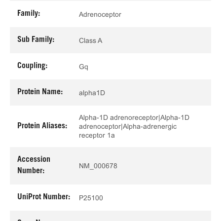
Family:
Adrenoceptor
Sub Family:
Class A
Coupling:
Gq
Protein Name:
alpha1D
Alpha-1D adrenoreceptor|Alpha-1D
Protein Aliases:
adrenoceptor|Alpha-adrenergic
receptor 1a
Accession
NM_000678
Number:
UniProt Number:
P25100