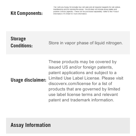
Kit Components:
Storage
Store in vapor phase of liquid nitrogen.
Conditions:
These products may be covered by
issued US and/or foreign patents,
patent applications and subject to a
Limited Use Label License. Please visit
Usage disclaimer:
discoverx.com/license for a list of
products that are governed by limited
use label license terms and relevant
patent and trademark information.
Assay Information