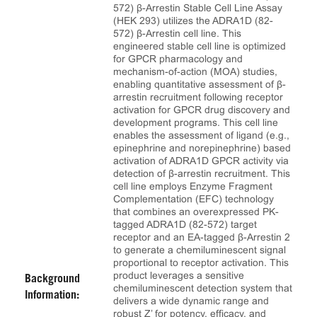
572) β-Arrestin Stable Cell Line Assay
(HEK 293) utilizes the ADRA1D (82-
572) β-Arrestin cell line. This
engineered stable cell line is optimized
for GPCR pharmacology and
mechanism-of-action (MOA) studies,
enabling quantitative assessment of β-
arrestin recruitment following receptor
activation for GPCR drug discovery and
development programs. This cell line
enables the assessment of ligand (e.g.,
epinephrine and norepinephrine) based
activation of ADRA1D GPCR activity via
detection of β-arrestin recruitment. This
cell line employs Enzyme Fragment
Complementation (EFC) technology
that combines an overexpressed PK-
tagged ADRA1D (82-572) target
receptor and an EA-tagged β-Arrestin 2
to generate a chemiluminescent signal
proportional to receptor activation. This
product leverages a sensitive
Background
chemiluminescent detection system that
Information:
delivers a wide dynamic range and
robust Z’ for potency, efficacy, and