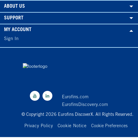
ABOUT US
SUPPORT
MY ACCOUNT
Sign In
Eurofins.com
EurofinsDiscovery.com
© Copyright 2026 Eurofins DiscoverX. All Rights Reserved.
Privacy Policy
Cookie Notice
Cookie Preferences