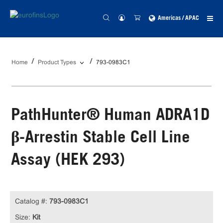
Americas / APAC
Home
Product Types
793-0983C1
PathHunter® Human ADRA1D
β-Arrestin Stable Cell Line
Assay (HEK 293)
Catalog #:
793-0983C1
Size:
Kit