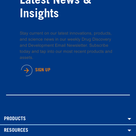
Latest News &
Insights
Stay current on our latest innovations, products,
and science news in our weekly Drug Discovery
and Development Email Newsletter. Subscribe
today and tap into our most recent products and
assets.
SIGN UP
PRODUCTS
RESOURCES