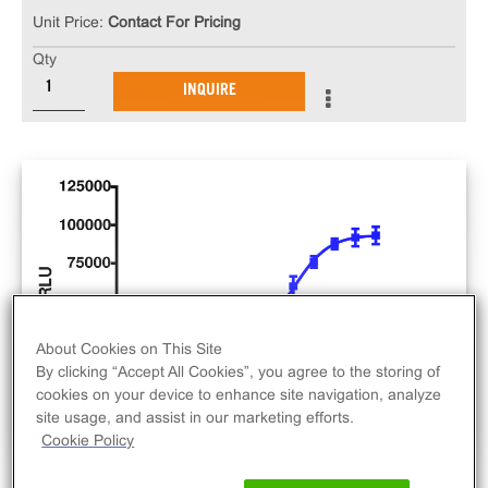
Unit Price:
Contact For Pricing
Qty
INQUIRE
About Cookies on This Site
By clicking “Accept All Cookies”, you agree to the storing of
cookies on your device to enhance site navigation, analyze
site usage, and assist in our marketing efforts.
Cookie Policy