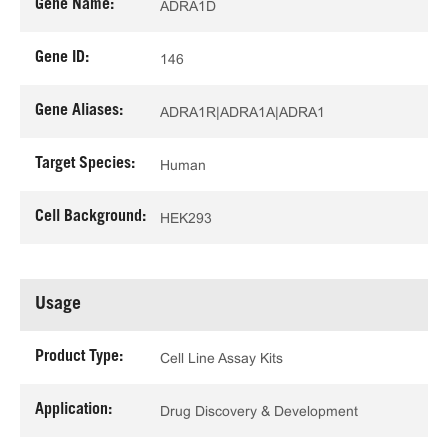
Gene Name:
ADRA1D
Gene ID:
146
Gene Aliases:
ADRA1R|ADRA1A|ADRA1
Target Species:
Human
Cell Background:
HEK293
Usage
Product Type:
Cell Line Assay Kits
Application:
Drug Discovery & Development