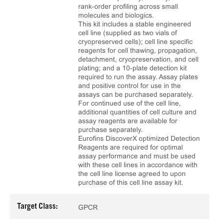
rank‑order profiling across small
molecules and biologics.
This kit includes a stable engineered
cell line (supplied as two vials of
cryopreserved cells); cell line specific
reagents for cell thawing, propagation,
detachment, cryopreservation, and cell
plating; and a 10‑plate detection kit
required to run the assay. Assay plates
and positive control for use in the
assays can be purchased separately.
For continued use of the cell line,
additional quantities of cell culture and
assay reagents are available for
purchase separately.
Eurofins DiscoverX optimized Detection
Reagents are required for optimal
assay performance and must be used
with these cell lines in accordance with
the cell line license agreed to upon
purchase of this cell line assay kit.
Target Class:
GPCR