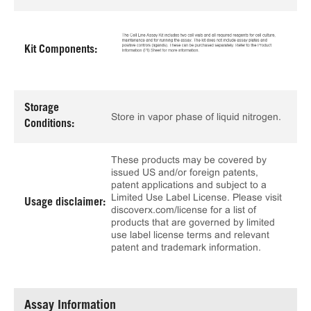
Kit Components:
Storage
Store in vapor phase of liquid nitrogen.
Conditions:
These products may be covered by
issued US and/or foreign patents,
patent applications and subject to a
Limited Use Label License. Please visit
Usage disclaimer:
discoverx.com/license for a list of
products that are governed by limited
use label license terms and relevant
patent and trademark information.
Assay Information