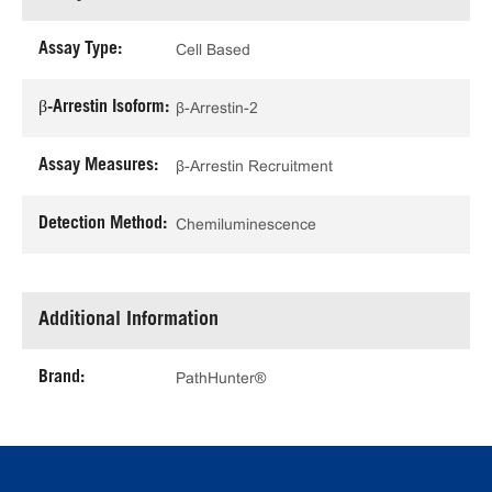
Assay Type:
Cell Based
β-Arrestin Isoform:
β-Arrestin-2
Assay Measures:
β-Arrestin Recruitment
Detection Method:
Chemiluminescence
Additional Information
Brand:
PathHunter®