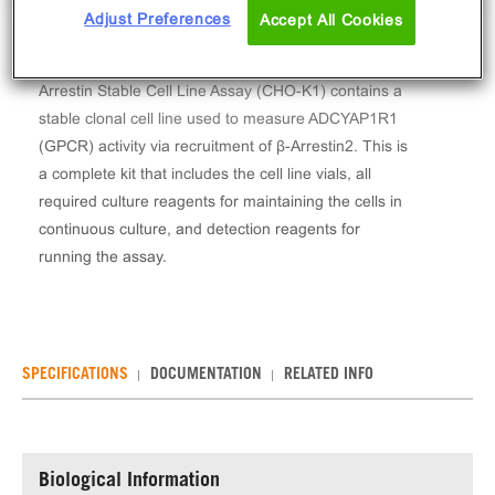
Adjust Preferences
Accept All Cookies
The PathHunter® Human ADCYAP1R1 (PAC1) β-
Arrestin Stable Cell Line Assay (CHO-K1) contains a
stable clonal cell line used to measure ADCYAP1R1
(GPCR) activity via recruitment of β-Arrestin2. This is
a complete kit that includes the cell line vials, all
required culture reagents for maintaining the cells in
continuous culture, and detection reagents for
running the assay.
SPECIFICATIONS
DOCUMENTATION
RELATED INFO
Biological Information