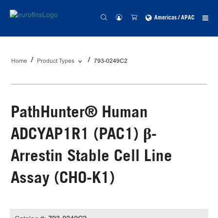
Americas / APAC
Home
Product Types
793-0249C2
PathHunter® Human
ADCYAP1R1 (PAC1) β-
Arrestin Stable Cell Line
Assay (CHO-K1)