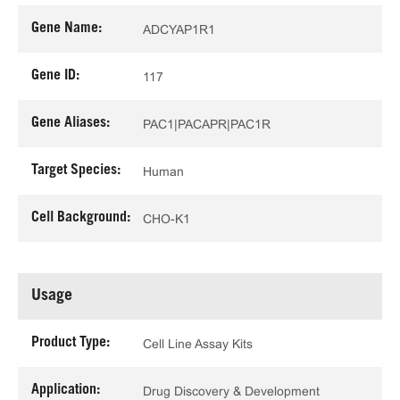
Gene Name:
ADCYAP1R1
Gene ID:
117
Gene Aliases:
PAC1|PACAPR|PAC1R
Target Species:
Human
Cell Background:
CHO-K1
Usage
Product Type:
Cell Line Assay Kits
Application:
Drug Discovery & Development