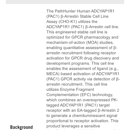
The PathHunter Human ADCYAP1R1
(PAC1) β-Arrestin Stable Cell Line
Assay (CHO-K1) utilizes the
ADCYAP1R1 (PAC1) β-Arrestin cell line.
This engineered stable cell line is
optimized for GPCR pharmacology and
mechanism-of-action (MOA) studies,
enabling quantitative assessment of β-
arrestin recruitment following receptor
activation for GPCR drug discovery and
development programs. This cell line
enables the assessment of ligand (e.g.,
MECA) based activation of ADCYAP1R1
(PAC1) GPCR activity via detection of β-
arrestin recruitment. This cell line
utilizes Enzyme Fragment
Complementation (EFC) technology,
which combines an overexpressed PK-
tagged ADCYAP1R1 (PAC1) target
receptor with an EA-tagged β-Arrestin 2
to generate a chemiluminescent signal
proportional to receptor activation. This
product leverages a sensitive
Background