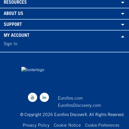
RESOURCES
ABOUT US
SUPPORT
MY ACCOUNT
Sign In
Eurofins.com
EurofinsDiscovery.com
© Copyright 2026 Eurofins DiscoverX. All Rights Reserved.
Privacy Policy
Cookie Notice
Cookie Preferences