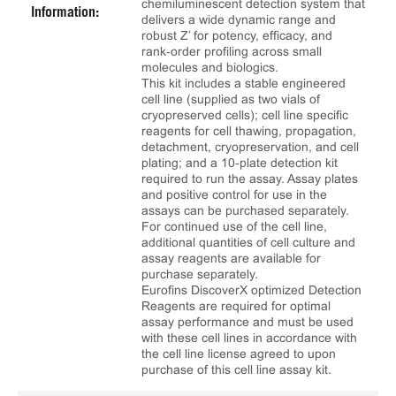
chemiluminescent detection system that
Information:
delivers a wide dynamic range and
robust Z’ for potency, efficacy, and
rank‑order profiling across small
molecules and biologics.
This kit includes a stable engineered
cell line (supplied as two vials of
cryopreserved cells); cell line specific
reagents for cell thawing, propagation,
detachment, cryopreservation, and cell
plating; and a 10‑plate detection kit
required to run the assay. Assay plates
and positive control for use in the
assays can be purchased separately.
For continued use of the cell line,
additional quantities of cell culture and
assay reagents are available for
purchase separately.
Eurofins DiscoverX optimized Detection
Reagents are required for optimal
assay performance and must be used
with these cell lines in accordance with
the cell line license agreed to upon
purchase of this cell line assay kit.