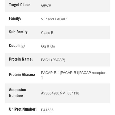
Target Class:
GPCR
Family:
VIP and PACAP
Sub Family:
Class B
Coupling:
Gq & Gs
Protein Name:
PAC1 (PACAP)
PACAP-R-1|PACAP-R1|PACAP receptor
Protein Aliases:
1
Accession
AY366498; NM_001118
Number:
UniProt Number:
P41586