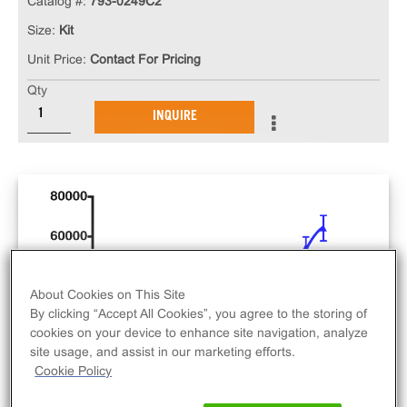
Catalog #:
793-0249C2
Size:
Kit
Unit Price:
Contact For Pricing
Qty
INQUIRE
About Cookies on This Site
By clicking “Accept All Cookies”, you agree to the storing of
cookies on your device to enhance site navigation, analyze
site usage, and assist in our marketing efforts.
Cookie Policy