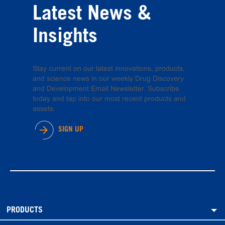
Latest News &
Insights
Stay current on our latest innovations, products,
and science news in our weekly Drug Discovery
and Development Email Newsletter. Subscribe
today and tap into our most recent products and
assets.
SIGN UP
PRODUCTS