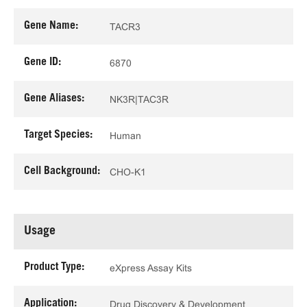
Gene Name:
TACR3
Gene ID:
6870
Gene Aliases:
NK3R|TAC3R
Target Species:
Human
Cell Background:
CHO-K1
Usage
Product Type:
eXpress Assay Kits
Application:
Drug Discovery & Development