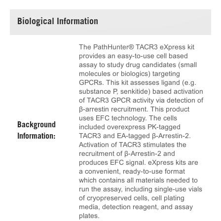
Biological Information
The PathHunter® TACR3 eXpress kit
provides an easy-to-use cell based
assay to study drug candidates (small
molecules or biologics) targeting
GPCRs. This kit assesses ligand (e.g.
substance P, senkitide) based activation
of TACR3 GPCR activity via detection of
β-arrestin recruitment. This product
uses EFC technology. The cells
Background
included overexpress PK-tagged
TACR3 and EA-tagged β-Arrestin-2.
Information:
Activation of TACR3 stimulates the
recruitment of β-Arrestin-2 and
produces EFC signal. eXpress kits are
a convenient, ready-to-use format
which contains all materials needed to
run the assay, including single-use vials
of cryopreserved cells, cell plating
media, detection reagent, and assay
plates.