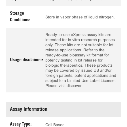
Storage
Store in vapor phase of liquid nitrogen.
Conditions:
Ready-to-use eXpress assay kits are
intended for in vitro research purposes
only. These kits are not suitable for lot
release applications. Refer to the
ready-to-use bioassay kit format for
Usage disclaimer:
potency testing in lot release for
biologic therapeutics. These products
may be covered by issued US and/or
foreign patents, patent applications and
subject to a Limited Use Label License.
Please visit discover
Assay Information
Assay Type:
Cell Based