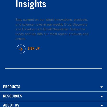
Insights
Stay current on our latest innovations, products,
and science news in our weekly Drug Discovery
and Development Email Newsletter. Subscribe
today and tap into our most recent products and
assets.
SIGN UP
PRODUCTS
RESOURCES
ABOUT US