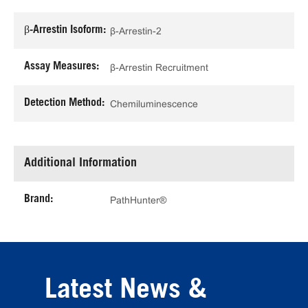
β-Arrestin Isoform:
β-Arrestin-2
Assay Measures:
β-Arrestin Recruitment
Detection Method:
Chemiluminescence
Additional Information
Brand:
PathHunter®
Latest News &