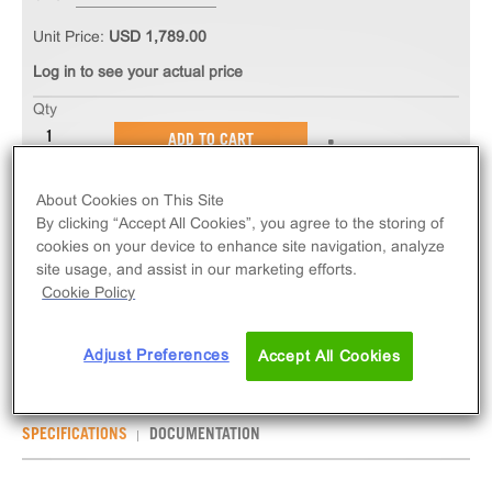
Unit Price:
USD 1,789.00
Log in to see your actual price
Qty
ADD TO CART
About Cookies on This Site
The PathHunter® eXpress TACR3 CHO-K1 β-
By clicking “Accept All Cookies”, you agree to the storing of
Arrestin GPCR Assay measures TACR3 (GPCR)
cookies on your device to enhance site navigation, analyze
activity via recruitment of β-Arrestin 2. eXpress kits
site usage, and assist in our marketing efforts.
contain all assay materials: cells, reagents, and
Cookie Policy
plates.
Adjust Preferences
Accept All Cookies
SPECIFICATIONS
DOCUMENTATION