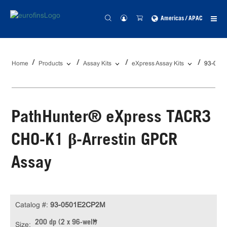
Americas / APAC
Home
Products
Assay Kits
eXpress Assay Kits
93-050
PathHunter® eXpress TACR3
CHO-K1 β-Arrestin GPCR
Assay
Catalog #:
93-0501E2CP2M
200 dp (2 x 96-well)
Size: