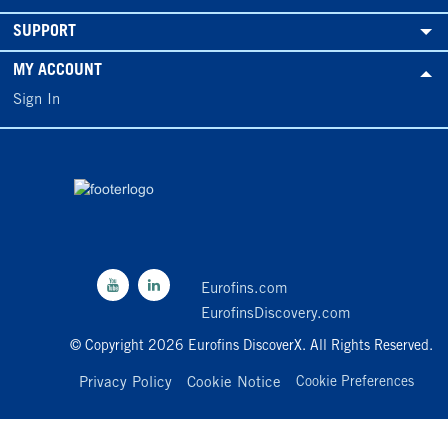
SUPPORT
MY ACCOUNT
Sign In
Eurofins.com
EurofinsDiscovery.com
© Copyright 2026 Eurofins DiscoverX. All Rights Reserved.
Privacy Policy
Cookie Notice
Cookie Preferences