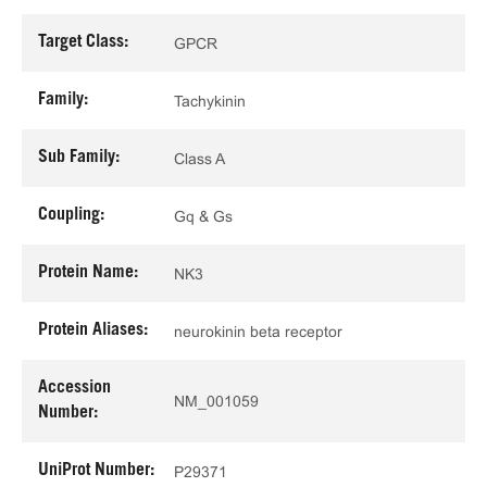
Target Class:
GPCR
Family:
Tachykinin
Sub Family:
Class A
Coupling:
Gq & Gs
Protein Name:
NK3
Protein Aliases:
neurokinin beta receptor
Accession
NM_001059
Number:
UniProt Number:
P29371