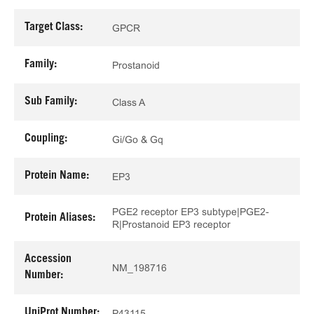
Target Class:
GPCR
Family:
Prostanoid
Sub Family:
Class A
Coupling:
Gi/Go & Gq
Protein Name:
EP3
PGE2 receptor EP3 subtype|PGE2-
Protein Aliases:
R|Prostanoid EP3 receptor
Accession
NM_198716
Number:
UniProt Number:
P43115