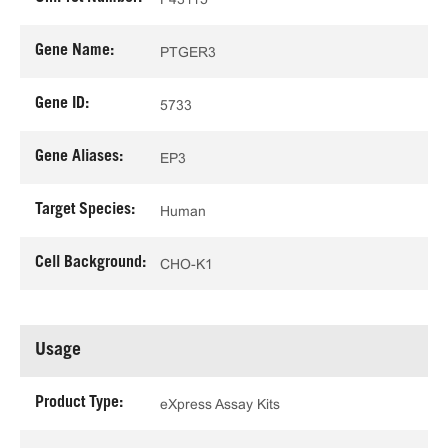
Gene Name:
PTGER3
Gene ID:
5733
Gene Aliases:
EP3
Target Species:
Human
Cell Background:
CHO-K1
Usage
Product Type:
eXpress Assay Kits