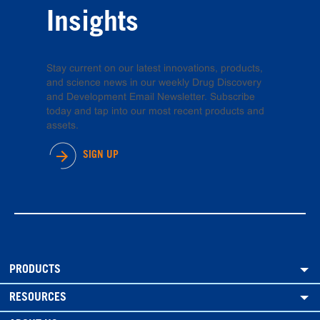
Insights
Stay current on our latest innovations, products,
and science news in our weekly Drug Discovery
and Development Email Newsletter. Subscribe
today and tap into our most recent products and
assets.
SIGN UP
PRODUCTS
RESOURCES