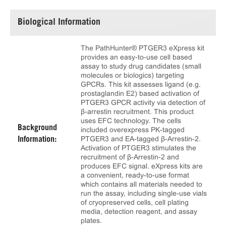
Biological Information
The PathHunter® PTGER3 eXpress kit
provides an easy-to-use cell based
assay to study drug candidates (small
molecules or biologics) targeting
GPCRs. This kit assesses ligand (e.g.
prostaglandin E2) based activation of
PTGER3 GPCR activity via detection of
β-arrestin recruitment. This product
uses EFC technology. The cells
Background
included overexpress PK-tagged
PTGER3 and EA-tagged β-Arrestin-2.
Information:
Activation of PTGER3 stimulates the
recruitment of β-Arrestin-2 and
produces EFC signal. eXpress kits are
a convenient, ready-to-use format
which contains all materials needed to
run the assay, including single-use vials
of cryopreserved cells, cell plating
media, detection reagent, and assay
plates.