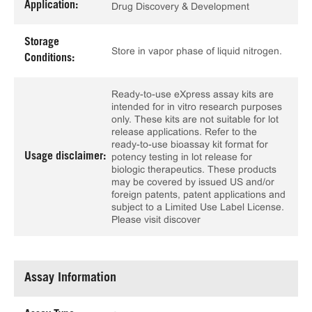
Application:
Drug Discovery & Development
Storage
Store in vapor phase of liquid nitrogen.
Conditions:
Ready-to-use eXpress assay kits are
intended for in vitro research purposes
only. These kits are not suitable for lot
release applications. Refer to the
ready-to-use bioassay kit format for
Usage disclaimer:
potency testing in lot release for
biologic therapeutics. These products
may be covered by issued US and/or
foreign patents, patent applications and
subject to a Limited Use Label License.
Please visit discover
Assay Information