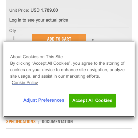
Unit Price:
USD 1,789.00
Log in to see your actual price
Qty
ADD TO CART
About Cookies on This Site
The PathHunter® eXpress PTGER3 CHO-K1 β-
By clicking “Accept All Cookies”, you agree to the storing of
Arrestin GPCR Assay measures PTGER3 (GPCR)
cookies on your device to enhance site navigation, analyze
activity via recruitment of β-Arrestin 2. eXpress kits
site usage, and assist in our marketing efforts.
contain all assay materials: cells, reagents, and
Cookie Policy
plates.
Adjust Preferences
Accept All Cookies
SPECIFICATIONS
DOCUMENTATION