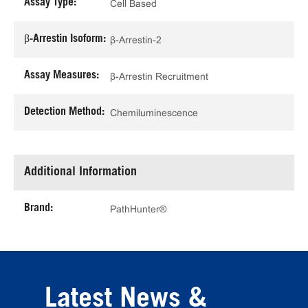
Assay Type:
Cell Based
β-Arrestin Isoform:
β-Arrestin-2
Assay Measures:
β-Arrestin Recruitment
Detection Method:
Chemiluminescence
Additional Information
Brand:
PathHunter®
Latest News &