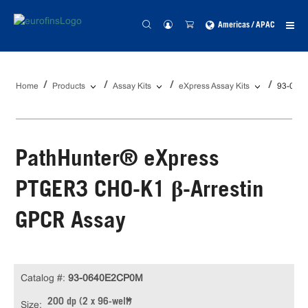
Americas / APAC
Home
Products
Assay Kits
eXpress Assay Kits
93-064
PathHunter® eXpress
PTGER3 CHO-K1 β-Arrestin
GPCR Assay
Catalog #:
93-0640E2CP0M
200 dp (2 x 96-well)
Size: