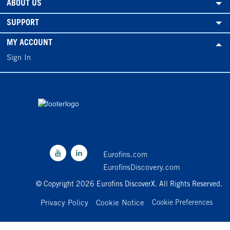
ABOUT US
SUPPORT
MY ACCOUNT
Sign In
Eurofins.com
EurofinsDiscovery.com
© Copyright 2026 Eurofins DiscoverX. All Rights Reserved.
Privacy Policy
Cookie Notice
Cookie Preferences