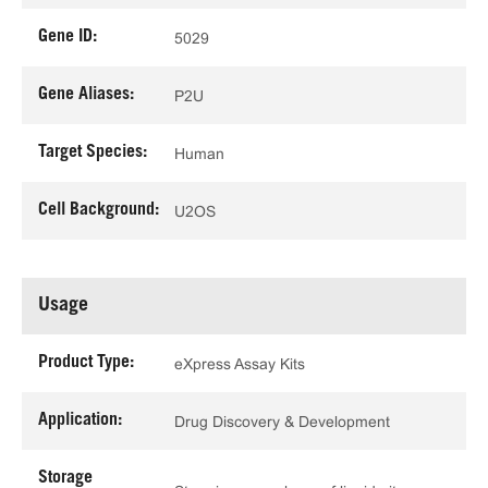
Gene ID:
5029
Gene Aliases:
P2U
Target Species:
Human
Cell Background:
U2OS
Usage
Product Type:
eXpress Assay Kits
Application:
Drug Discovery & Development
Storage