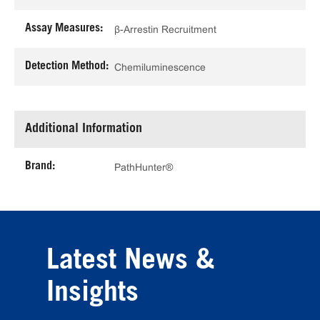
Assay Measures:
β-Arrestin Recruitment
Detection Method:
Chemiluminescence
Additional Information
Brand:
PathHunter®
Latest News &
Insights