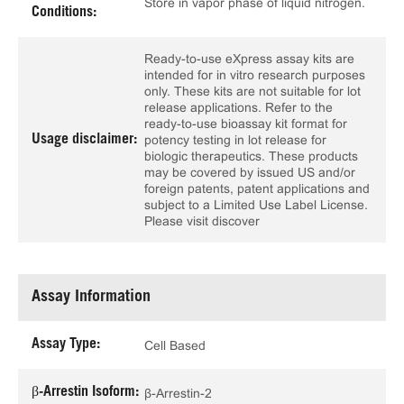
Store in vapor phase of liquid nitrogen.
Conditions:
Ready-to-use eXpress assay kits are
intended for in vitro research purposes
only. These kits are not suitable for lot
release applications. Refer to the
ready-to-use bioassay kit format for
Usage disclaimer:
potency testing in lot release for
biologic therapeutics. These products
may be covered by issued US and/or
foreign patents, patent applications and
subject to a Limited Use Label License.
Please visit discover
Assay Information
Assay Type:
Cell Based
β-Arrestin Isoform:
β-Arrestin-2