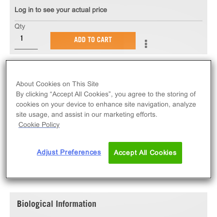
Log in to see your actual price
Qty
ADD TO CART
The PathHunter® eXpress P2RY2 U2OS β-Arrestin
GPCR Assay measures P2RY2 (GPCR) activity via
About Cookies on This Site
recruitment of β-Arrestin 2. eXpress kits contain all
By clicking “Accept All Cookies”, you agree to the storing of
cookies on your device to enhance site navigation, analyze
assay materials: cells, reagents, and plates.
site usage, and assist in our marketing efforts.
Cookie Policy
Adjust Preferences
Accept All Cookies
SPECIFICATIONS
DOCUMENTATION
Biological Information