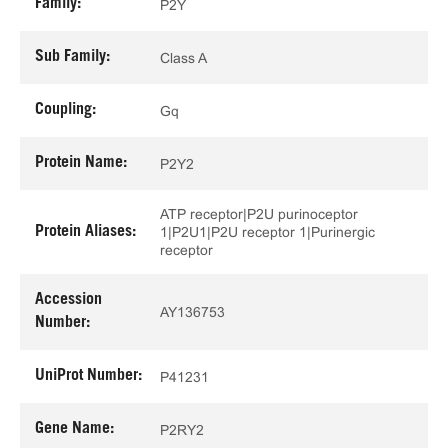
Family:
P2Y
Sub Family:
Class A
Coupling:
Gq
Protein Name:
P2Y2
ATP receptor|P2U purinoceptor
Protein Aliases:
1|P2U1|P2U receptor 1|Purinergic
receptor
Accession
AY136753
Number:
UniProt Number:
P41231
Gene Name:
P2RY2