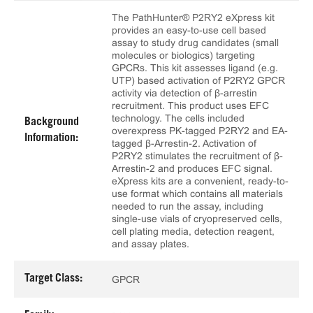
The PathHunter® P2RY2 eXpress kit
provides an easy-to-use cell based
assay to study drug candidates (small
molecules or biologics) targeting
GPCRs. This kit assesses ligand (e.g.
UTP) based activation of P2RY2 GPCR
activity via detection of β-arrestin
recruitment. This product uses EFC
technology. The cells included
Background
overexpress PK-tagged P2RY2 and EA-
Information:
tagged β-Arrestin-2. Activation of
P2RY2 stimulates the recruitment of β-
Arrestin-2 and produces EFC signal.
eXpress kits are a convenient, ready-to-
use format which contains all materials
needed to run the assay, including
single-use vials of cryopreserved cells,
cell plating media, detection reagent,
and assay plates.
Target Class:
GPCR