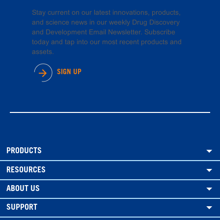
Stay current on our latest innovations, products,
and science news in our weekly Drug Discovery
and Development Email Newsletter. Subscribe
today and tap into our most recent products and
assets.
SIGN UP
PRODUCTS
RESOURCES
ABOUT US
SUPPORT