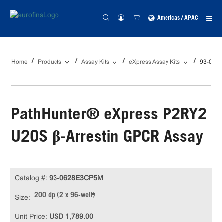
Americas / APAC
Home
Products
Assay Kits
eXpress Assay Kits
93-062
PathHunter® eXpress P2RY2
U2OS β-Arrestin GPCR Assay
Catalog #:
93-0628E3CP5M
200 dp (2 x 96-well)
Size:
Unit Price:
USD 1,789.00