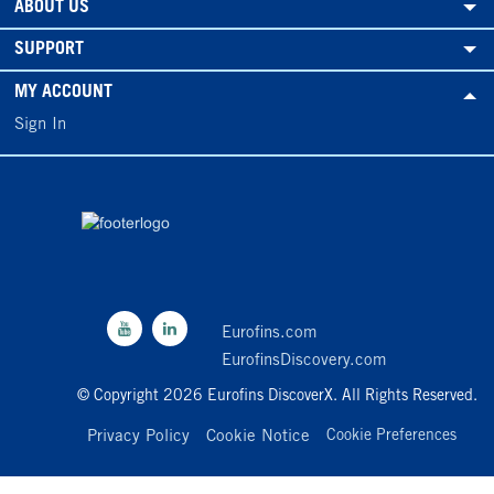
ABOUT US
SUPPORT
MY ACCOUNT
Sign In
Eurofins.com
EurofinsDiscovery.com
© Copyright 2026 Eurofins DiscoverX. All Rights Reserved.
Privacy Policy
Cookie Notice
Cookie Preferences