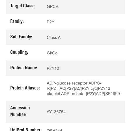
Target Class:
GPCR
Family:
P2Y
Sub Family:
Class A
Coupling:
Gi/Go
Protein Name:
P2Y12
ADP-glucose receptor|ADPG-
Protein Aliases:
R|P2T|AC|P2Y|AC|P2Y|cyc|P2Y12
platelet ADP receptor|P2Y|ADP|SP1999
Accession
AY136754
Number:
UniProt Number:
Q9H244