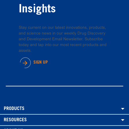
Insights
Stay current on our latest innovations, products,
and science news in our weekly Drug Discovery
and Development Email Newsletter. Subscribe
today and tap into our most recent products and
assets.
SIGN UP
PRODUCTS
RESOURCES