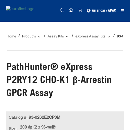
Americas / APAC
Home
Products
Assay Kits
eXpress Assay Kits
93-026
PathHunter® eXpress
P2RY12 CHO-K1 β-Arrestin
GPCR Assay
Catalog #:
93-0262E2CP0M
200 dp (2 x 96-well)
Size: