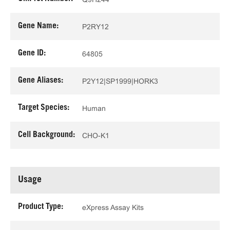
Gene Name:
P2RY12
Gene ID:
64805
Gene Aliases:
P2Y12|SP1999|HORK3
Target Species:
Human
Cell Background:
CHO-K1
Usage
Product Type:
eXpress Assay Kits