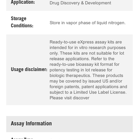
Application:
Drug Discovery & Development
Storage
Store in vapor phase of liquid nitrogen.
Conditions:
Ready-to-use eXpress assay kits are
intended for in vitro research purposes
only. These kits are not suitable for lot
release applications. Refer to the
ready-to-use bioassay kit format for
Usage disclaimer:
potency testing in lot release for
biologic therapeutics. These products
may be covered by issued US and/or
foreign patents, patent applications and
subject to a Limited Use Label License.
Please visit discover
Assay Information