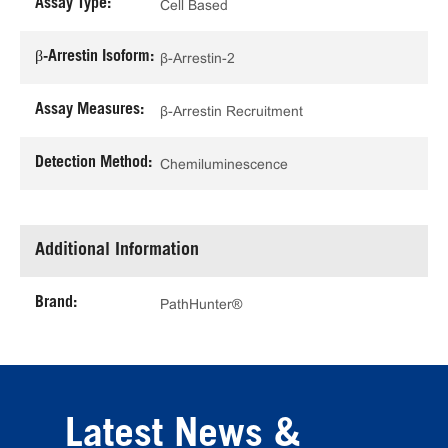
Assay Type:
Cell Based
β-Arrestin Isoform:
β-Arrestin-2
Assay Measures:
β-Arrestin Recruitment
Detection Method:
Chemiluminescence
Additional Information
Brand:
PathHunter®
Latest News &