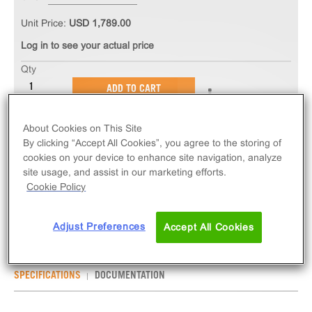
Unit Price:
USD 1,789.00
Log in to see your actual price
Qty
ADD TO CART
About Cookies on This Site
The PathHunter® eXpress P2RY12 CHO-K1 β-
By clicking “Accept All Cookies”, you agree to the storing of
Arrestin GPCR Assay measures P2RY12 (GPCR)
cookies on your device to enhance site navigation, analyze
activity via recruitment of β-Arrestin 2. eXpress kits
site usage, and assist in our marketing efforts.
contain all assay materials: cells, reagents, and
Cookie Policy
plates.
Adjust Preferences
Accept All Cookies
SPECIFICATIONS
DOCUMENTATION