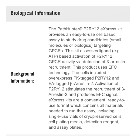
Biological Information
The PathHunter® P2RY12 eXpress kit
provides an easy-to-use cell based
assay to study drug candidates (small
molecules or biologics) targeting
GPCRs. This kit assesses ligand (e.g.
ATP) based activation of P2RY12
GPCR activity via detection of β-arrestin
recruitment. This product uses EFC
technology. The cells included
Background
overexpress PK-tagged P2RY12 and
Information:
EA-tagged β-Arrestin-2. Activation of
P2RY12 stimulates the recruitment of β-
Arrestin-2 and produces EFC signal.
eXpress kits are a convenient, ready-to-
use format which contains all materials
needed to run the assay, including
single-use vials of cryopreserved cells,
cell plating media, detection reagent,
and assay plates.