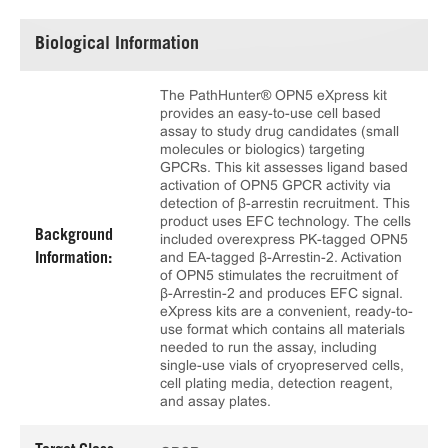
Biological Information
The PathHunter® OPN5 eXpress kit
provides an easy-to-use cell based
assay to study drug candidates (small
molecules or biologics) targeting
GPCRs. This kit assesses ligand based
activation of OPN5 GPCR activity via
detection of β-arrestin recruitment. This
product uses EFC technology. The cells
Background
included overexpress PK-tagged OPN5
and EA-tagged β-Arrestin-2. Activation
Information:
of OPN5 stimulates the recruitment of
β-Arrestin-2 and produces EFC signal.
eXpress kits are a convenient, ready-to-
use format which contains all materials
needed to run the assay, including
single-use vials of cryopreserved cells,
cell plating media, detection reagent,
and assay plates.