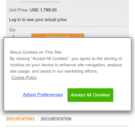
Unit Price:
USD 1,789.00
Log in to see your actual price
Qty
ADD TO CART
About Cookies on This Site
The PathHunter® eXpress OPN5 CHO-K1 β-Arrestin
By clicking “Accept All Cookies”, you agree to the storing of
Orphan GPCR Assay measures OPN5 (GPCR)
cookies on your device to enhance site navigation, analyze
site usage, and assist in our marketing efforts.
activity via recruitment of β-Arrestin 2. eXpress kits
Cookie Policy
contain all assay materials: cells, reagents, and
plates.
Adjust Preferences
Accept All Cookies
SPECIFICATIONS
DOCUMENTATION