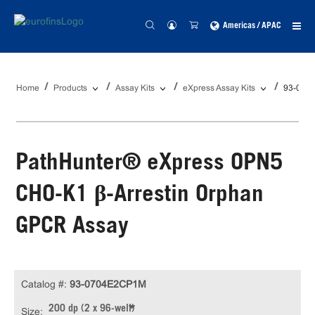
Americas / APAC
Home
Products
Assay Kits
eXpress Assay Kits
93-070
PathHunter® eXpress OPN5
CHO-K1 β-Arrestin Orphan
GPCR Assay
Catalog #:
93-0704E2CP1M
200 dp (2 x 96-well)
Size: