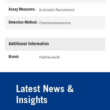
Assay Measures:
β-Arrestin Recruitment
Detection Method:
Chemiluminescence
Additional Information
Brand:
PathHunter®
Latest News &
Insights