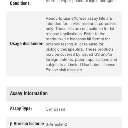
Store in vapor phase of liquid nitrogen.
Conditions:
Ready-to-use eXpress assay kits are
intended for in vitro research purposes
only. These kits are not suitable for lot
release applications. Refer to the
ready-to-use bioassay kit format for
Usage disclaimer:
potency testing in lot release for
biologic therapeutics. These products
may be covered by issued US and/or
foreign patents, patent applications and
subject to a Limited Use Label License.
Please visit discover
Assay Information
Assay Type:
Cell Based
β-Arrestin Isoform:
β-Arrestin-2