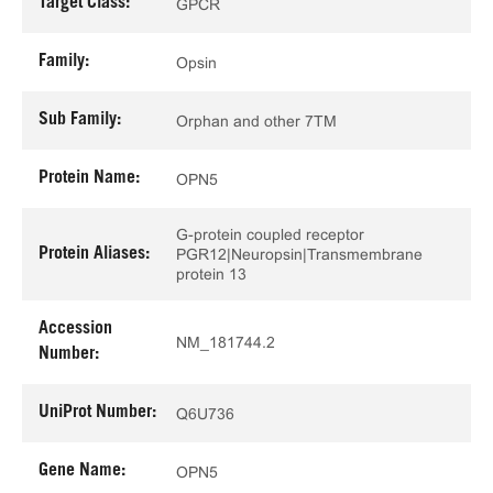
Target Class:
GPCR
Family:
Opsin
Sub Family:
Orphan and other 7TM
Protein Name:
OPN5
G-protein coupled receptor
Protein Aliases:
PGR12|Neuropsin|Transmembrane
protein 13
Accession
NM_181744.2
Number:
UniProt Number:
Q6U736
Gene Name:
OPN5