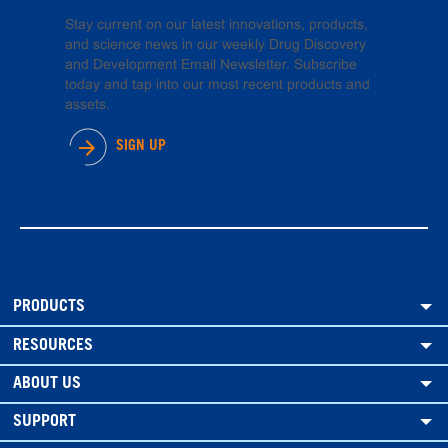
Stay current on our latest innovations, products,
and science news in our weekly Drug Discovery
and Development Email Newsletter. Subscribe
today and tap into our most recent products and
assets.
SIGN UP
PRODUCTS
RESOURCES
ABOUT US
SUPPORT