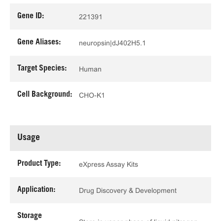
Gene ID:
221391
Gene Aliases:
neuropsin|dJ402H5.1
Target Species:
Human
Cell Background:
CHO-K1
Usage
Product Type:
eXpress Assay Kits
Application:
Drug Discovery & Development
Storage