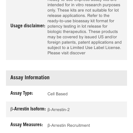
intended for in vitro research purposes
only. These kits are not suitable for lot
release applications. Refer to the
ready-to-use bioassay kit format for
Usage disclaimer:
potency testing in lot release for
biologic therapeutics. These products
may be covered by issued US and/or
foreign patents, patent applications and
subject to a Limited Use Label License.
Please visit discover
Assay Information
Assay Type:
Cell Based
β-Arrestin Isoform:
β-Arrestin-2
Assay Measures:
β-Arrestin Recruitment