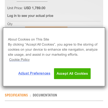
Unit Price:
USD 1,789.00
Log in to see your actual price
Qty
ADD TO CART
About Cookies on This Site
By clicking “Accept All Cookies”, you agree to the storing of
The PathHunter® eXpress MRGPRE CHO-K1 β-
cookies on your device to enhance site navigation, analyze
Arrestin Orphan GPCR Assay measures MRGPRE
site usage, and assist in our marketing efforts.
(GPCR) activity via recruitment of β-Arrestin 2.
Cookie Policy
eXpress kits contain all assay materials: cells,
reagents, and plates.
Adjust Preferences
Accept All Cookies
SPECIFICATIONS
DOCUMENTATION