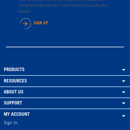
today and tap into our most recent products and
assets.
SIGN UP
PRODUCTS
RESOURCES
ABOUT US
SUPPORT
MY ACCOUNT
Sign In