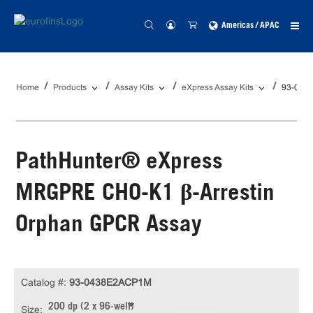
Americas / APAC
Home
Products
Assay Kits
eXpress Assay Kits
93-043
PathHunter® eXpress
MRGPRE CHO-K1 β-Arrestin
Orphan GPCR Assay
Catalog #:
93-0438E2ACP1M
200 dp (2 x 96-well)
Size: