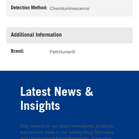
Detection Method:
Chemiluminescence
Additional Information
Brand:
PathHunter®
Latest News &
Insights
Stay current on our latest innovations, products,
and science news in our weekly Drug Discovery
and Development Email Newsletter. Subscribe