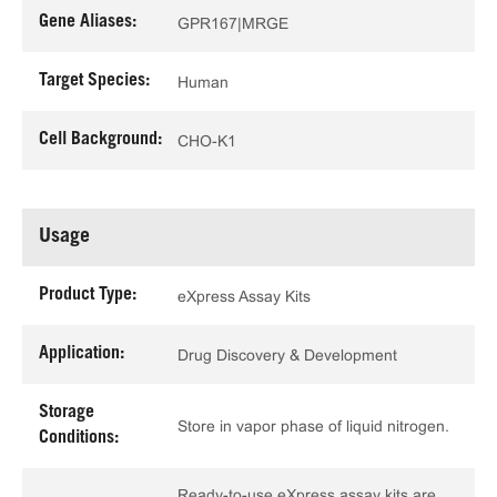
Gene Aliases:
GPR167|MRGE
Target Species:
Human
Cell Background:
CHO-K1
Usage
Product Type:
eXpress Assay Kits
Application:
Drug Discovery & Development
Storage
Store in vapor phase of liquid nitrogen.
Conditions:
Ready-to-use eXpress assay kits are