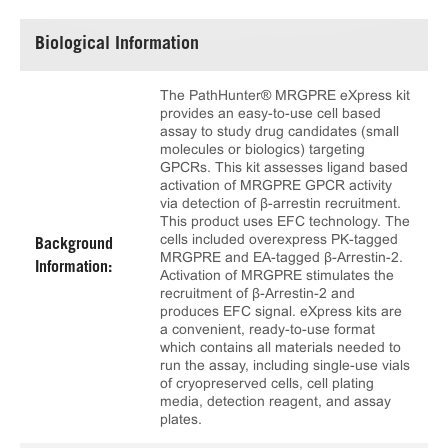
Biological Information
The PathHunter® MRGPRE eXpress kit
provides an easy-to-use cell based
assay to study drug candidates (small
molecules or biologics) targeting
GPCRs. This kit assesses ligand based
activation of MRGPRE GPCR activity
via detection of β-arrestin recruitment.
This product uses EFC technology. The
cells included overexpress PK-tagged
Background
MRGPRE and EA-tagged β-Arrestin-2.
Information:
Activation of MRGPRE stimulates the
recruitment of β-Arrestin-2 and
produces EFC signal. eXpress kits are
a convenient, ready-to-use format
which contains all materials needed to
run the assay, including single-use vials
of cryopreserved cells, cell plating
media, detection reagent, and assay
plates.