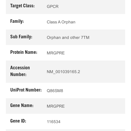
Target Class:
GPCR
Family:
Class A Orphan
Sub Family:
Orphan and other 7TM
Protein Name:
MRGPRE
Accession
NM_001039165.2
Number:
UniProt Number:
Q86SM8
Gene Name:
MRGPRE
Gene ID:
116534