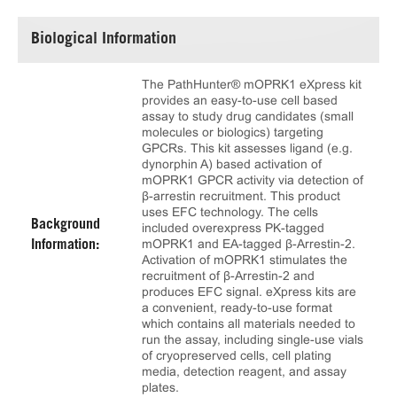
Biological Information
The PathHunter® mOPRK1 eXpress kit
provides an easy-to-use cell based
assay to study drug candidates (small
molecules or biologics) targeting
GPCRs. This kit assesses ligand (e.g.
dynorphin A) based activation of
mOPRK1 GPCR activity via detection of
β-arrestin recruitment. This product
uses EFC technology. The cells
Background
included overexpress PK-tagged
mOPRK1 and EA-tagged β-Arrestin-2.
Information:
Activation of mOPRK1 stimulates the
recruitment of β-Arrestin-2 and
produces EFC signal. eXpress kits are
a convenient, ready-to-use format
which contains all materials needed to
run the assay, including single-use vials
of cryopreserved cells, cell plating
media, detection reagent, and assay
plates.