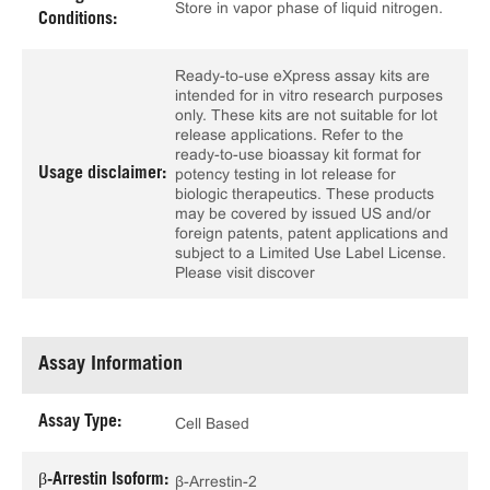
Store in vapor phase of liquid nitrogen.
Conditions:
Ready-to-use eXpress assay kits are
intended for in vitro research purposes
only. These kits are not suitable for lot
release applications. Refer to the
ready-to-use bioassay kit format for
Usage disclaimer:
potency testing in lot release for
biologic therapeutics. These products
may be covered by issued US and/or
foreign patents, patent applications and
subject to a Limited Use Label License.
Please visit discover
Assay Information
Assay Type:
Cell Based
β-Arrestin Isoform:
β-Arrestin-2