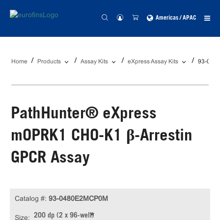
Americas / APAC
Home
Products
Assay Kits
eXpress Assay Kits
93-048
PathHunter® eXpress
mOPRK1 CHO-K1 β-Arrestin
GPCR Assay
Catalog #:
93-0480E2MCP0M
200 dp (2 x 96-well)
Size: