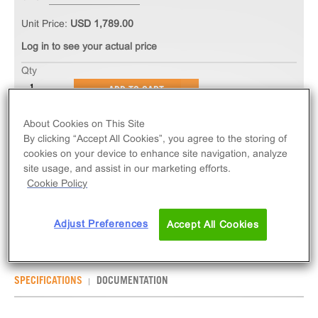
Unit Price:
USD 1,789.00
Log in to see your actual price
Qty
ADD TO CART
About Cookies on This Site
The PathHunter® eXpress mOPRK1 CHO-K1 β-
By clicking “Accept All Cookies”, you agree to the storing of
Arrestin GPCR Assay measures mOPRK1 (GPCR)
cookies on your device to enhance site navigation, analyze
site usage, and assist in our marketing efforts.
activity via recruitment of β-Arrestin 2. eXpress kits
Cookie Policy
contain all assay materials: cells, reagents, and
plates. Mouse version.
Adjust Preferences
Accept All Cookies
SPECIFICATIONS
DOCUMENTATION