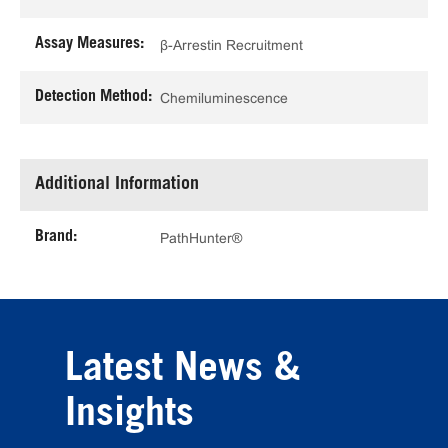
Assay Measures:
β-Arrestin Recruitment
Detection Method:
Chemiluminescence
Additional Information
Brand:
PathHunter®
Latest News &
Insights