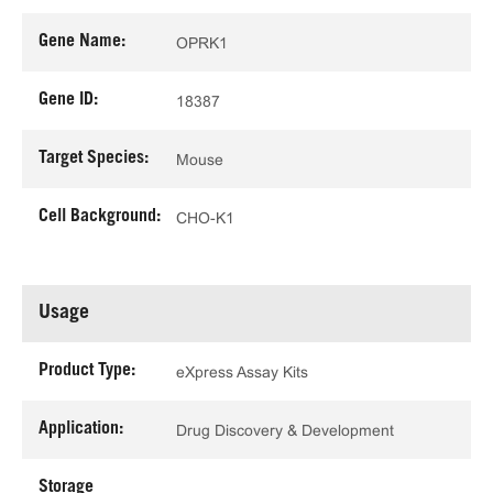
Gene Name:
OPRK1
Gene ID:
18387
Target Species:
Mouse
Cell Background:
CHO-K1
Usage
Product Type:
eXpress Assay Kits
Application:
Drug Discovery & Development
Storage