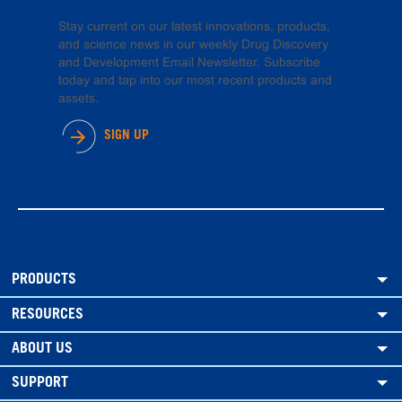
Stay current on our latest innovations, products,
and science news in our weekly Drug Discovery
and Development Email Newsletter. Subscribe
today and tap into our most recent products and
assets.
SIGN UP
PRODUCTS
RESOURCES
ABOUT US
SUPPORT