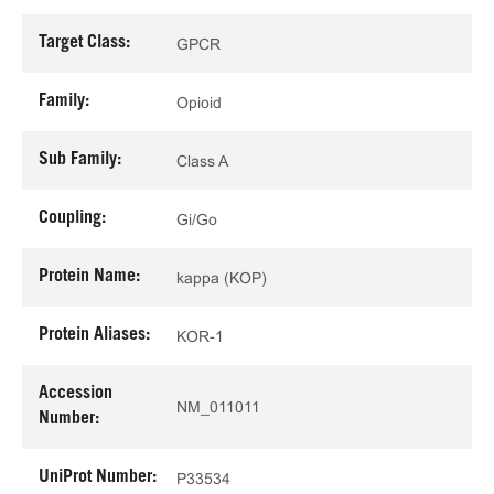
Target Class:
GPCR
Family:
Opioid
Sub Family:
Class A
Coupling:
Gi/Go
Protein Name:
kappa (KOP)
Protein Aliases:
KOR-1
Accession
NM_011011
Number:
UniProt Number:
P33534