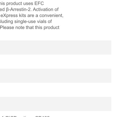
This product uses EFC
β-Arrestin-2. Activation of
eXpress kits are a convenient,
luding single-use vials of
 Please note that this product