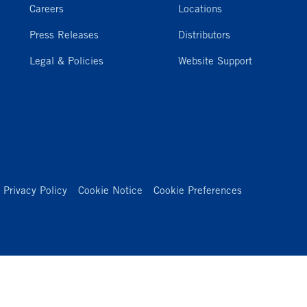
Careers
Locations
Press Releases
Distributors
Legal & Policies
Website Support
Privacy Policy
Cookie Notice
Cookie Preferences