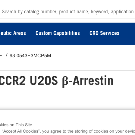
eutic Areas
Custom Capabilities
CRO Services
93-0543E3MCP5M
CCR2 U2OS β-Arrestin
Arrestin GPCR Assay measures mCCR2 (GPC
kies on This Site
ss kits contain all assay materials: cells, reage
g “Accept All Cookies”, you agree to the storing of cookies on your devic