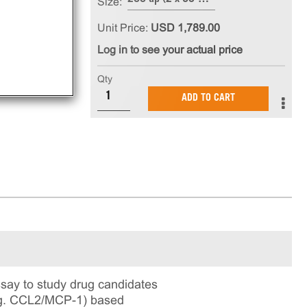
Size:
Unit Price:
USD 1,789.00
Log in to see your actual price
Qty
ADD TO CART
say to study drug candidates
e.g. CCL2/MCP-1) based