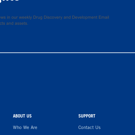
 news in our weekly Drug Discovery and Development Email
cts and assets.
ABOUT US
SUPPORT
Who We Are
Contact Us