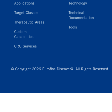
Applications
Technology
Target Classes
Technical
Documentation
Therapeutic Areas
Tools
Custom
Capabilities
CRO Services
© Copyright 2026 Eurofins DiscoverX. All Rights Reserved.