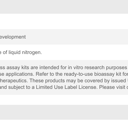
Development
 of liquid nitrogen.
 assay kits are intended for in vitro research purposes 
ase applications. Refer to the ready-to-use bioassay kit fo
c therapeutics. These products may be covered by issued 
and subject to a Limited Use Label License. Please visit 