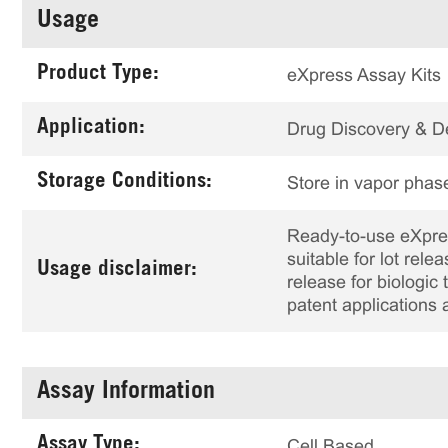
Usage
Product Type:
eXpress Assay Kits
Application:
Drug Discovery & 
Storage Conditions:
Store in vapor phase
Ready-to-use eXpress
suitable for lot rele
Usage disclaimer:
release for biologi
patent applications 
Assay Information
Assay Type:
Cell Based