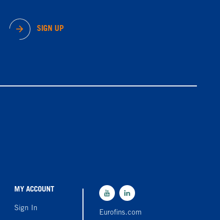
SIGN UP
MY ACCOUNT
Sign In
Eurofins.com