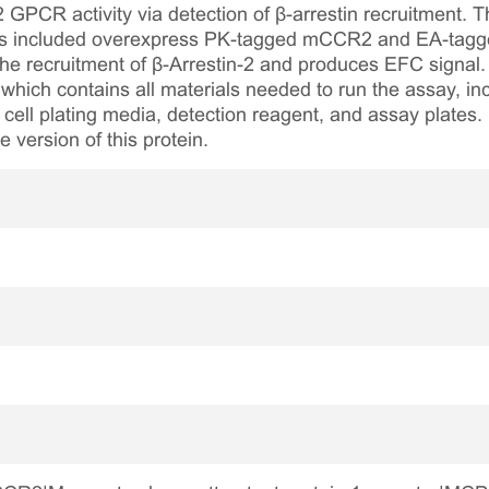
 GPCR activity via detection of β-arrestin recruitment. 
ls included overexpress PK-tagged mCCR2 and EA-tagged 
e recruitment of β-Arrestin-2 and produces EFC signal. 
which contains all materials needed to run the assay, inc
 cell plating media, detection reagent, and assay plates.
version of this protein.