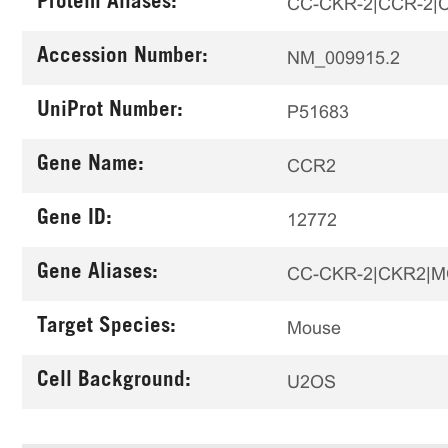
Protein Aliases:
CC-CKR-2|CCR-2|CC
Accession Number:
NM_009915.2
UniProt Number:
P51683
Gene Name:
CCR2
Gene ID:
12772
Gene Aliases:
CC-CKR-2|CKR2|M
Target Species:
Mouse
Cell Background:
U2OS