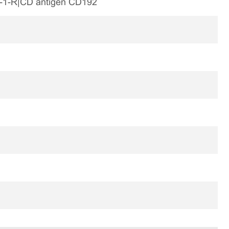
-1-R|CD antigen CD192