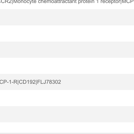
R2|Monocyte chemoattractant protein 1 receptor|MCP
CP-1-R|CD192|FLJ78302