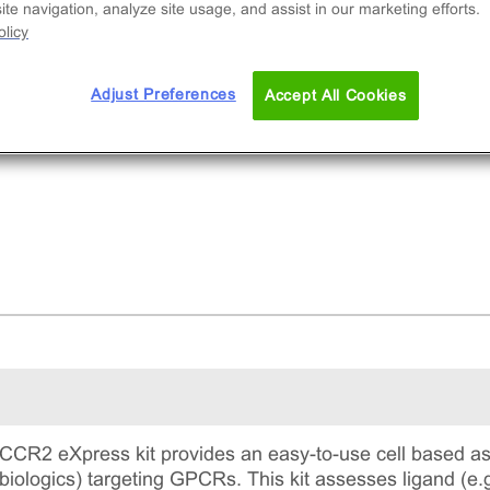
te navigation, analyze site usage, and assist in our marketing efforts.
licy
Adjust Preferences
Accept All Cookies
CR2 eXpress kit provides an easy-to-use cell based as
 biologics) targeting GPCRs. This kit assesses ligand (