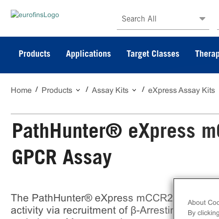
Search All
Products
Applications
Target Classes
Therap
Home
Products
Assay Kits
eXpress Assay Kits
PathHunter® eXpress m
GPCR Assay
The PathHunter® eXpress mCCR2 U2OS β-
About Coo
activity via recruitment of β-Arrestin 2. eXpre
By clickin