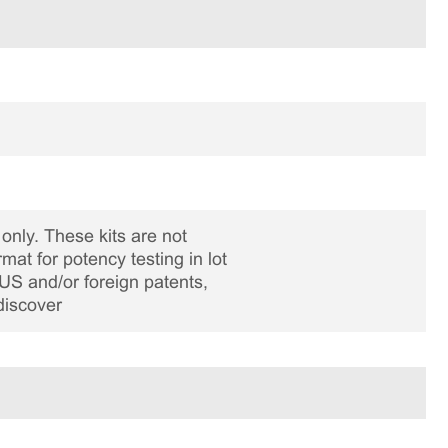
only. These kits are not
rmat for potency testing in lot
US and/or foreign patents,
discover