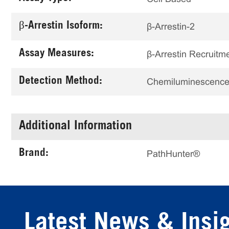
β-Arrestin Isoform:
β-Arrestin-2
Assay Measures:
β-Arrestin Recruitm
Detection Method:
Chemiluminescenc
Additional Information
Brand:
PathHunter®
Latest News & Insi