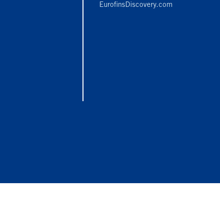
EurofinsDiscovery.com