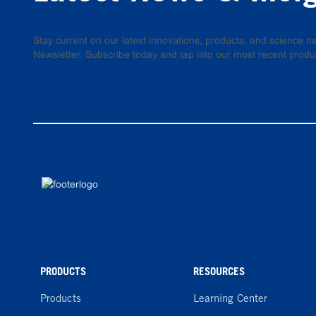
Stay current on our latest innovations, products, and science
Newsletter. Subscribe today and tap into our most recent produ
PRODUCTS
RESOURCES
Products
Learning Center