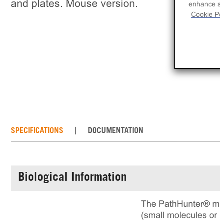
and plates. Mouse version.
enhance si
Cookie Po
SPECIFICATIONS
DOCUMENTATION
Biological Information
The PathHunter® mC
(small molecules or