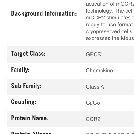
activation of mCCR2
technology. The cel
Background Information:
mCCR2 stimulates th
ready-to-use format 
cryopreserved cells,
expresses the Mouse 
Target Class:
GPCR
Family:
Chemokine
Sub Family:
Class A
Coupling:
Gi/Go
Protein Name:
CCR2