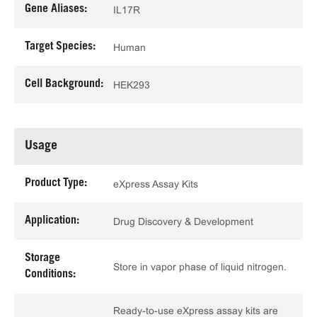
Gene Aliases:
IL17R
Target Species:
Human
Cell Background:
HEK293
Usage
Product Type:
eXpress Assay Kits
Application:
Drug Discovery & Development
Storage
Store in vapor phase of liquid nitrogen.
Conditions:
Ready-to-use eXpress assay kits are