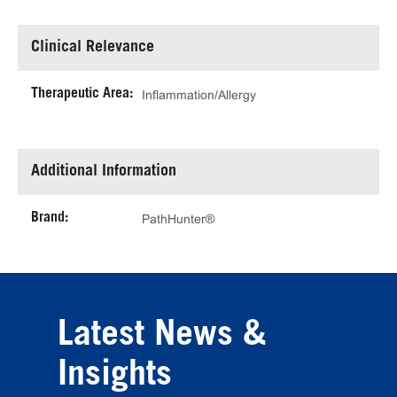
Clinical Relevance
Therapeutic Area:
Inflammation/Allergy
Additional Information
Brand:
PathHunter®
Latest News &
Insights