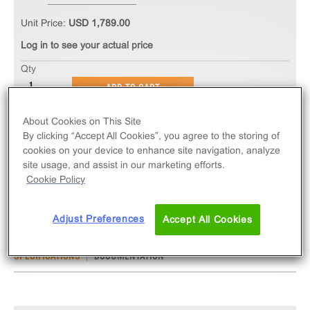
Unit Price:
USD 1,789.00
Log in to see your actual price
Qty
ADD TO CART
About Cookies on This Site
The PathHunter® eXpress IL17RA/IL17RC
By clicking “Accept All Cookies”, you agree to the storing of
Dimerization Assay measures ligand-induced
cookies on your device to enhance site navigation, analyze
site usage, and assist in our marketing efforts.
dimerization of IL17RA/IL17RC. eXpress kits contain
Cookie Policy
all assay materials: cells, reagents, and plates.
Adjust Preferences
Accept All Cookies
SPECIFICATIONS
DOCUMENTATION