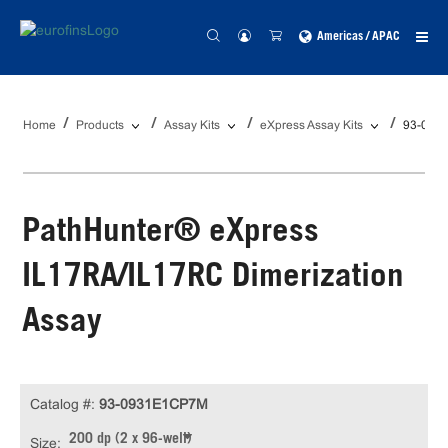
Americas / APAC
Home
Products
Assay Kits
eXpress Assay Kits
93-093
PathHunter® eXpress
IL17RA/IL17RC Dimerization
Assay
Catalog #:
93-0931E1CP7M
200 dp (2 x 96-well)
Size: