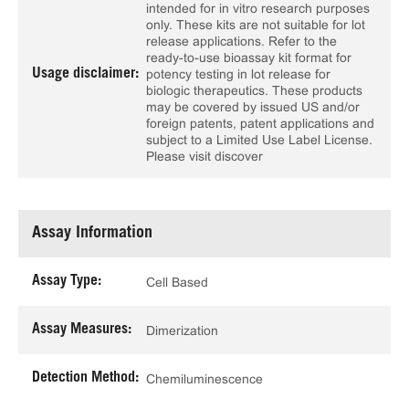
intended for in vitro research purposes
only. These kits are not suitable for lot
release applications. Refer to the
ready-to-use bioassay kit format for
Usage disclaimer:
potency testing in lot release for
biologic therapeutics. These products
may be covered by issued US and/or
foreign patents, patent applications and
subject to a Limited Use Label License.
Please visit discover
Assay Information
Assay Type:
Cell Based
Assay Measures:
Dimerization
Detection Method:
Chemiluminescence