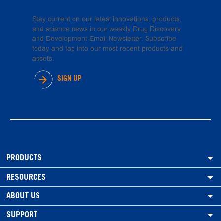
Stay current on our latest innovations, products,
and science news in our weekly Drug Discovery
and Development Email Newsletter. Subscribe
today and tap into our most recent products and
assets.
SIGN UP
PRODUCTS
RESOURCES
ABOUT US
SUPPORT