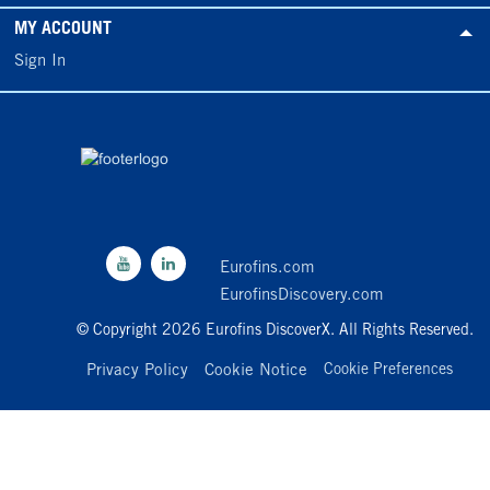
MY ACCOUNT
Sign In
Eurofins.com
EurofinsDiscovery.com
© Copyright 2026 Eurofins DiscoverX. All Rights Reserved.
Privacy Policy
Cookie Notice
Cookie Preferences