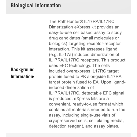
Biological Information
The PathHunter® IL17RA/IL17RC
Dimerization eXpress kit provides an
easy-to-use cell based assay to study
drug candidates (small molecules or
biologics) targeting receptor-receptor
interaction. This kit assesses ligand
(e.g. IL-17a) induced dimerization of
IL17RA/IL17RC receptors. This product
uses EFC technology. The cells
Background
included overexpress IL17RC target
protein fused to PK alongside IL17RA
Information:
target protein fused to EA. Upon ligand-
induced dimerization of
IL17RA/IL17RC, detectable EFC signal
is produced. eXpress kits are a
convenient, ready-to-use format which
contains all materials needed to run the
assay, including single-use vials of
cryopreserved cells, cell plating media,
detection reagent, and assay plates.