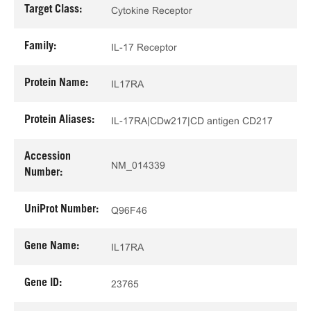
Target Class:
Cytokine Receptor
Family:
IL-17 Receptor
Protein Name:
IL17RA
Protein Aliases:
IL-17RA|CDw217|CD antigen CD217
Accession
NM_014339
Number:
UniProt Number:
Q96F46
Gene Name:
IL17RA
Gene ID:
23765