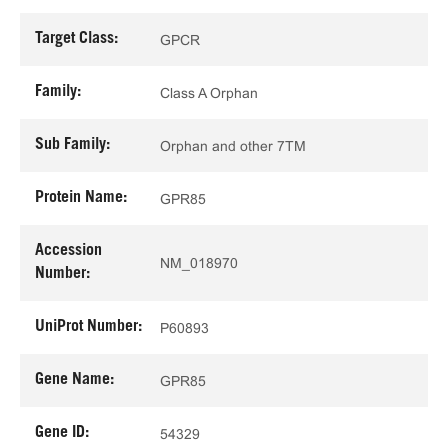
Target Class:
GPCR
Family:
Class A Orphan
Sub Family:
Orphan and other 7TM
Protein Name:
GPR85
Accession
NM_018970
Number:
UniProt Number:
P60893
Gene Name:
GPR85
Gene ID:
54329