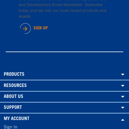
and Development Email Newsletter. Subscribe
today and tap into our most recent products and
assets.
SIGN UP
PRODUCTS
RESOURCES
ABOUT US
SUPPORT
MY ACCOUNT
Sign In