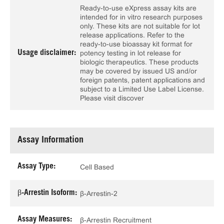
Ready-to-use eXpress assay kits are
intended for in vitro research purposes
only. These kits are not suitable for lot
release applications. Refer to the
ready-to-use bioassay kit format for
Usage disclaimer:
potency testing in lot release for
biologic therapeutics. These products
may be covered by issued US and/or
foreign patents, patent applications and
subject to a Limited Use Label License.
Please visit discover
Assay Information
Assay Type:
Cell Based
β-Arrestin Isoform:
β-Arrestin-2
Assay Measures:
β-Arrestin Recruitment