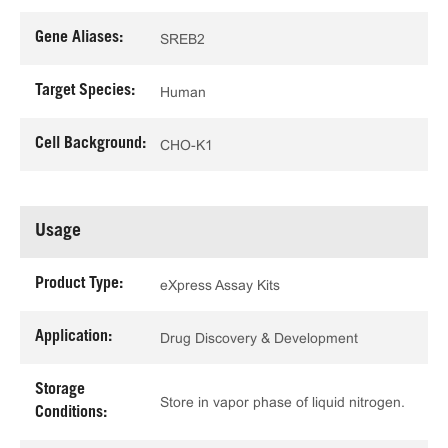
Gene Aliases:
SREB2
Target Species:
Human
Cell Background:
CHO-K1
Usage
Product Type:
eXpress Assay Kits
Application:
Drug Discovery & Development
Storage
Store in vapor phase of liquid nitrogen.
Conditions: