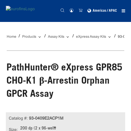
Americas / APAC
Home
Products
Assay Kits
eXpress Assay Kits
93-040
PathHunter® eXpress GPR85
CHO-K1 β-Arrestin Orphan
GPCR Assay
Catalog #:
93-0409E2ACP1M
200 dp (2 x 96-well)
Size: