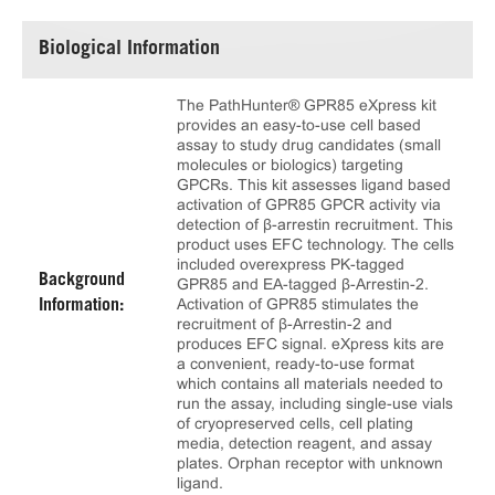
Biological Information
The PathHunter® GPR85 eXpress kit
provides an easy-to-use cell based
assay to study drug candidates (small
molecules or biologics) targeting
GPCRs. This kit assesses ligand based
activation of GPR85 GPCR activity via
detection of β-arrestin recruitment. This
product uses EFC technology. The cells
included overexpress PK-tagged
Background
GPR85 and EA-tagged β-Arrestin-2.
Activation of GPR85 stimulates the
Information:
recruitment of β-Arrestin-2 and
produces EFC signal. eXpress kits are
a convenient, ready-to-use format
which contains all materials needed to
run the assay, including single-use vials
of cryopreserved cells, cell plating
media, detection reagent, and assay
plates. Orphan receptor with unknown
ligand.