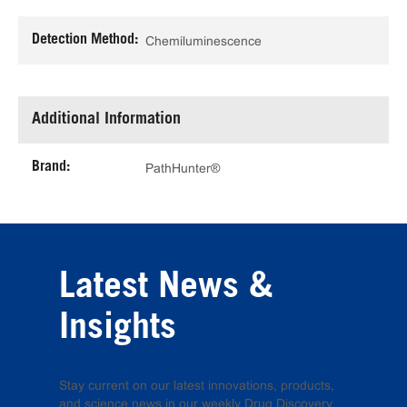
Detection Method:
Chemiluminescence
Additional Information
Brand:
PathHunter®
Latest News &
Insights
Stay current on our latest innovations, products,
and science news in our weekly Drug Discovery