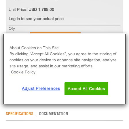
Unit Price:
USD 1,789.00
Log in to see your actual price
Qty
ADD TO CART
About Cookies on This Site
By clicking “Accept All Cookies”, you agree to the storing of
The PathHunter® eXpress GPR85 CHO-K1 β-
cookies on your device to enhance site navigation, analyze
Arrestin Orphan GPCR Assay measures GPR85
site usage, and assist in our marketing efforts.
(GPCR) activity via recruitment of β-Arrestin 2.
Cookie Policy
eXpress kits contain all assay materials: cells,
reagents, and plates.
Adjust Preferences
Accept All Cookies
SPECIFICATIONS
DOCUMENTATION