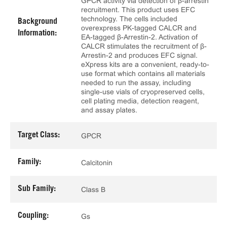
GPCR activity via detection of β-arrestin
recruitment. This product uses EFC
technology. The cells included
Background
overexpress PK-tagged CALCR and
Information:
EA-tagged β-Arrestin-2. Activation of
CALCR stimulates the recruitment of β-
Arrestin-2 and produces EFC signal.
eXpress kits are a convenient, ready-to-
use format which contains all materials
needed to run the assay, including
single-use vials of cryopreserved cells,
cell plating media, detection reagent,
and assay plates.
Target Class:
GPCR
Family:
Calcitonin
Sub Family:
Class B
Coupling:
Gs