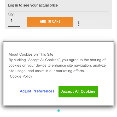
Log in to see your actual price
Qty
ADD TO CART
About Cookies on This Site
By clicking “Accept All Cookies”, you agree to the storing of
cookies on your device to enhance site navigation, analyze
site usage, and assist in our marketing efforts.
Cookie Policy
Adjust Preferences
Accept All Cookies