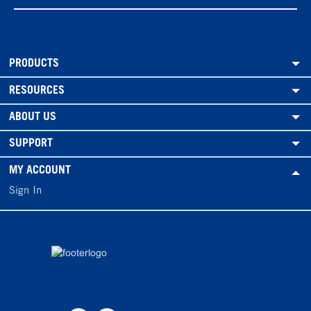
PRODUCTS
RESOURCES
ABOUT US
SUPPORT
MY ACCOUNT
Sign In