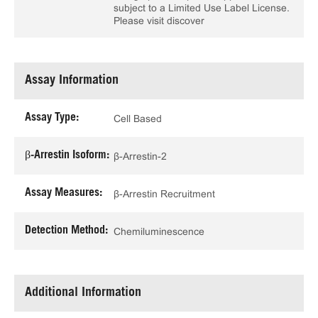
subject to a Limited Use Label License.
Please visit discover
Assay Information
Assay Type:
Cell Based
β-Arrestin Isoform:
β-Arrestin-2
Assay Measures:
β-Arrestin Recruitment
Detection Method:
Chemiluminescence
Additional Information