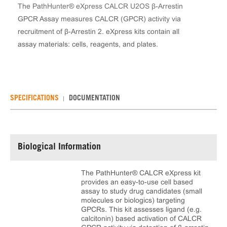
The PathHunter® eXpress CALCR U2OS β-Arrestin
GPCR Assay measures CALCR (GPCR) activity via
recruitment of β-Arrestin 2. eXpress kits contain all
assay materials: cells, reagents, and plates.
SPECIFICATIONS
DOCUMENTATION
Biological Information
The PathHunter® CALCR eXpress kit
provides an easy-to-use cell based
assay to study drug candidates (small
molecules or biologics) targeting
GPCRs. This kit assesses ligand (e.g.
calcitonin) based activation of CALCR