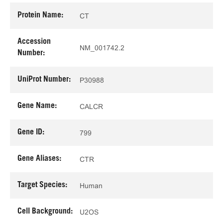
Protein Name:
CT
Accession
NM_001742.2
Number:
UniProt Number:
P30988
Gene Name:
CALCR
Gene ID:
799
Gene Aliases:
CTR
Target Species:
Human
Cell Background:
U2OS