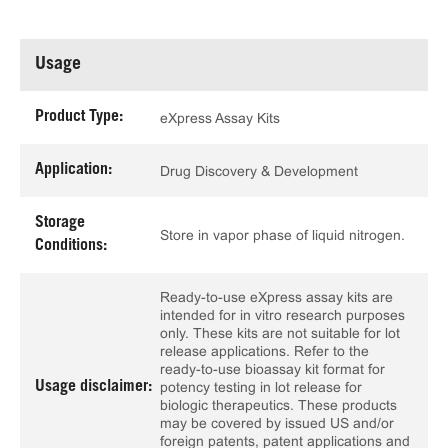
Usage
Product Type:
eXpress Assay Kits
Application:
Drug Discovery & Development
Storage
Store in vapor phase of liquid nitrogen.
Conditions:
Ready-to-use eXpress assay kits are
intended for in vitro research purposes
only. These kits are not suitable for lot
release applications. Refer to the
ready-to-use bioassay kit format for
Usage disclaimer:
potency testing in lot release for
biologic therapeutics. These products
may be covered by issued US and/or
foreign patents, patent applications and