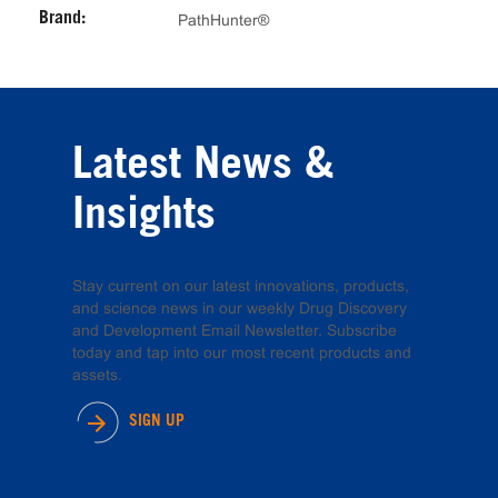
Brand:
PathHunter®
Latest News &
Insights
Stay current on our latest innovations, products,
and science news in our weekly Drug Discovery
and Development Email Newsletter. Subscribe
today and tap into our most recent products and
assets.
SIGN UP