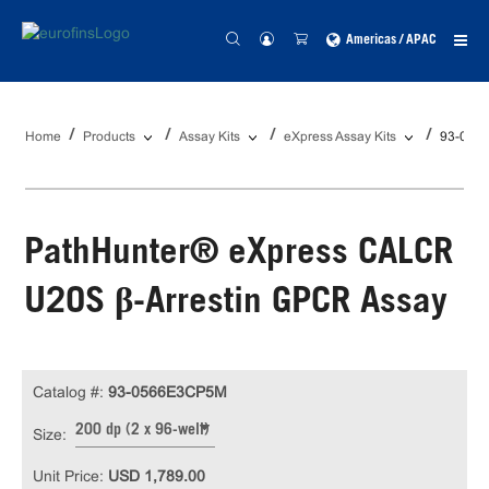
Americas / APAC
Home
Products
Assay Kits
eXpress Assay Kits
93-056
PathHunter® eXpress CALCR
U2OS β-Arrestin GPCR Assay
Catalog #:
93-0566E3CP5M
200 dp (2 x 96-well)
Size:
Unit Price:
USD 1,789.00