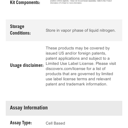
Kit Components:
Storage
Store in vapor phase of liquid nitrogen.
Conditions:
These products may be covered by
issued US and/or foreign patents,
patent applications and subject to a
Limited Use Label License. Please visit
Usage disclaimer:
discoverx.com/license for a list of
products that are governed by limited
use label license terms and relevant
patent and trademark information.
Assay Information
Assay Type:
Cell Based