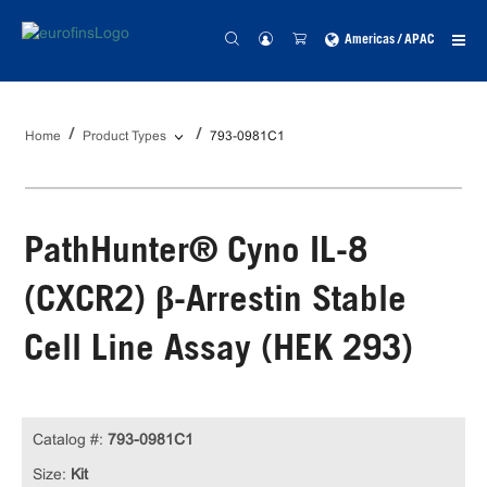
Americas / APAC
Home
Product Types
793-0981C1
PathHunter® Cyno IL-8
(CXCR2) β-Arrestin Stable
Cell Line Assay (HEK 293)
Catalog #:
793-0981C1
Size:
Kit