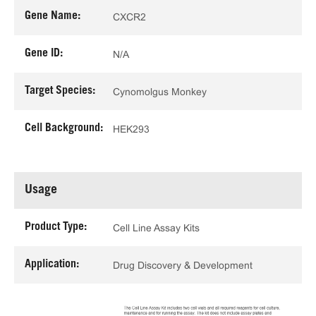
Gene Name:
CXCR2
Gene ID:
N/A
Target Species:
Cynomolgus Monkey
Cell Background:
HEK293
Usage
Product Type:
Cell Line Assay Kits
Application:
Drug Discovery & Development