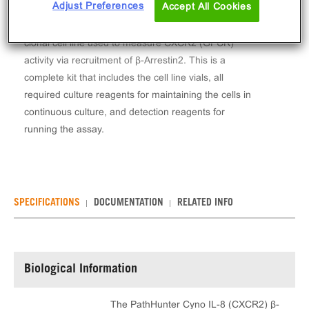
Adjust Preferences
Accept All Cookies
The PathHunter® Cyno IL-8 (CXCR2) β-Arrestin
Stable Cell Line Assay (HEK 293) contains a stable
clonal cell line used to measure CXCR2 (GPCR)
activity via recruitment of β-Arrestin2. This is a
complete kit that includes the cell line vials, all
required culture reagents for maintaining the cells in
continuous culture, and detection reagents for
running the assay.
SPECIFICATIONS
DOCUMENTATION
RELATED INFO
Biological Information
The PathHunter Cyno IL-8 (CXCR2) β-