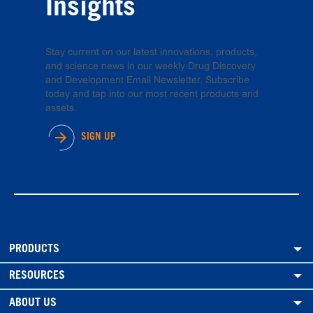
Insights
Stay current on our latest innovations, products,
and science news in our weekly Drug Discovery
and Development Email Newsletter. Subscribe
today and tap into our most recent products and
assets.
SIGN UP
PRODUCTS
RESOURCES
ABOUT US