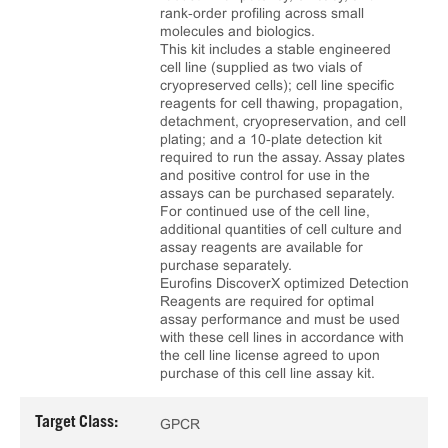
rank‑order profiling across small
molecules and biologics.
This kit includes a stable engineered
cell line (supplied as two vials of
cryopreserved cells); cell line specific
reagents for cell thawing, propagation,
detachment, cryopreservation, and cell
plating; and a 10‑plate detection kit
required to run the assay. Assay plates
and positive control for use in the
assays can be purchased separately.
For continued use of the cell line,
additional quantities of cell culture and
assay reagents are available for
purchase separately.
Eurofins DiscoverX optimized Detection
Reagents are required for optimal
assay performance and must be used
with these cell lines in accordance with
the cell line license agreed to upon
purchase of this cell line assay kit.
Target Class:
GPCR