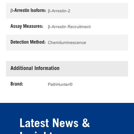
β-Arrestin Isoform:
β-Arrestin-2
Assay Measures:
β-Arrestin Recruitment
Detection Method:
Chemiluminescence
Additional Information
Brand:
PathHunter®
Latest News &