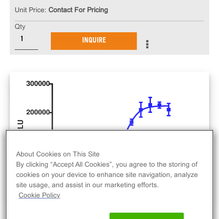
Unit Price:
Contact For Pricing
Qty
INQUIRE
About Cookies on This Site
By clicking “Accept All Cookies”, you agree to the storing of
cookies on your device to enhance site navigation, analyze
site usage, and assist in our marketing efforts.
Cookie Policy