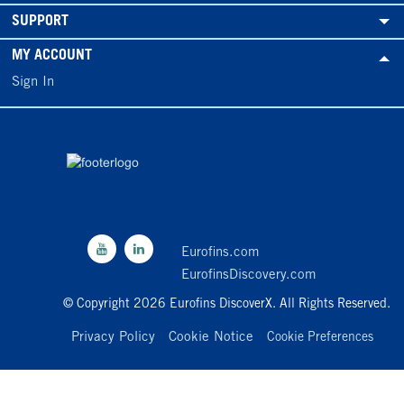
SUPPORT
MY ACCOUNT
Sign In
Eurofins.com
EurofinsDiscovery.com
© Copyright 2026 Eurofins DiscoverX. All Rights Reserved.
Privacy Policy
Cookie Notice
Cookie Preferences