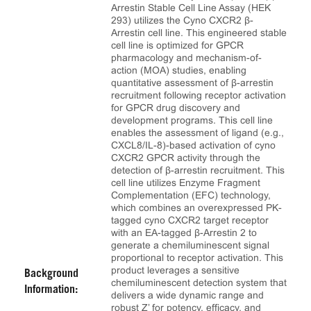
Arrestin Stable Cell Line Assay (HEK
293) utilizes the Cyno CXCR2 β-
Arrestin cell line. This engineered stable
cell line is optimized for GPCR
pharmacology and mechanism-of-
action (MOA) studies, enabling
quantitative assessment of β-arrestin
recruitment following receptor activation
for GPCR drug discovery and
development programs. This cell line
enables the assessment of ligand (e.g.,
CXCL8/IL-8)-based activation of cyno
CXCR2 GPCR activity through the
detection of β-arrestin recruitment. This
cell line utilizes Enzyme Fragment
Complementation (EFC) technology,
which combines an overexpressed PK-
tagged cyno CXCR2 target receptor
with an EA-tagged β-Arrestin 2 to
generate a chemiluminescent signal
proportional to receptor activation. This
product leverages a sensitive
Background
chemiluminescent detection system that
Information:
delivers a wide dynamic range and
robust Z’ for potency, efficacy, and