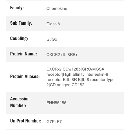
Family:
Chemokine
Sub Family:
Class A
Coupling:
Gi/Go
Protein Name:
CXCR2 (IL-8RB)
CXCR-2|CDw128b|GRO/MGSA
receptor|High affinity interleukin-8
Protein Aliases:
receptor B|IL-8R B|IL-8 receptor type
2|CD antigen CD182
Accession
EHH55156
Number:
UniProt Number:
G7PLE7