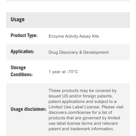
Usage
Product Type:
Enzyme Activity Assay Kits
Application:
Drug Discovery & Development
Storage
1 year at -70°C
Conditions:
These products may be covered by
issued US and/or foreign patents,
patent applications and subject to a
Limited Use Label License. Please visit
Usage disclaimer:
discoverx.com/license for a list of
products that are governed by limited
use label license terms and relevant
patent and trademark information.