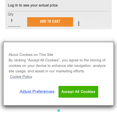
Log in to see your actual price
Qty
ADD TO CART
About Cookies on This Site
By clicking “Accept All Cookies”, you agree to the storing of
cookies on your device to enhance site navigation, analyze
site usage, and assist in our marketing efforts.
Cookie Policy
Adjust Preferences
Accept All Cookies