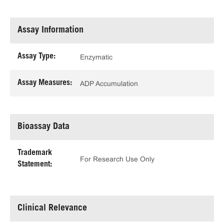
Assay Information
Assay Type:
Enzymatic
Assay Measures:
ADP Accumulation
Bioassay Data
Trademark
For Research Use Only
Statement:
Clinical Relevance