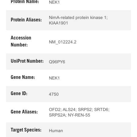
Protein Name:
NEK1
NimA-related protein kinase 1;
Protein Aliases:
KIAA1901
Accession
NM_012224.2
Number:
UniProt Number:
Q96PY6
Gene Name:
NEK1
Gene ID:
4750
OFD2; ALS24; SRPS2; SRTD6;
Gene Aliases:
SRPS2A; NY-REN-55
Target Species:
Human