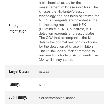
a biochemical assay for the
measurement of kinase inhibitors. The
kit uses the HitHunter® assay
technology and has been optimized for
NEK1. All reagents are provided in the
kit, including recombinant NEK1
Background
(Eurofins #15-020), substrate, ATP,
Information:
detection reagents and assay plates.
The COA that accompanies the kit
details the optimal reaction conditions
for the detection of kinase inhibitors.
The kit includes sufficient material to
run reactions for two, six or twenty five
384-well assay plates.
Target Class:
Kinase
Family:
NEK
Sub Family:
Serine/threonine kinase