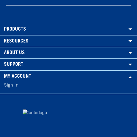
PRODUCTS
RESOURCES
ABOUT US
SUPPORT
MY ACCOUNT
Sign In