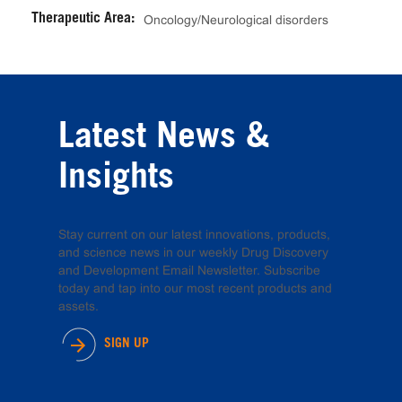
Therapeutic Area:
Oncology/Neurological disorders
Latest News &
Insights
Stay current on our latest innovations, products,
and science news in our weekly Drug Discovery
and Development Email Newsletter. Subscribe
today and tap into our most recent products and
assets.
SIGN UP