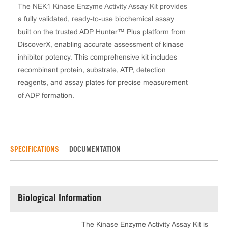
The NEK1 Kinase Enzyme Activity Assay Kit provides
a fully validated, ready-to-use biochemical assay
built on the trusted ADP Hunter™ Plus platform from
DiscoverX, enabling accurate assessment of kinase
inhibitor potency. This comprehensive kit includes
recombinant protein, substrate, ATP, detection
reagents, and assay plates for precise measurement
of ADP formation.
SPECIFICATIONS
DOCUMENTATION
Biological Information
The Kinase Enzyme Activity Assay Kit is