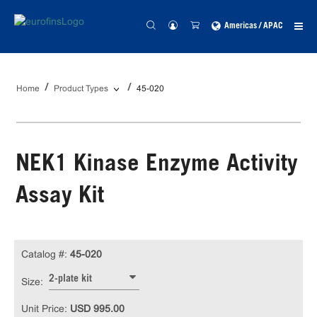
Americas / APAC
Home
Product Types
45-020
NEK1 Kinase Enzyme Activity
Assay Kit
Catalog #:
45-020
2-plate kit
Size:
Unit Price:
USD 995.00