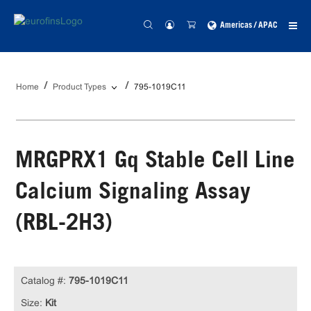
Americas / APAC
Home
Product Types
795-1019C11
MRGPRX1 Gq Stable Cell Line
Calcium Signaling Assay
(RBL-2H3)
Catalog #:
795-1019C11
Size:
Kit