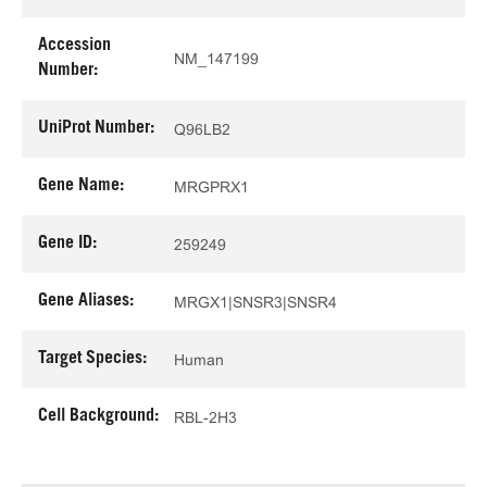
Accession
NM_147199
Number:
UniProt Number:
Q96LB2
Gene Name:
MRGPRX1
Gene ID:
259249
Gene Aliases:
MRGX1|SNSR3|SNSR4
Target Species:
Human
Cell Background:
RBL-2H3