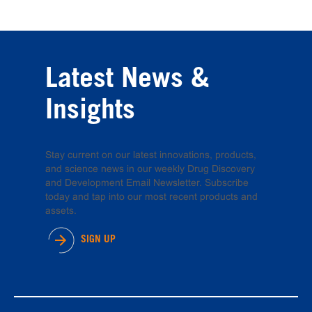
Latest News &
Insights
Stay current on our latest innovations, products,
and science news in our weekly Drug Discovery
and Development Email Newsletter. Subscribe
today and tap into our most recent products and
assets.
SIGN UP