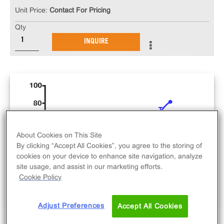
Unit Price:
Contact For Pricing
Qty
INQUIRE
About Cookies on This Site
By clicking “Accept All Cookies”, you agree to the storing of
cookies on your device to enhance site navigation, analyze
site usage, and assist in our marketing efforts.
Cookie Policy
Adjust Preferences
Accept All Cookies