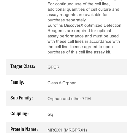
For continued use of the cell line,
additional quantities of cell culture and
assay reagents are available for
purchase separately.
Eurofins DiscoverX optimized Detection
Reagents are required for optimal
assay performance and must be used
with these cell lines in accordance with
the cell line license agreed to upon
purchase of this cell line assay kit.
Target Class:
GPCR
Family:
Class A Orphan
Sub Family:
Orphan and other 7TM
Coupling:
Gq
Protein Name:
MRGX1 (MRGPRX1)