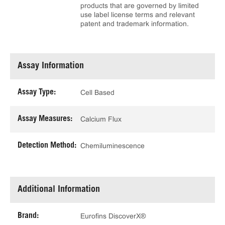
products that are governed by limited
use label license terms and relevant
patent and trademark information.
Assay Information
Assay Type:
Cell Based
Assay Measures:
Calcium Flux
Detection Method:
Chemiluminescence
Additional Information
Brand:
Eurofins DiscoverX®