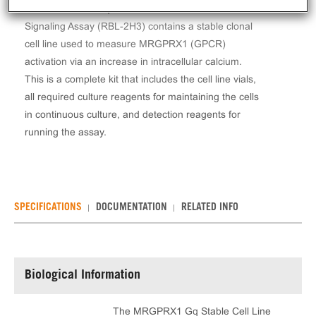
The MRGPRX1 Gq Stable Cell Line Calcium
Signaling Assay (RBL-2H3) contains a stable clonal
cell line used to measure MRGPRX1 (GPCR)
activation via an increase in intracellular calcium.
This is a complete kit that includes the cell line vials,
all required culture reagents for maintaining the cells
in continuous culture, and detection reagents for
running the assay.
SPECIFICATIONS
DOCUMENTATION
RELATED INFO
Biological Information
The MRGPRX1 Gq Stable Cell Line