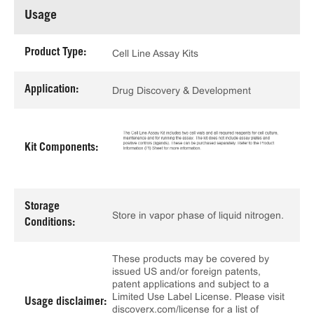
Usage
Product Type:
Cell Line Assay Kits
Application:
Drug Discovery & Development
Kit Components:
Storage
Store in vapor phase of liquid nitrogen.
Conditions:
These products may be covered by
issued US and/or foreign patents,
patent applications and subject to a
Limited Use Label License. Please visit
Usage disclaimer:
discoverx.com/license for a list of