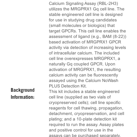
Calcium Signaling Assay (RBL-2H3)
utilizes the MRGPRX1 Gq cell line. The
stable engineered cell line is designed
for use in studying drug candidates
(small molecules or biologics) that
target GPCRs. This cell line enables the
assessment of ligand (e.g., BAM (8-22))
based activation of MRGPRX1 GPCR
activity via detection of increasing levels
of intracellular calcium. The included
cell line overexpresses MRGPRX1, a
naturally Gq coupled GPCR. Upon
activation of MRGPRX1, the resulting
calcium activity can be fluorescently
assayed using the Calcium NoWash
PLUS Detection Kit.
Background
This kit includes a stable engineered
cell line (supplied as two vials of
Information:
cryopreserved cells); cell line specific
reagents for cell thawing, propagation,
detachment, cryopreservation, and cell
plating; and a 10‑plate detection kit
required to run the assay. Assay plates
and positive control for use in the
assays can be purchased separately.