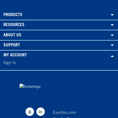
PRODUCTS
RESOURCES
ABOUT US
SUPPORT
MY ACCOUNT
Sign In
Eurofins.com