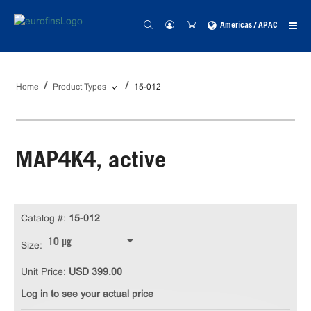
Americas / APAC
Home
Product Types
15-012
MAP4K4, active
Catalog #:
15-012
10 µg
Size:
Unit Price:
USD 399.00
Log in to see your actual price