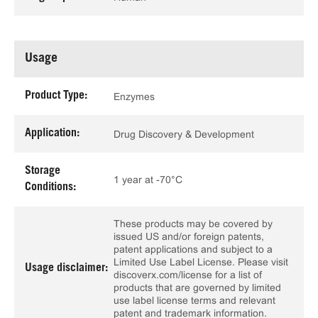
Usage
Product Type:
Enzymes
Application:
Drug Discovery & Development
Storage
1 year at -70°C
Conditions:
These products may be covered by
issued US and/or foreign patents,
patent applications and subject to a
Limited Use Label License. Please visit
Usage disclaimer:
discoverx.com/license for a list of
products that are governed by limited
use label license terms and relevant
patent and trademark information.