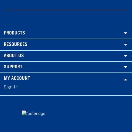
PRODUCTS
RESOURCES
ABOUT US
SUPPORT
MY ACCOUNT
Sign In