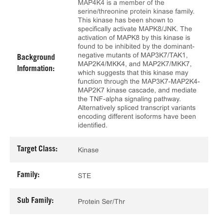
MAP4K4 is a member of the
serine/threonine protein kinase family.
This kinase has been shown to
specifically activate MAPK8/JNK. The
activation of MAPK8 by this kinase is
found to be inhibited by the dominant-
negative mutants of MAP3K7/TAK1,
Background
MAP2K4/MKK4, and MAP2K7/MKK7,
Information:
which suggests that this kinase may
function through the MAP3K7-MAP2K4-
MAP2K7 kinase cascade, and mediate
the TNF-alpha signaling pathway.
Alternatively spliced transcript variants
encoding different isoforms have been
identified.
Target Class:
Kinase
Family:
STE
Sub Family:
Protein Ser/Thr