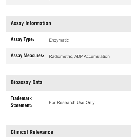
Assay Information
Assay Type:
Enzymatic
Assay Measures:
Radiometric, ADP Accumulation
Bioassay Data
Trademark
For Research Use Only
Statement:
Clinical Relevance