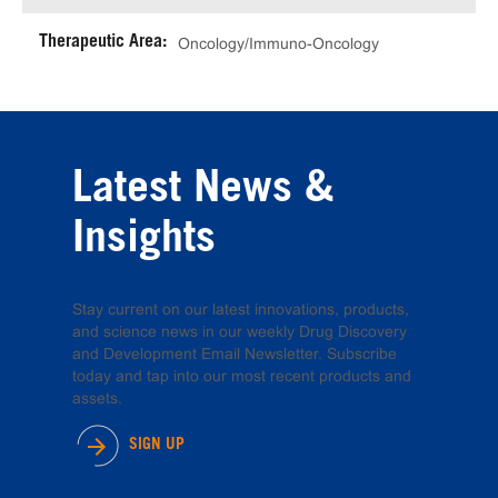
Therapeutic Area:
Oncology/Immuno-Oncology
Latest News &
Insights
Stay current on our latest innovations, products,
and science news in our weekly Drug Discovery
and Development Email Newsletter. Subscribe
today and tap into our most recent products and
assets.
SIGN UP