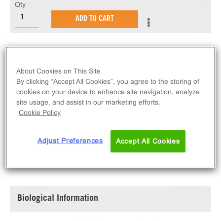
Qty
ADD TO CART
N-terminal GST tagged and C-terminal 6His tagged,
recombinant, human MAP4K4 amino acids 1-328,
About Cookies on This Site
expressed by baculovirus in Sf21 insect cells.
By clicking “Accept All Cookies”, you agree to the storing of
Purified using immobilized metal affinity
cookies on your device to enhance site navigation, analyze
chromatography.
site usage, and assist in our marketing efforts.
Cookie Policy
Adjust Preferences
Accept All Cookies
SPECIFICATIONS
DOCUMENTATION
Biological Information