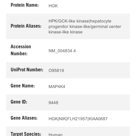
Protein Name:
HGK
HPK/GCK-like kinase|hepatocyte
Protein Aliases:
progenitor kinase-like/germinal center
kinase-like kinase
Accession
NM_004834.4
Number:
UniProt Number:
O95819
Gene Name:
MAP4K4
Gene ID:
9448
Gene Aliases:
HGK|NIK|FLH21957|KIAA0687
Target Species:
Human