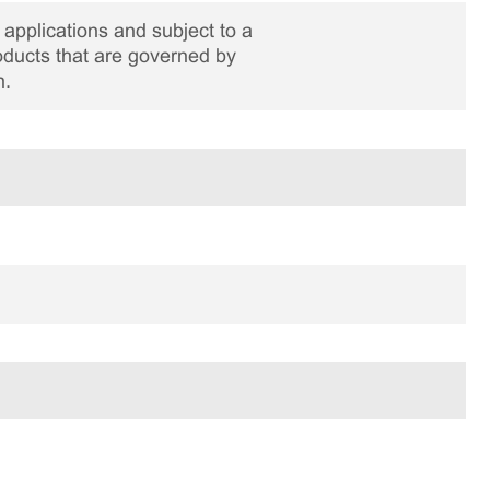
applications and subject to a
roducts that are governed by
n.