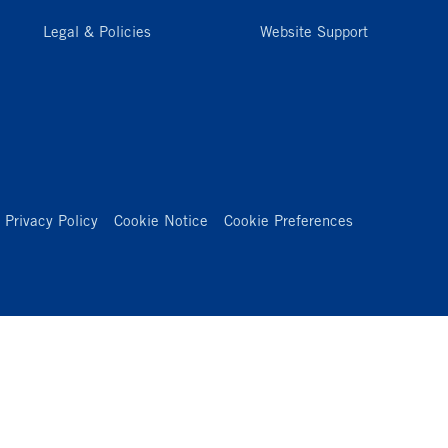
Legal & Policies
Website Support
Privacy Policy
Cookie Notice
Cookie Preferences