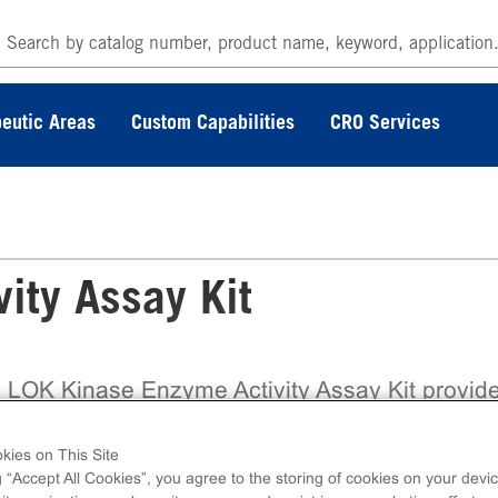
eutic Areas
Custom Capabilities
CRO Services
ity Assay Kit
 LOK Kinase Enzyme Activity Assay Kit provid
ly validated, ready-to-use biochemical assay bui
the trusted ADP Hunter™ Plus platform from
kies on This Site
coverX, enabling accurate assessment of kina
g “Accept All Cookies”, you agree to the storing of cookies on your devic