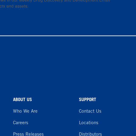
 news in our weekly Drug Discovery and Development Email
cts and assets.
ABOUT US
SUPPORT
Who We Are
Contact Us
Careers
Locations
Press Releases
Distributors