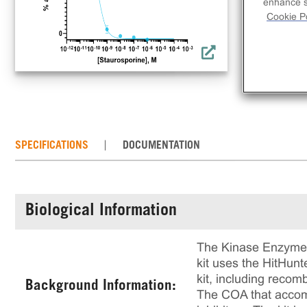
inh
enhance si
Cookie Po
rec
rea
of 
SPECIFICATIONS
DOCUMENTATION
Biological Information
The Kinase Enzyme A
kit uses the HitHun
kit, including recom
Background Information:
The COA that accompa