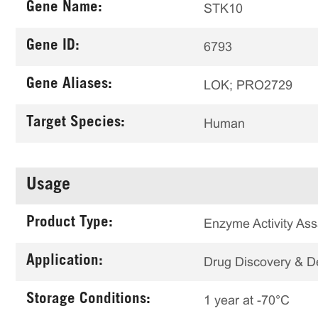
Gene Name:
STK10
Gene ID:
6793
Gene Aliases:
LOK; PRO2729
Target Species:
Human
Usage
Product Type:
Enzyme Activity Ass
Application:
Drug Discovery & 
Storage Conditions:
1 year at -70°C