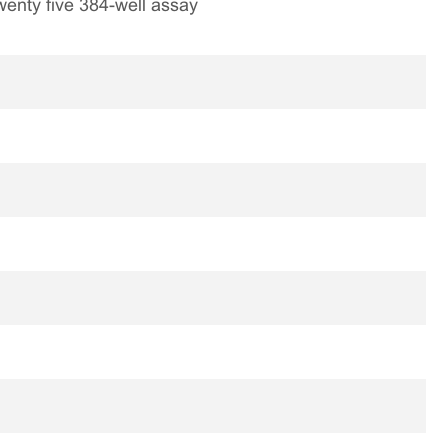
 twenty five 384-well assay