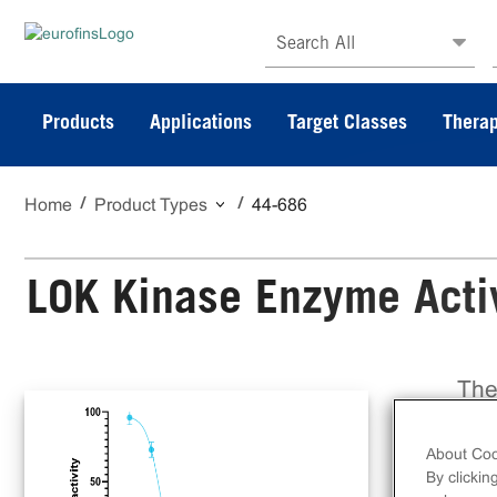
Search All
Products
Applications
Target Classes
Therap
Home
Product Types
44-686
LOK Kinase Enzyme Activ
The
ful
on 
About Coo
Dis
By clickin