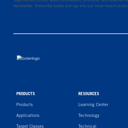
Stay current on our latest innovations, products, and science
Newsletter. Subscribe today and tap into our most recent produ
PRODUCTS
RESOURCES
Products
Learning Center
Applications
Technology
Target Classes
Technical