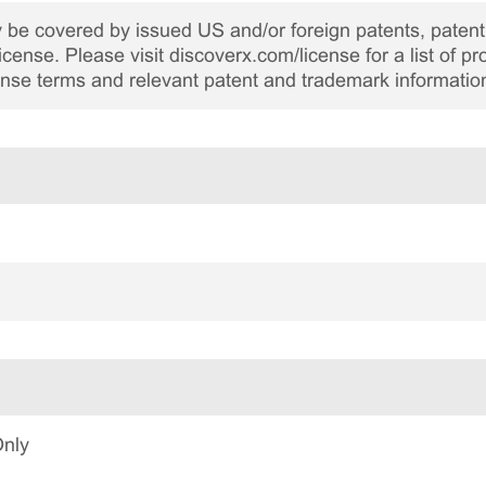
be covered by issued US and/or foreign patents, patent 
cense. Please visit discoverx.com/license for a list of p
cense terms and relevant patent and trademark informatio
Only