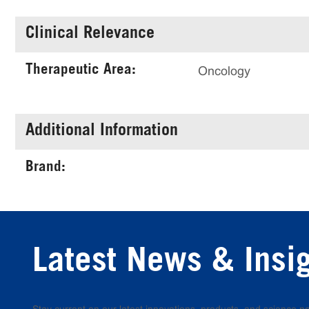
Clinical Relevance
Therapeutic Area:
Oncology
Additional Information
Brand:
Latest News & Insi