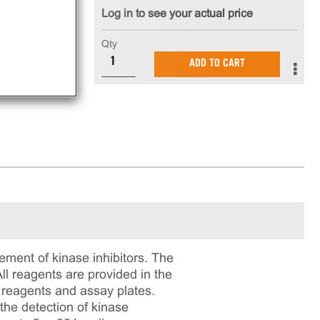
Log in to see your actual price
nt
Qty
ADD TO CART
ment of kinase inhibitors. The
l reagents are provided in the
n reagents and assay plates.
the detection of kinase