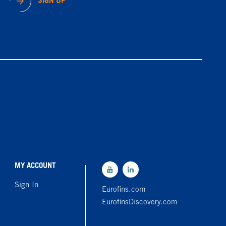
SIGN UP
MY ACCOUNT
Sign In
Eurofins.com
EurofinsDiscovery.com