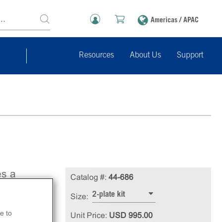
Americas / APAC
Resources
About Us
Support
es a
Catalog #:
44-686
lt
2-plate kit
Size:
se
e to
Unit Price:
USD 995.00