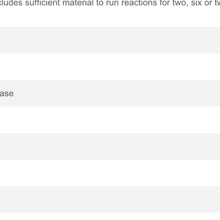
ncludes sufficient material to run reactions for two, six or
nase