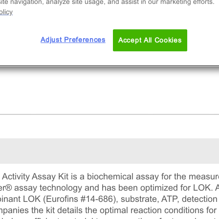
ibitor potency. This comprehensive kit includes
te navigation, analyze site usage, and assist in our marketing efforts.
licy
ombinant protein, substrate, ATP, detection
gents, and assay plates for precise measureme
ADP formation.
Adjust Preferences
Accept All Cookies
ctivity Assay Kit is a biochemical assay for the measure
ter® assay technology and has been optimized for LOK. Al
binant LOK (Eurofins #14-686), substrate, ATP, detectio
nies the kit details the optimal reaction conditions for 