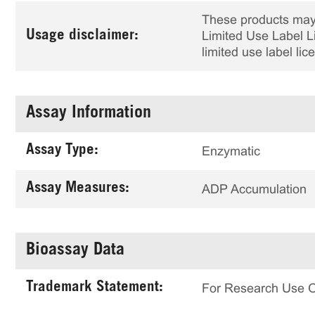
These products may 
Usage disclaimer:
Limited Use Label Li
limited use label li
Assay Information
Assay Type:
Enzymatic
Assay Measures:
ADP Accumulation
Bioassay Data
Trademark Statement:
For Research Use 