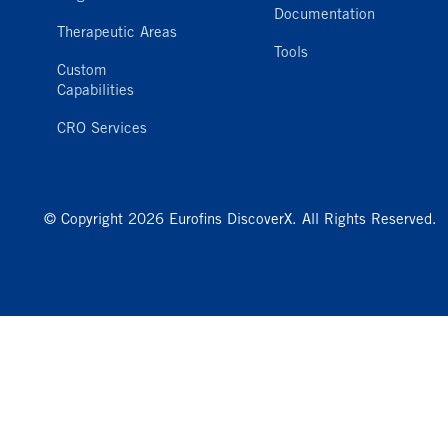
Documentation
Therapeutic Areas
Tools
Custom
Capabilities
CRO Services
© Copyright 2026 Eurofins DiscoverX. All Rights Reserved.