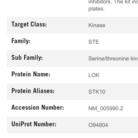
inhibitors. The kit i
plates.
Target Class:
Kinase
Family:
STE
Sub Family:
Serine/threonine ki
Protein Name:
LOK
Protein Aliases:
STK10
Accession Number:
NM_005990.2
UniProt Number:
O94804