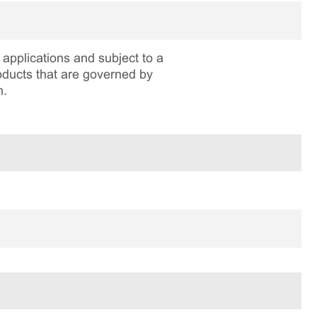
applications and subject to a
roducts that are governed by
n.