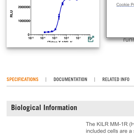
tar
Cookie Po
med
CDC
the
cul
run
SPECIFICATIONS
DOCUMENTATION
RELATED INFO
Biological Information
The KILR MM-1R (Hum
included cells are a