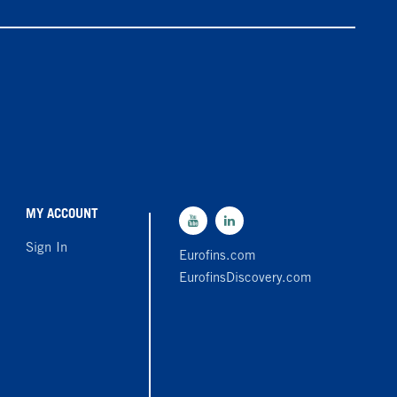
MY ACCOUNT
Sign In
Eurofins.com
EurofinsDiscovery.com