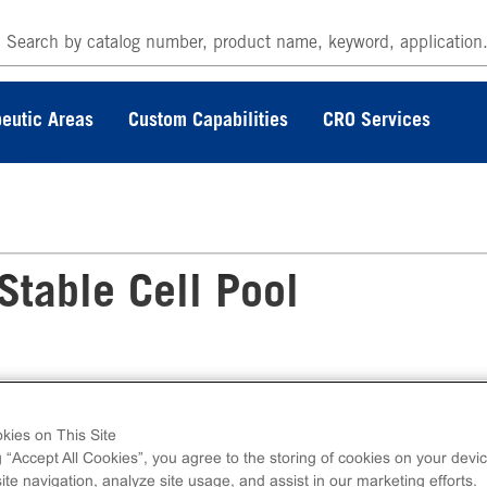
eutic Areas
Custom Capabilities
CRO Services
table Cell Pool
kies on This Site
 KILR® MM-1R (Human) Stable Cell Pool
g “Accept All Cookies”, you agree to the storing of cookies on your devic
otoxicity Assay utilizes the engineered stable
te navigation, analyze site usage, and assist in our marketing efforts.