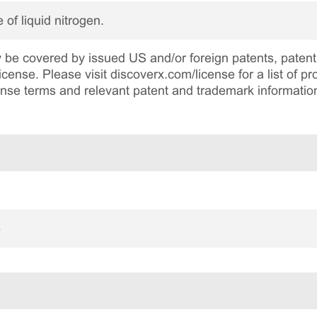
 of liquid nitrogen.
be covered by issued US and/or foreign patents, patent 
cense. Please visit discoverx.com/license for a list of p
cense terms and relevant patent and trademark informatio
e