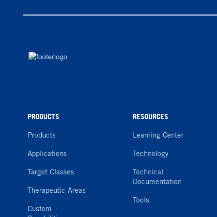
PRODUCTS
RESOURCES
Products
Learning Center
Applications
Technology
Target Classes
Technical
Documentation
Therapeutic Areas
Tools
Custom