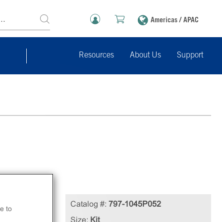
Americas / APAC
Resources
About Us
Support
Catalog #:
797-1045P052
e to
Size:
Kit