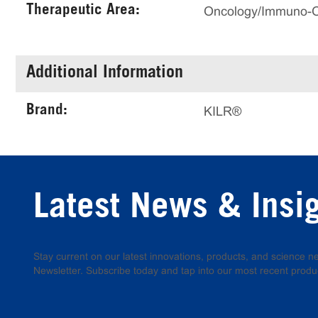
Therapeutic Area:
Oncology/Immuno-
Additional Information
Brand:
KILR®
Latest News & Insi
Stay current on our latest innovations, products, and science
Newsletter. Subscribe today and tap into our most recent produ