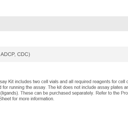
, ADCP, CDC)