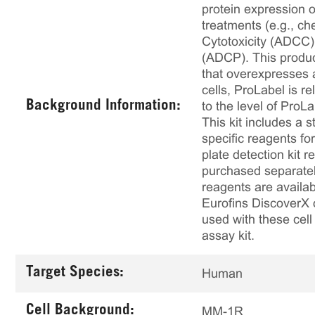
protein expression 
treatments (e.g., ch
Cytotoxicity (ADCC
(ADCP). This produc
that overexpresses 
cells, ProLabel is r
Background Information:
to the level of ProLa
This kit includes a s
specific reagents fo
plate detection kit 
purchased separately
reagents are availab
Eurofins DiscoverX 
used with these cell
assay kit.
Target Species:
Human
Cell Background:
MM-1R