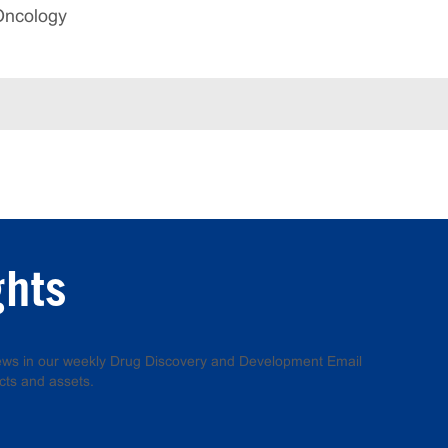
Oncology
ghts
 news in our weekly Drug Discovery and Development Email
cts and assets.