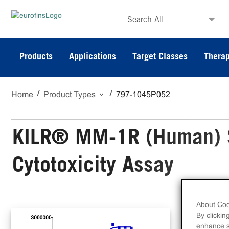
Search All
Products
Applications
Target Classes
Therap
Home
Product Types
797-1045P052
KILR® MM-1R (Human) S
Cytotoxicity Assay
About Coo
The
By clickin
Cyt
enhance si