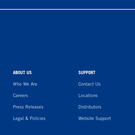
ABOUT US
SUPPORT
Who We Are
Contact Us
Careers
Locations
Press Releases
Distributors
Legal & Policies
Website Support