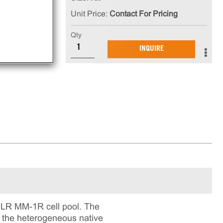
h
Unit Price:
Contact For Pricing
CC,
es
Qty
cell
INQUIRE
ILR MM-1R cell pool. The
ts the heterogeneous native