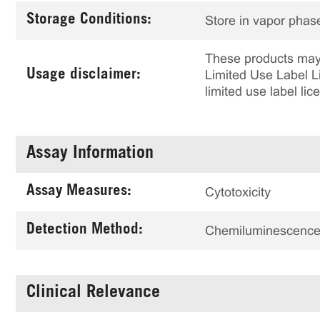
Storage Conditions:
Store in vapor phase
These products may 
Usage disclaimer:
Limited Use Label Li
limited use label li
Assay Information
Assay Measures:
Cytotoxicity
Detection Method:
Chemiluminescenc
Clinical Relevance