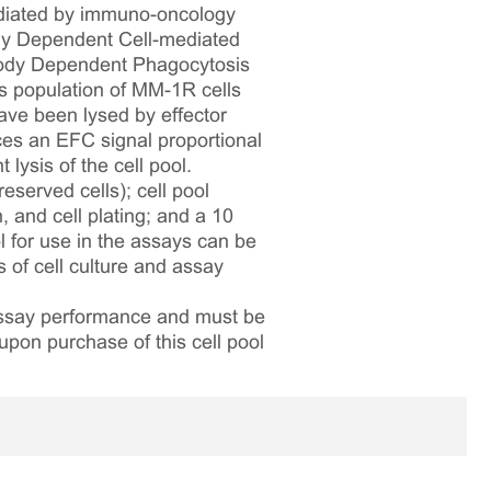
ediated by immuno-oncology
body Dependent Cell-mediated
body Dependent Phagocytosis
s population of MM-1R cells
ve been lysed by effector
uces an EFC signal proportional
 lysis of the cell pool.
reserved cells); cell pool
, and cell plating; and a 10
ol for use in the assays can be
s of cell culture and assay
 assay performance and must be
upon purchase of this cell pool