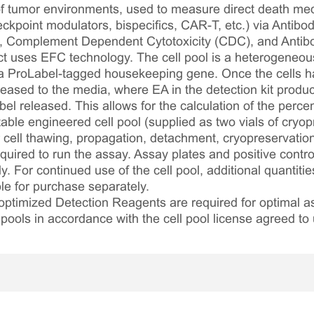
of tumor environments, used to measure direct death m
eckpoint modulators, bispecifics, CAR-T, etc.) via Anti
), Complement Dependent Cytotoxicity (CDC), and Anti
t uses EFC technology. The cell pool is a heterogeneou
a ProLabel-tagged housekeeping gene. Once the cells ha
eleased to the media, where EA in the detection kit prod
bel released. This allows for the calculation of the percent
table engineered cell pool (supplied as two vials of cryop
r cell thawing, propagation, detachment, cryopreservation
required to run the assay. Assay plates and positive contr
. For continued use of the cell pool, additional quantitie
le for purchase separately.
optimized Detection Reagents are required for optimal
 pools in accordance with the cell pool license agreed to 