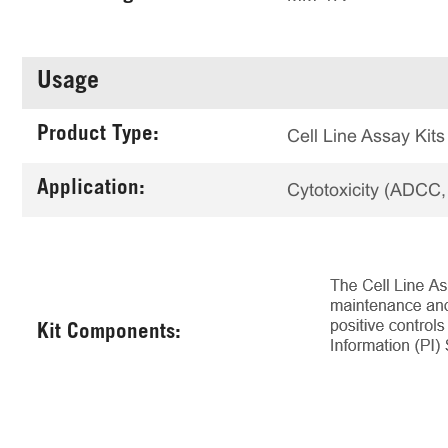
Usage
Product Type:
Cell Line Assay Kits
Application:
Cytotoxicity (ADCC
Kit Components: