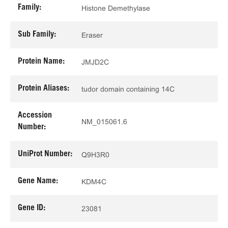
Family:
Histone Demethylase
Sub Family:
Eraser
Protein Name:
JMJD2C
Protein Aliases:
tudor domain containing 14C
Accession
NM_015061.6
Number:
UniProt Number:
Q9H3R0
Gene Name:
KDM4C
Gene ID:
23081