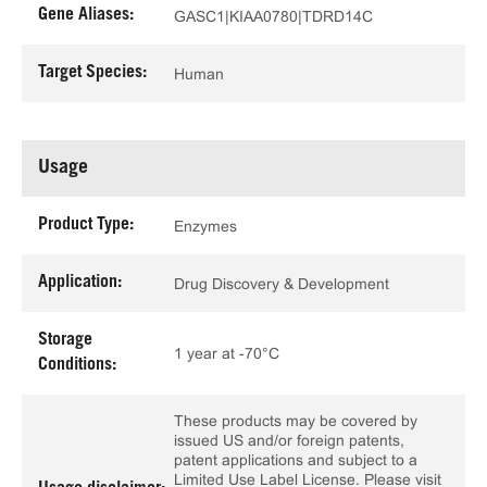
Gene Aliases:
GASC1|KIAA0780|TDRD14C
Target Species:
Human
Usage
Product Type:
Enzymes
Application:
Drug Discovery & Development
Storage
1 year at -70°C
Conditions:
These products may be covered by
issued US and/or foreign patents,
patent applications and subject to a
Limited Use Label License. Please visit