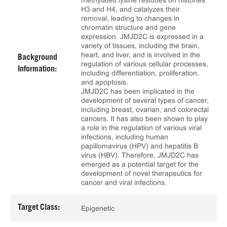
methylated lysine residues on histones
H3 and H4, and catalyzes their
removal, leading to changes in
chromatin structure and gene
expression. JMJD2C is expressed in a
variety of tissues, including the brain,
heart, and liver, and is involved in the
Background
regulation of various cellular processes,
Information:
including differentiation, proliferation,
and apoptosis.
JMJD2C has been implicated in the
development of several types of cancer,
including breast, ovarian, and colorectal
cancers. It has also been shown to play
a role in the regulation of various viral
infections, including human
papillomavirus (HPV) and hepatitis B
virus (HBV). Therefore, JMJD2C has
emerged as a potential target for the
development of novel therapeutics for
cancer and viral infections.
Target Class:
Epigenetic