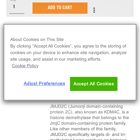
ADD TO CART
Recombinant human JMJD2C amino acids 1-366.
About Cookies on This Site
By clicking “Accept All Cookies”, you agree to the storing of
cookies on your device to enhance site navigation, analyze
site usage, and assist in our marketing efforts.
SPECIFICATIONS
DOCUMENTATION
Cookie Policy
Adjust Preferences
Accept All Cookies
Biological Information
JMJD2C (Jumonji domain-containing
protein 2C), also known as KDM4C, is a
histone demethylase that belongs to the
JmjC domain-containing protein family.
Like other members of this family,
JMJD2C specifically targets di- and tri-