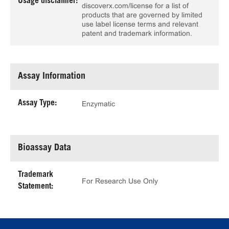
Usage disclaimer:
discoverx.com/license for a list of
products that are governed by limited
use label license terms and relevant
patent and trademark information.
Assay Information
Assay Type:
Enzymatic
Bioassay Data
Trademark
For Research Use Only
Statement: