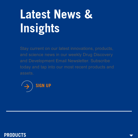
Latest News &
Insights
Stay current on our latest innovations, products,
and science news in our weekly Drug Discovery
and Development Email Newsletter. Subscribe
today and tap into our most recent products and
assets.
SIGN UP
PRODUCTS