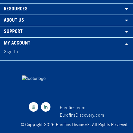
RESOURCES
ABOUT US
SUPPORT
MY ACCOUNT
Sign In
Eurofins.com
EurofinsDiscovery.com
© Copyright 2026 Eurofins DiscoverX. All Rights Reserved.