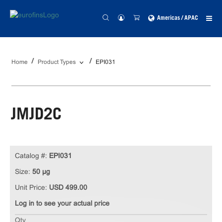
Americas / APAC
Home
Product Types
EPI031
JMJD2C
Catalog #:
EPI031
Size:
50 µg
Unit Price:
USD 499.00
Log in to see your actual price
Qty