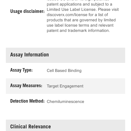
patent applications and subject to a
Limited Use Label License. Please visit
Usage disclaimer:
discoverx.com/license for a list of
products that are governed by limited
use label license terms and relevant
patent and trademark information.
Assay Information
Assay Type:
Cell Based Binding
Assay Measures:
Target Engagement
Detection Method:
Chemiluminescence
Clinical Relevance