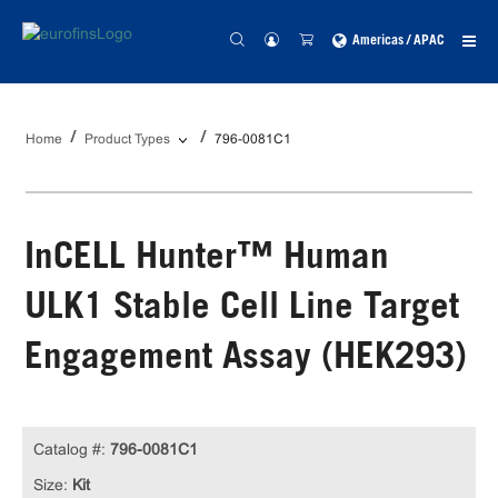
Americas / APAC
Home
Product Types
796-0081C1
InCELL Hunter™ Human
ULK1 Stable Cell Line Target
Engagement Assay (HEK293)
Catalog #:
796-0081C1
Size:
Kit