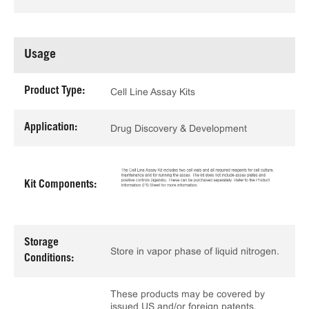
Usage
Product Type:
Cell Line Assay Kits
Application:
Drug Discovery & Development
Kit Components:
Storage
Store in vapor phase of liquid nitrogen.
Conditions:
These products may be covered by
issued US and/or foreign patents,