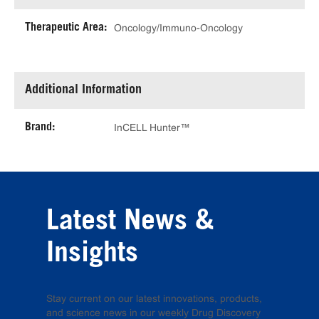
Therapeutic Area:
Oncology/Immuno-Oncology
Additional Information
Brand:
InCELL Hunter™
Latest News &
Insights
Stay current on our latest innovations, products,
and science news in our weekly Drug Discovery