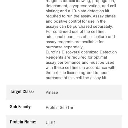
reagents for cell thawing, propagation,
detachment, cryopreservation, and cell
plating; and a 10‑plate detection kit
required to run the assay. Assay plates
and positive control for use in the
assays can be purchased separately.
For continued use of the cell line,
additional quantities of cell culture and
assay reagents are available for
purchase separately.
Eurofins DiscoverX optimized Detection
Reagents are required for optimal
assay performance and must be used
with these cell lines in accordance with
the cell line license agreed to upon
purchase of this cell line assay kit.
Target Class:
Kinase
Sub Family:
Protein Ser/Thr
Protein Name:
ULK1