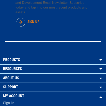
and Development Email Newsletter. Subscribe
today and tap into our most recent products and
assets.
SIGN UP
PRODUCTS
RESOURCES
ABOUT US
SUPPORT
MY ACCOUNT
Sign In