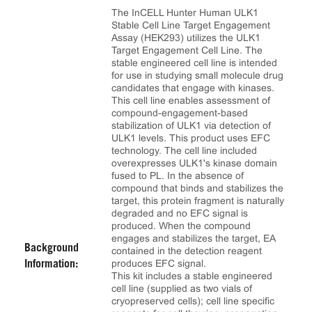
The InCELL Hunter Human ULK1
Stable Cell Line Target Engagement
Assay (HEK293) utilizes the ULK1
Target Engagement Cell Line. The
stable engineered cell line is intended
for use in studying small molecule drug
candidates that engage with kinases.
This cell line enables assessment of
compound-engagement-based
stabilization of ULK1 via detection of
ULK1 levels. This product uses EFC
technology. The cell line included
overexpresses ULK1's kinase domain
fused to PL. In the absence of
compound that binds and stabilizes the
target, this protein fragment is naturally
degraded and no EFC signal is
produced. When the compound
engages and stabilizes the target, EA
Background
contained in the detection reagent
produces EFC signal.
Information:
This kit includes a stable engineered
cell line (supplied as two vials of
cryopreserved cells); cell line specific