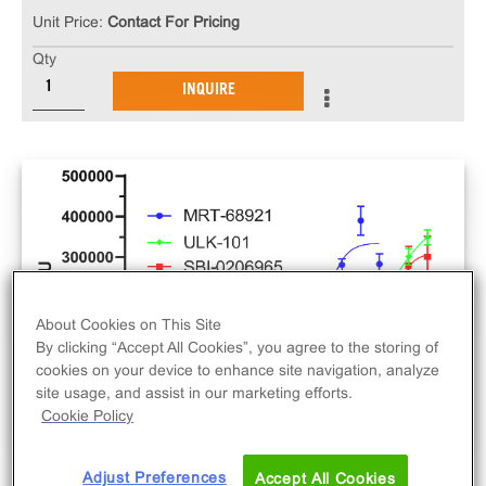
Unit Price:
Contact For Pricing
Qty
INQUIRE
About Cookies on This Site
By clicking “Accept All Cookies”, you agree to the storing of
cookies on your device to enhance site navigation, analyze
site usage, and assist in our marketing efforts.
Cookie Policy
Adjust Preferences
Accept All Cookies