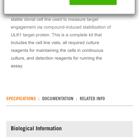
The InCELL Hunter™ Human ULK1 Stable Cell Line
Target Engagement Assay (HEK293) contains a
stable clonal cell line used to measure target
engagement via compound-induced stabilization of
ULK1 target protein. This is a complete kit that
includes the cell line vials, all required culture
reagents for maintaining the cells in continuous
culture, and detection reagents for running the
assay.
SPECIFICATIONS
DOCUMENTATION
RELATED INFO
Biological Information