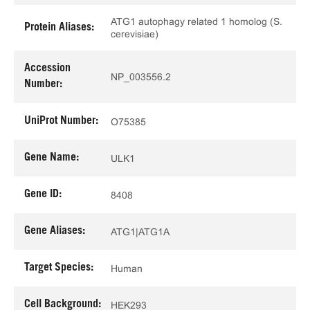
ATG1 autophagy related 1 homolog (S.
Protein Aliases:
cerevisiae)
Accession
NP_003556.2
Number:
UniProt Number:
O75385
Gene Name:
ULK1
Gene ID:
8408
Gene Aliases:
ATG1|ATG1A
Target Species:
Human
Cell Background:
HEK293