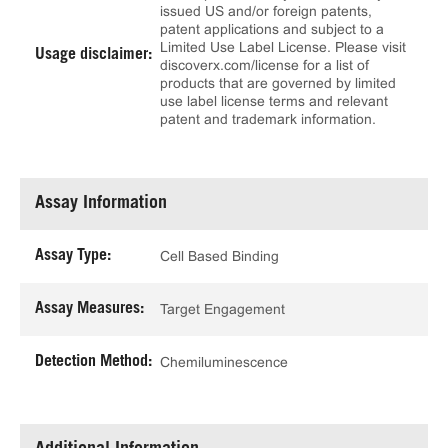
issued US and/or foreign patents,
patent applications and subject to a
Limited Use Label License. Please visit
Usage disclaimer:
discoverx.com/license for a list of
products that are governed by limited
use label license terms and relevant
patent and trademark information.
Assay Information
Assay Type:
Cell Based Binding
Assay Measures:
Target Engagement
Detection Method:
Chemiluminescence