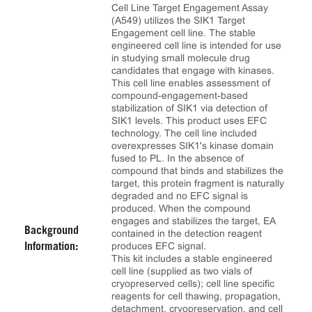
Cell Line Target Engagement Assay
(A549) utilizes the SIK1 Target
Engagement cell line. The stable
engineered cell line is intended for use
in studying small molecule drug
candidates that engage with kinases.
This cell line enables assessment of
compound-engagement-based
stabilization of SIK1 via detection of
SIK1 levels. This product uses EFC
technology. The cell line included
overexpresses SIK1's kinase domain
fused to PL. In the absence of
compound that binds and stabilizes the
target, this protein fragment is naturally
degraded and no EFC signal is
produced. When the compound
engages and stabilizes the target, EA
Background
contained in the detection reagent
produces EFC signal.
Information:
This kit includes a stable engineered
cell line (supplied as two vials of
cryopreserved cells); cell line specific
reagents for cell thawing, propagation,
detachment, cryopreservation, and cell