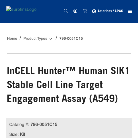
Americas / APAC
Home
Product Types
796-0051C15
InCELL Hunter™ Human SIK1
Stable Cell Line Target
Engagement Assay (A549)
Catalog #:
796-0051C15
Size:
Kit