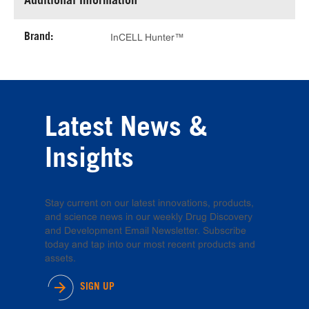
Additional Information
Brand:
InCELL Hunter™
Latest News &
Insights
Stay current on our latest innovations, products,
and science news in our weekly Drug Discovery
and Development Email Newsletter. Subscribe
today and tap into our most recent products and
assets.
SIGN UP