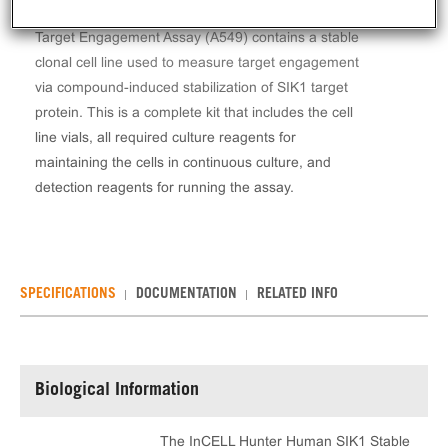
The InCELL Hunter™ Human SIK1 Stable Cell Line
Target Engagement Assay (A549) contains a stable
clonal cell line used to measure target engagement
via compound-induced stabilization of SIK1 target
protein. This is a complete kit that includes the cell
line vials, all required culture reagents for
maintaining the cells in continuous culture, and
detection reagents for running the assay.
SPECIFICATIONS
DOCUMENTATION
RELATED INFO
Biological Information
The InCELL Hunter Human SIK1 Stable