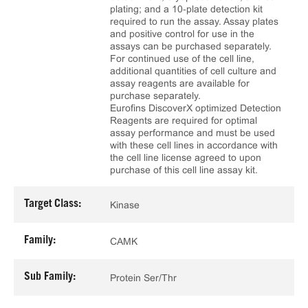
plating; and a 10‑plate detection kit
required to run the assay. Assay plates
and positive control for use in the
assays can be purchased separately.
For continued use of the cell line,
additional quantities of cell culture and
assay reagents are available for
purchase separately.
Eurofins DiscoverX optimized Detection
Reagents are required for optimal
assay performance and must be used
with these cell lines in accordance with
the cell line license agreed to upon
purchase of this cell line assay kit.
Target Class:
Kinase
Family:
CAMK
Sub Family:
Protein Ser/Thr