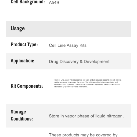
Cell Background:
A549
Usage
Product Type:
Cell Line Assay Kits
Application:
Drug Discovery & Development
Kit Components:
Storage
Store in vapor phase of liquid nitrogen.
Conditions:
These products may be covered by