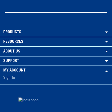
PRODUCTS
RESOURCES
ABOUT US
SUPPORT
MY ACCOUNT
Sign In