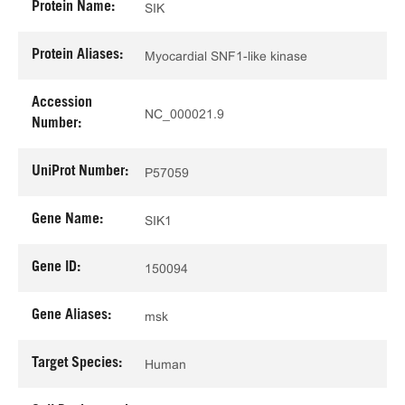
Protein Name:
SIK
Protein Aliases:
Myocardial SNF1-like kinase
Accession
NC_000021.9
Number:
UniProt Number:
P57059
Gene Name:
SIK1
Gene ID:
150094
Gene Aliases:
msk
Target Species:
Human