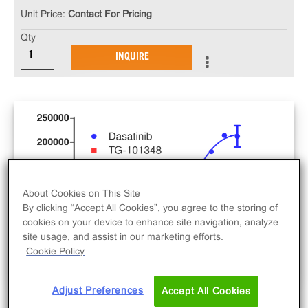
Unit Price:
Contact For Pricing
Qty
INQUIRE
About Cookies on This Site
By clicking “Accept All Cookies”, you agree to the storing of
cookies on your device to enhance site navigation, analyze
site usage, and assist in our marketing efforts.
Cookie Policy
Adjust Preferences
Accept All Cookies