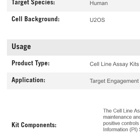
Target Species:
Human
Cell Background:
U2OS
Usage
Product Type:
Cell Line Assay Kits
Application:
Target Engagement
Kit Components: