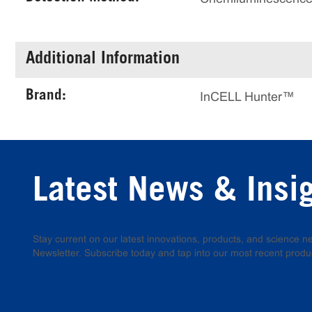
Additional Information
Brand:
InCELL Hunter™
Latest News & Insi
Stay current on our latest innovations, products, and science
Newsletter. Subscribe today and tap into our most recent produ