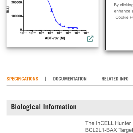
a s
By clickin
bin
enhance si
dis
Cookie Po
incl
rea
cul
SPECIFICATIONS
DOCUMENTATION
RELATED INFO
Biological Information
The InCELL Hunter 
BCL2L1-BAX Target E