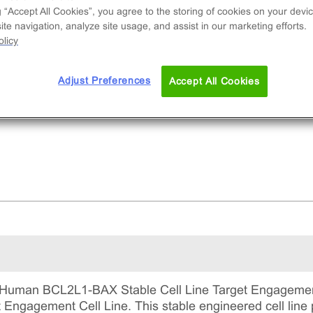
table clonal cell line used to measure protein
g “Accept All Cookies”, you agree to the storing of cookies on your devic
ding via compound-induced binding partner
te navigation, analyze site usage, and assist in our marketing efforts.
ruption and degradation. This is a complete kit 
licy
udes the cell line vials, all required culture
gents for maintaining the cells in continuous
Adjust Preferences
Accept All Cookies
ture, and detection reagents for running the ass
Human BCL2L1-BAX Stable Cell Line Target Engagement
ngagement Cell Line. This stable engineered cell line p