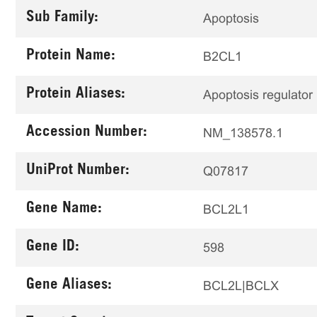
Sub Family:
Apoptosis
Protein Name:
B2CL1
Protein Aliases:
Apoptosis regulator
Accession Number:
NM_138578.1
UniProt Number:
Q07817
Gene Name:
BCL2L1
Gene ID:
598
Gene Aliases:
BCL2L|BCLX