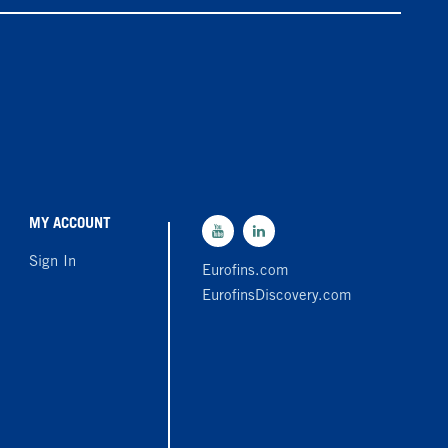
MY ACCOUNT
Sign In
Eurofins.com
EurofinsDiscovery.com