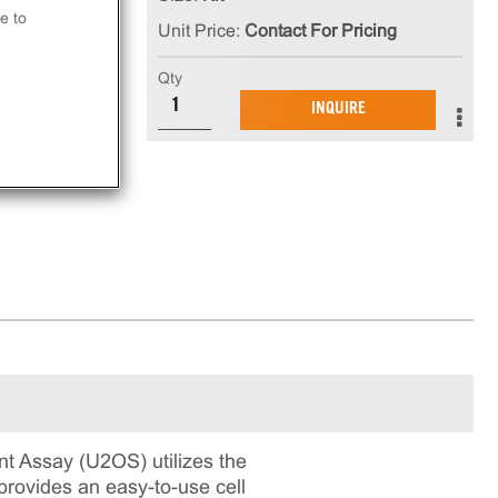
e to
Unit Price:
Contact For Pricing
that
Qty
INQUIRE
ay.
 Assay (U2OS) utilizes the
rovides an easy-to-use cell