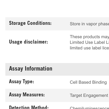
Storage Conditions:
Store in vapor phase
These products may 
Usage disclaimer:
Limited Use Label Li
limited use label li
Assay Information
Assay Type:
Cell Based Binding
Assay Measures:
Target Engagement
Detection Method:
Chemiluminescenc