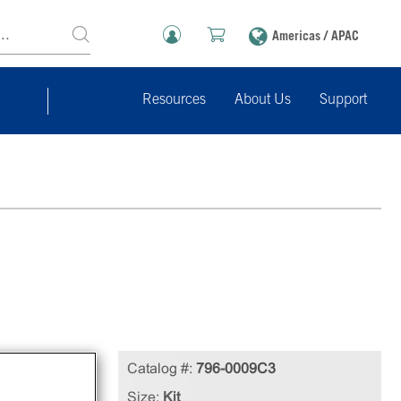
Americas / APAC
Resources
About Us
Support
Catalog #:
796-0009C3
ins
Size:
Kit