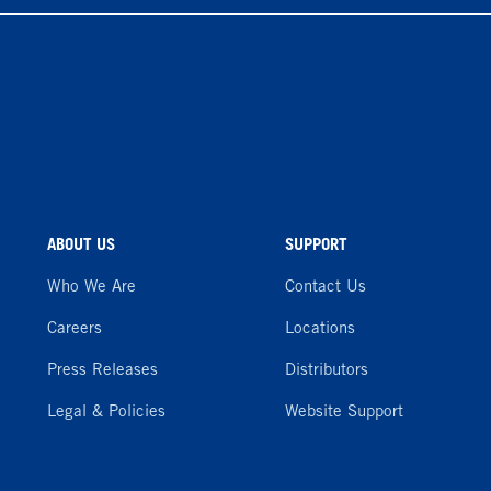
ABOUT US
SUPPORT
Who We Are
Contact Us
Careers
Locations
Press Releases
Distributors
Legal & Policies
Website Support