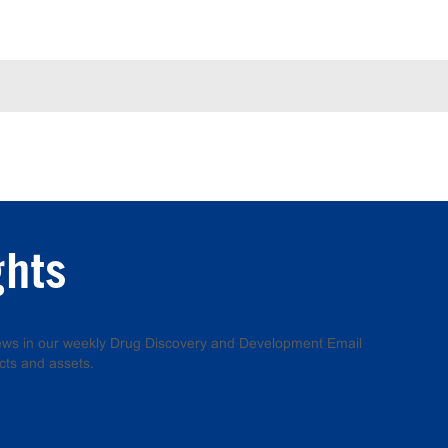
ghts
 news in our weekly Drug Discovery and Development Email
cts and assets.