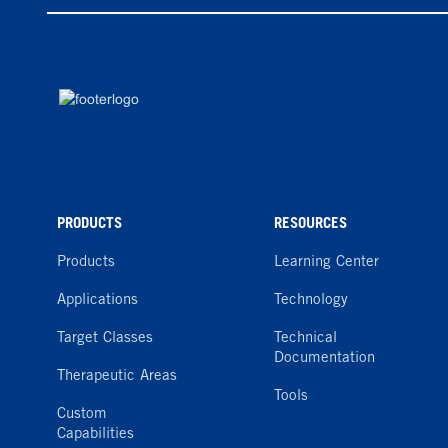
PRODUCTS
RESOURCES
Products
Learning Center
Applications
Technology
Target Classes
Technical
Documentation
Therapeutic Areas
Tools
Custom
Capabilities