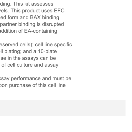
ding. This kit assesses
els. This product uses EFC
gged form and BAX binding
artner binding is disrupted
addition of EA-containing
served cells); cell line specific
l plating; and a 10‑plate
 use in the assays can be
 of cell culture and assay
 assay performance and must be
pon purchase of this cell line