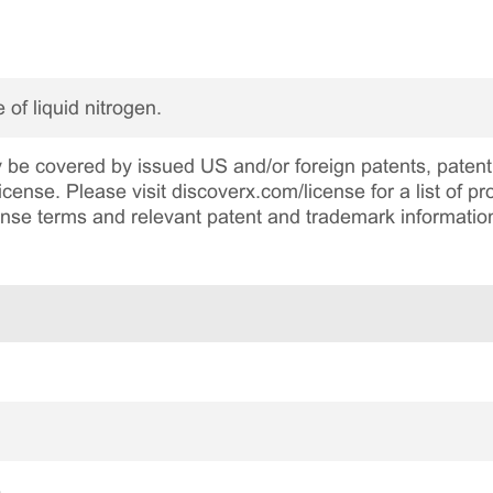
 of liquid nitrogen.
be covered by issued US and/or foreign patents, patent 
cense. Please visit discoverx.com/license for a list of p
cense terms and relevant patent and trademark informatio
e