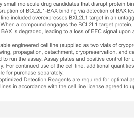
 small molecule drug candidates that disrupt protein bin
uption of BCL2L1-BAX binding via detection of BAX lev
l line included overexpresses BXL2L1 target in an unta
. When a compound engages the BCL2L1 target protein, p
 BAX is degraded, leading to a loss of EFC signal upon 
table engineered cell line (supplied as two vials of cryopre
awing, propagation, detachment, cryopreservation, and cel
ed to run the assay. Assay plates and positive control for
. For continued use of the cell line, additional quantities
le for purchase separately.
optimized Detection Reagents are required for optimal
lines in accordance with the cell line license agreed to u