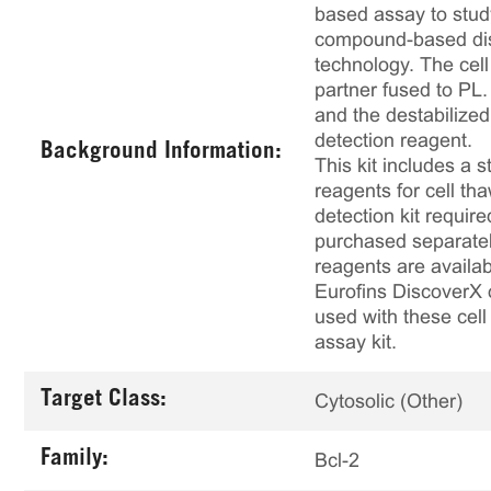
based assay to study
compound-based disr
technology. The cel
partner fused to PL
and the destabilized
detection reagent.
Background Information:
This kit includes a s
reagents for cell th
detection kit requir
purchased separately
reagents are availab
Eurofins DiscoverX 
used with these cell 
assay kit.
Target Class:
Cytosolic (Other)
Family:
Bcl-2