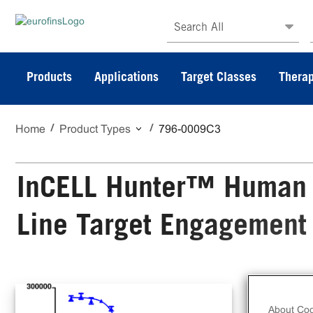
Search All
Products
Applications
Target Classes
Therap
Home
Product Types
796-0009C3
InCELL Hunter™ Human 
Line Target Engagement
The
Cel
About Coo