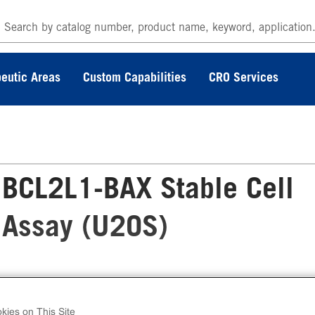
eutic Areas
Custom Capabilities
CRO Services
BCL2L1-BAX Stable Cell
 Assay (U2OS)
 InCELL Hunter™ Human BCL2L1-BAX Stable
l Line Target Engagement Assay (U2OS) conta
kies on This Site