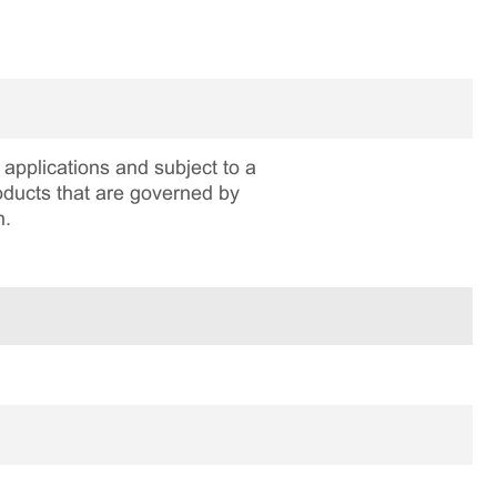
applications and subject to a
roducts that are governed by
n.