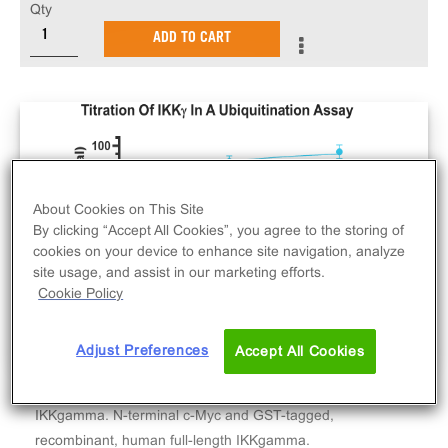
Qty
ADD TO CART
About Cookies on This Site
By clicking “Accept All Cookies”, you agree to the storing of
cookies on your device to enhance site navigation, analyze
site usage, and assist in our marketing efforts.
Cookie Policy
Adjust Preferences
Accept All Cookies
IKKgamma. N-terminal c-Myc and GST-tagged,
recombinant, human full-length IKKgamma.