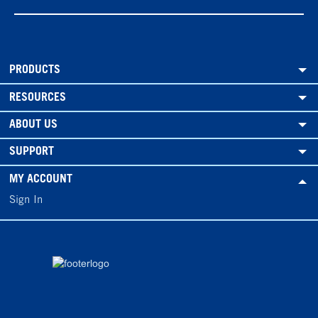
PRODUCTS
RESOURCES
ABOUT US
SUPPORT
MY ACCOUNT
Sign In