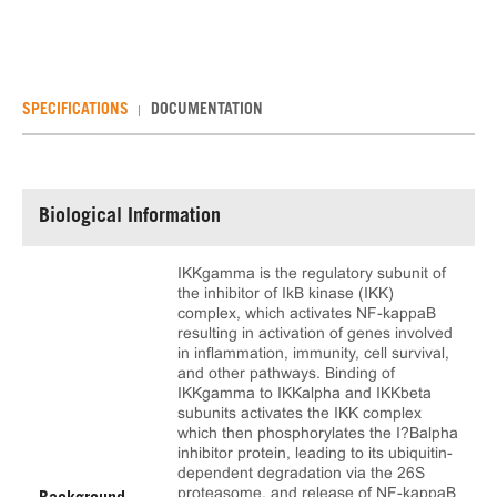
SPECIFICATIONS
DOCUMENTATION
Biological Information
IKKgamma is the regulatory subunit of
the inhibitor of IkB kinase (IKK)
complex, which activates NF-kappaB
resulting in activation of genes involved
in inflammation, immunity, cell survival,
and other pathways. Binding of
IKKgamma to IKKalpha and IKKbeta
subunits activates the IKK complex
which then phosphorylates the I?Balpha
inhibitor protein, leading to its ubiquitin-
dependent degradation via the 26S
proteasome, and release of NF-kappaB