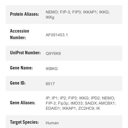
NEMO; FIP-3; FIP3; IKKAP1; IKKG;
Protein Aliases:
IKKg
Accession
AF091453.1
Number:
UniProt Number:
Q9Y6K9
Gene Name:
IKBKG
Gene ID:
8517
IP; IP1; IP2; FIP3; IKKG; IPD2; NEMO;
Gene Aliases:
FIP-3; Fip3p; IMD33; SAIDX; AMCBX1;
EDAID1; IKKAP1; ZC2HC9; IK
Target Species:
Human