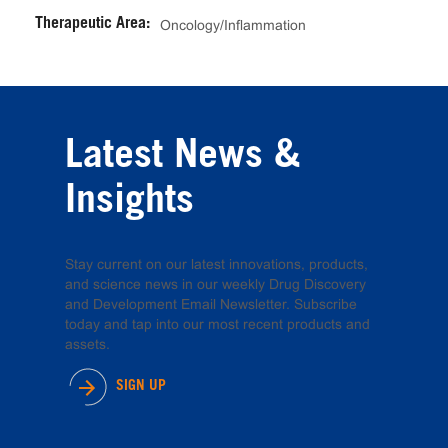
Therapeutic Area:
Oncology/Inflammation
Latest News &
Insights
Stay current on our latest innovations, products,
and science news in our weekly Drug Discovery
and Development Email Newsletter. Subscribe
today and tap into our most recent products and
assets.
SIGN UP