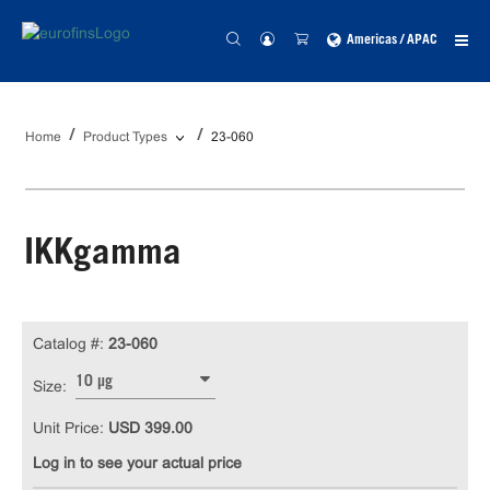
Americas / APAC
Home
Product Types
23-060
IKKgamma
Catalog #:
23-060
10 µg
Size:
Unit Price:
USD 399.00
Log in to see your actual price