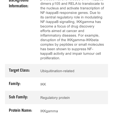
Background
dimers p105 and RELA to translocate to
Information:
the nucleus and activate transcription of
NF-kappaB responsive genes. Due to
its central regulatory role in modulating
NF-kappaB signalling, IKKgamma has
become a focus of drug discovery
efforts aimed at cancer and
inflammatory diseases. For example,
disruption of the IKKgamma-IKKbeta
complex by peptides or small molecules
has been shown to suppress NF-
kappaB activity and impair tumour cell
proliferation.
Target Class:
Ubiquitination-related
Family:
IKK
Sub Family:
Regulatory protein
Protein Name:
IKKgamma