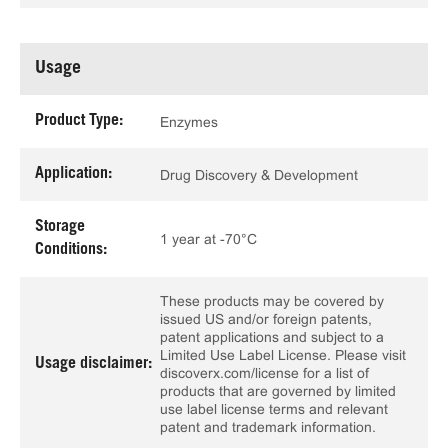
Usage
Product Type:
Enzymes
Application:
Drug Discovery & Development
Storage
1 year at -70°C
Conditions:
These products may be covered by
issued US and/or foreign patents,
patent applications and subject to a
Limited Use Label License. Please visit
Usage disclaimer:
discoverx.com/license for a list of
products that are governed by limited
use label license terms and relevant
patent and trademark information.