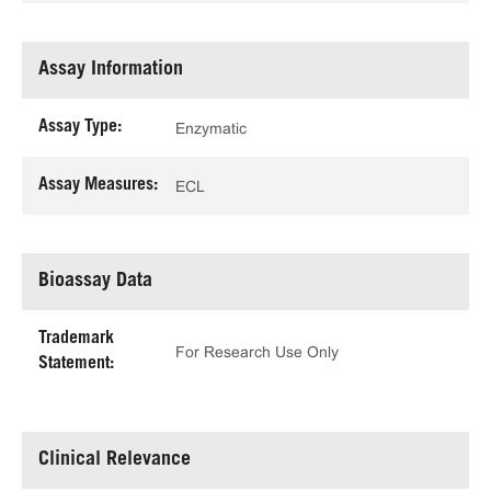
Assay Information
Assay Type:
Enzymatic
Assay Measures:
ECL
Bioassay Data
Trademark
For Research Use Only
Statement:
Clinical Relevance