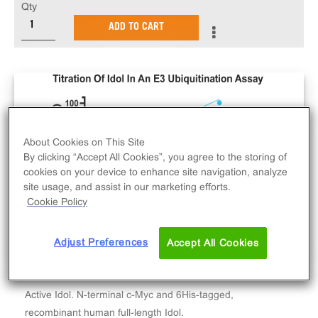
Qty
ADD TO CART
About Cookies on This Site
By clicking “Accept All Cookies”, you agree to the storing of
cookies on your device to enhance site navigation, analyze
site usage, and assist in our marketing efforts.
Cookie Policy
Adjust Preferences
Accept All Cookies
Active Idol. N-terminal c-Myc and 6His-tagged,
recombinant human full-length Idol.