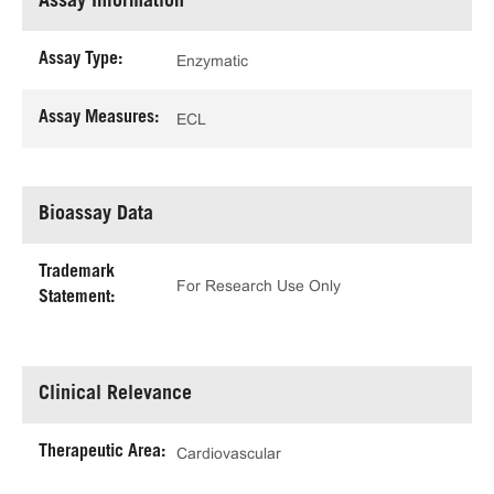
Assay Information
Assay Type:
Enzymatic
Assay Measures:
ECL
Bioassay Data
Trademark
For Research Use Only
Statement:
Clinical Relevance
Therapeutic Area:
Cardiovascular