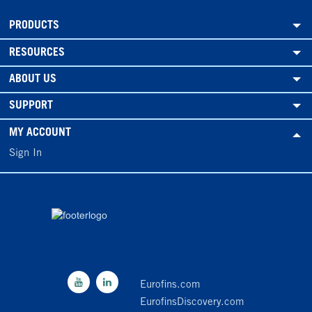
PRODUCTS
RESOURCES
ABOUT US
SUPPORT
MY ACCOUNT
Sign In
Eurofins.com
EurofinsDiscovery.com