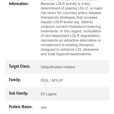
Because LDLR activity is a key
Information:
determinant of plasma LDL-C, a major
risk factor for coronary artery disease,
therapeutic strategies that increase
hepatic LDLR levels (eg. statins)
underpin current cholesterol-lowering
treatments. In this regard, modulation
of Idol-dependent LDLR degradation
represents an attractive alternative or
complement to existing therapies
designed to enhance LDL clearance
and treat hypercholesterolemia.
Target Class:
Ubiquitination-related
Family:
IDOL / MYLIP
Sub Family:
E3 Ligase
Protein Name:
Idol