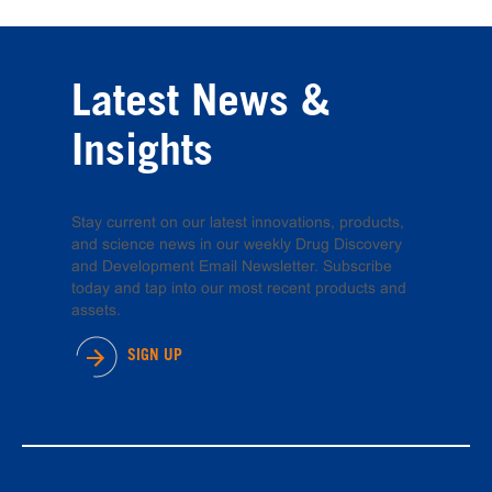
Latest News &
Insights
Stay current on our latest innovations, products,
and science news in our weekly Drug Discovery
and Development Email Newsletter. Subscribe
today and tap into our most recent products and
assets.
SIGN UP