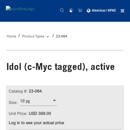
Americas / APAC
Home
Product Types
23-064
Idol (c-Myc tagged), active
Catalog #:
23-064
10 µg
Size:
Unit Price:
USD 399.00
Log in to see your actual price