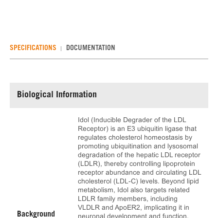
SPECIFICATIONS
DOCUMENTATION
Biological Information
Idol (Inducible Degrader of the LDL
Receptor) is an E3 ubiquitin ligase that
regulates cholesterol homeostasis by
promoting ubiquitination and lysosomal
degradation of the hepatic LDL receptor
(LDLR), thereby controlling lipoprotein
receptor abundance and circulating LDL
cholesterol (LDL-C) levels. Beyond lipid
metabolism, Idol also targets related
LDLR family members, including
VLDLR and ApoER2, implicating it in
Background
neuronal development and function.