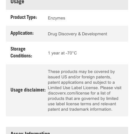
Usage
Product Type:
Enzymes
Application:
Drug Discovery & Development
Storage
1 year at -70°C
Conditions:
These products may be covered by
issued US and/or foreign patents,
patent applications and subject to a
Limited Use Label License. Please visit
Usage disclaimer:
discoverx.com/license for a list of
products that are governed by limited
use label license terms and relevant
patent and trademark information.