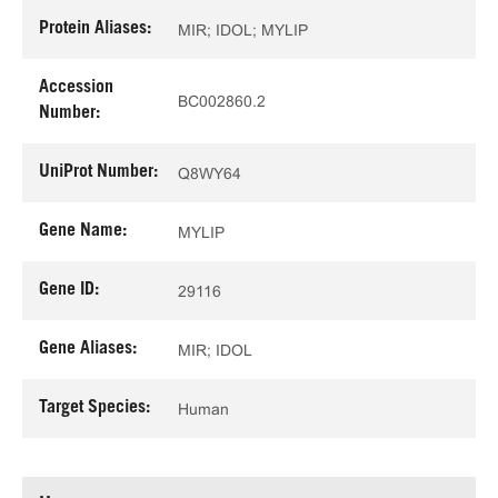
Protein Aliases:
MIR; IDOL; MYLIP
Accession
BC002860.2
Number:
UniProt Number:
Q8WY64
Gene Name:
MYLIP
Gene ID:
29116
Gene Aliases:
MIR; IDOL
Target Species:
Human