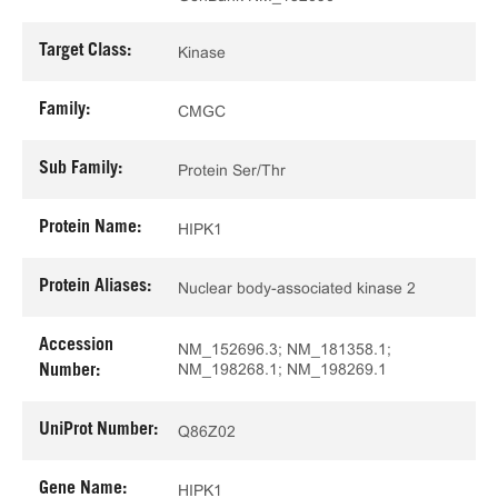
Target Class:
Kinase
Family:
CMGC
Sub Family:
Protein Ser/Thr
Protein Name:
HIPK1
Protein Aliases:
Nuclear body-associated kinase 2
Accession
NM_152696.3; NM_181358.1;
NM_198268.1; NM_198269.1
Number:
UniProt Number:
Q86Z02
Gene Name:
HIPK1