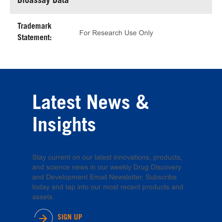
Bioassay Data
Trademark
For Research Use Only
Statement:
Latest News &
Insights
Stay current on our latest innovations, products,
and science news in our weekly Drug Discovery
and Development Email Newsletter. Subscribe
today and tap into our most recent products and
assets.
SIGN UP