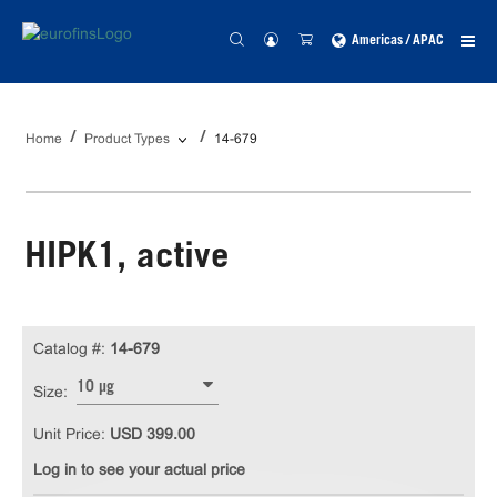
Americas / APAC
Home
Product Types
14-679
HIPK1, active
Catalog #:
14-679
10 µg
Size:
Unit Price:
USD 399.00
Log in to see your actual price