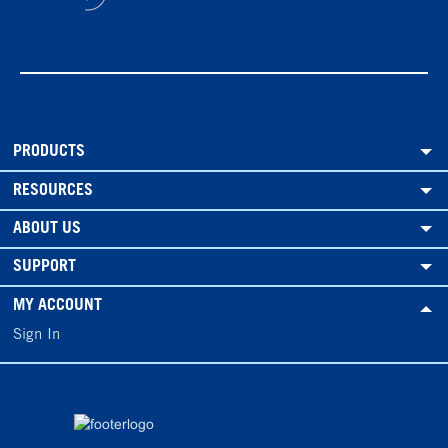
PRODUCTS
RESOURCES
ABOUT US
SUPPORT
MY ACCOUNT
Sign In