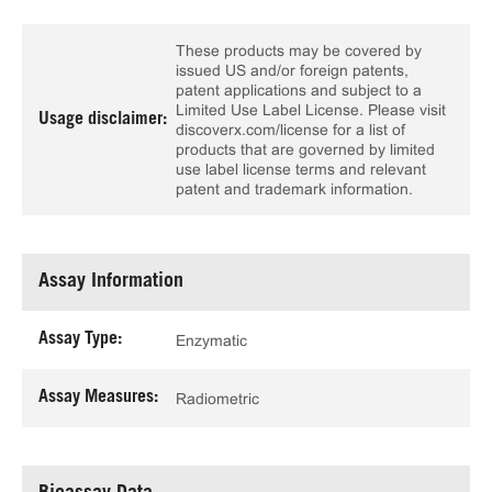
These products may be covered by
issued US and/or foreign patents,
patent applications and subject to a
Limited Use Label License. Please visit
Usage disclaimer:
discoverx.com/license for a list of
products that are governed by limited
use label license terms and relevant
patent and trademark information.
Assay Information
Assay Type:
Enzymatic
Assay Measures:
Radiometric