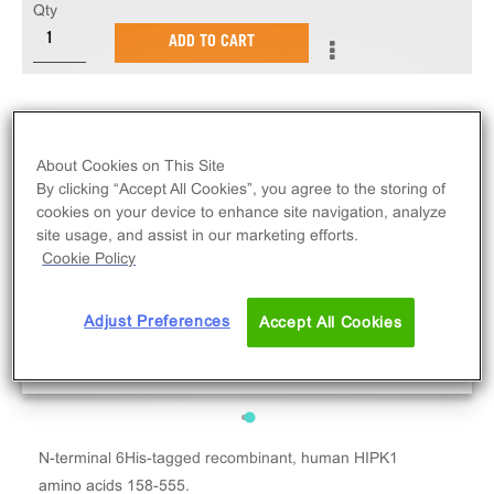
Qty
ADD TO CART
About Cookies on This Site
By clicking “Accept All Cookies”, you agree to the storing of
cookies on your device to enhance site navigation, analyze
site usage, and assist in our marketing efforts.
Cookie Policy
Adjust Preferences
Accept All Cookies
N-terminal 6His-tagged recombinant, human HIPK1
amino acids 158-555.