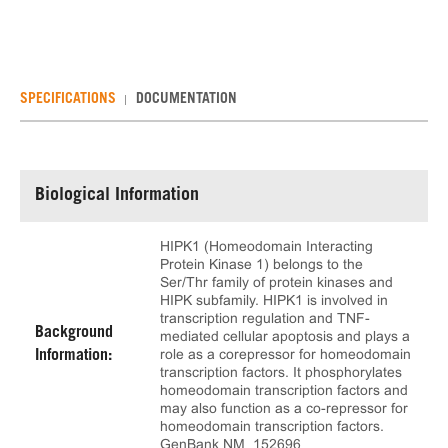
SPECIFICATIONS
DOCUMENTATION
Biological Information
HIPK1 (Homeodomain Interacting
Protein Kinase 1) belongs to the
Ser/Thr family of protein kinases and
HIPK subfamily. HIPK1 is involved in
transcription regulation and TNF-
Background
mediated cellular apoptosis and plays a
role as a corepressor for homeodomain
Information:
transcription factors. It phosphorylates
homeodomain transcription factors and
may also function as a co-repressor for
homeodomain transcription factors.
GenBank NM_152696