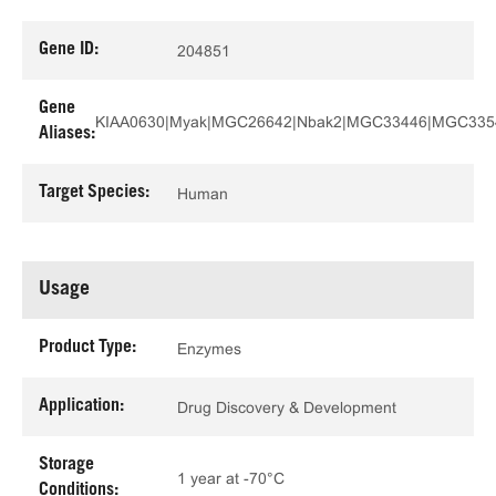
Gene ID:
204851
Gene
KIAA0630|Myak|MGC26642|Nbak2|MGC33446|MGC335
Aliases:
Target Species:
Human
Usage
Product Type:
Enzymes
Application:
Drug Discovery & Development
Storage
1 year at -70°C
Conditions: