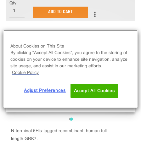
Qty
ADD TO CART
About Cookies on This Site
By clicking “Accept All Cookies”, you agree to the storing of
cookies on your device to enhance site navigation, analyze
site usage, and assist in our marketing efforts.
Cookie Policy
Adjust Preferences
Accept All Cookies
N-terminal 6His-tagged recombinant, human full
length GRK7.