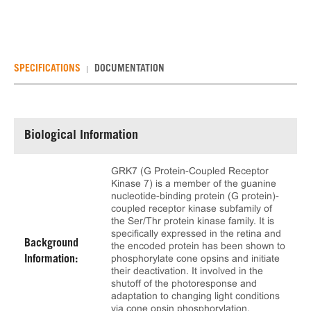
SPECIFICATIONS
DOCUMENTATION
Biological Information
GRK7 (G Protein-Coupled Receptor
Kinase 7) is a member of the guanine
nucleotide-binding protein (G protein)-
coupled receptor kinase subfamily of
the Ser/Thr protein kinase family. It is
specifically expressed in the retina and
Background
the encoded protein has been shown to
phosphorylate cone opsins and initiate
Information:
their deactivation. It involved in the
shutoff of the photoresponse and
adaptation to changing light conditions
via cone opsin phosphorylation,