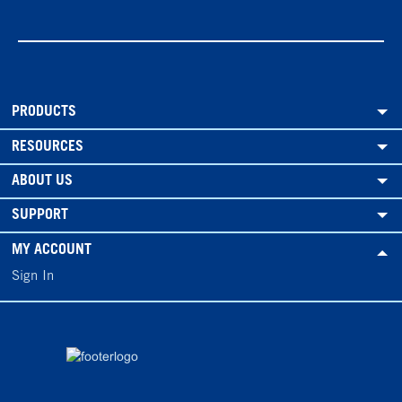
PRODUCTS
RESOURCES
ABOUT US
SUPPORT
MY ACCOUNT
Sign In