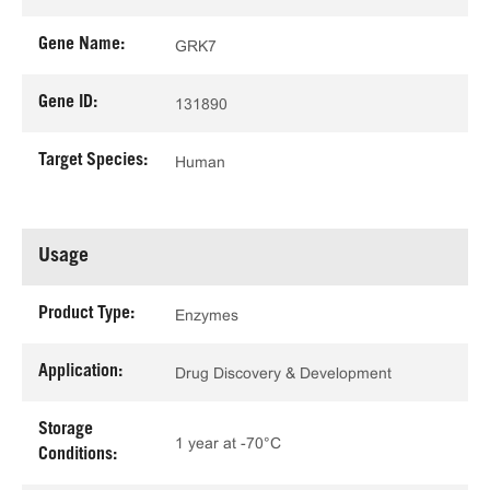
Gene Name:
GRK7
Gene ID:
131890
Target Species:
Human
Usage
Product Type:
Enzymes
Application:
Drug Discovery & Development
Storage
1 year at -70°C
Conditions: