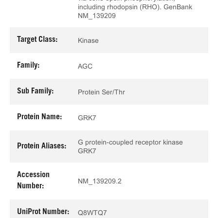
including rhodopsin (RHO). GenBank
NM_139209
Target Class:
Kinase
Family:
AGC
Sub Family:
Protein Ser/Thr
Protein Name:
GRK7
G protein-coupled receptor kinase
Protein Aliases:
GRK7
Accession
NM_139209.2
Number:
UniProt Number:
Q8WTQ7