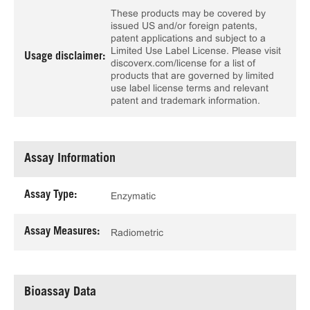
These products may be covered by
issued US and/or foreign patents,
patent applications and subject to a
Limited Use Label License. Please visit
Usage disclaimer:
discoverx.com/license for a list of
products that are governed by limited
use label license terms and relevant
patent and trademark information.
Assay Information
Assay Type:
Enzymatic
Assay Measures:
Radiometric
Bioassay Data