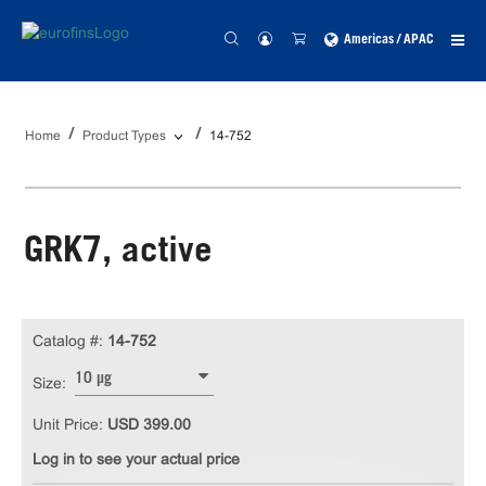
Americas / APAC
Home
Product Types
14-752
GRK7, active
Catalog #:
14-752
10 µg
Size:
Unit Price:
USD 399.00
Log in to see your actual price