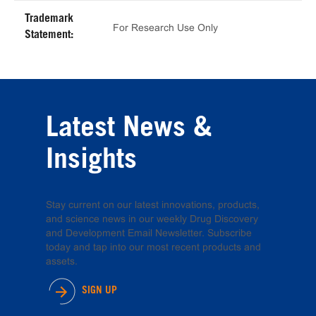
Trademark
For Research Use Only
Statement:
Latest News &
Insights
Stay current on our latest innovations, products,
and science news in our weekly Drug Discovery
and Development Email Newsletter. Subscribe
today and tap into our most recent products and
assets.
SIGN UP