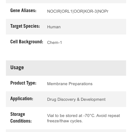
Gene Aliases:
NOCIR|ORL1|OOR|KOR-3|NOPr
Target Species:
Human
Cell Background:
Chem-1
Usage
Product Type:
Membrane Preparations
Application:
Drug Discovery & Development
Storage
Vial to be stored at -70°C. Avoid repeat
freeze/thaw cycles.
Conditions: