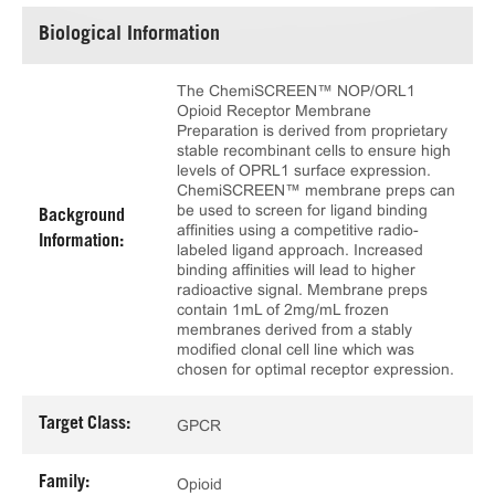
Biological Information
The ChemiSCREEN™ NOP/ORL1
Opioid Receptor Membrane
Preparation is derived from proprietary
stable recombinant cells to ensure high
levels of OPRL1 surface expression.
ChemiSCREEN™ membrane preps can
be used to screen for ligand binding
Background
affinities using a competitive radio-
Information:
labeled ligand approach. Increased
binding affinities will lead to higher
radioactive signal. Membrane preps
contain 1mL of 2mg/mL frozen
membranes derived from a stably
modified clonal cell line which was
chosen for optimal receptor expression.
Target Class:
GPCR
Family:
Opioid