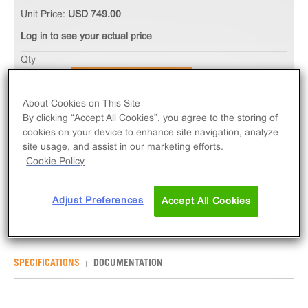
Unit Price:
USD 749.00
Log in to see your actual price
Qty
ADD TO CART
About Cookies on This Site
By clicking “Accept All Cookies”, you agree to the storing of
The ChemiSCREEN™ NOP/ORL1 Opioid Receptor
cookies on your device to enhance site navigation, analyze
Membrane Preparation measures ligand binding to
site usage, and assist in our marketing efforts.
OPRL1 GPCR via radioligand binding assays.
Cookie Policy
Membrane preps contain 1mL of 2mg/mL frozen
membranes.
Adjust Preferences
Accept All Cookies
SPECIFICATIONS
DOCUMENTATION