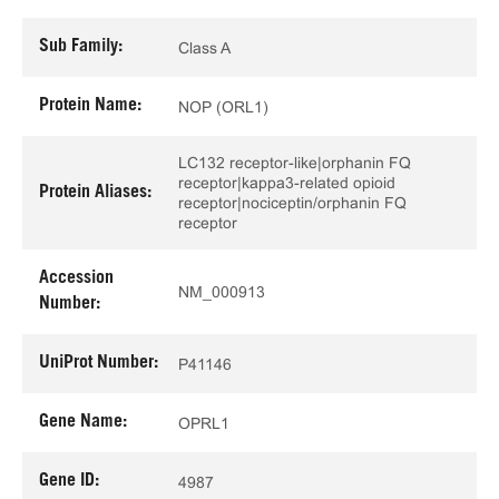
Sub Family:
Class A
Protein Name:
NOP (ORL1)
LC132 receptor-like|orphanin FQ
receptor|kappa3-related opioid
Protein Aliases:
receptor|nociceptin/orphanin FQ
receptor
Accession
NM_000913
Number:
UniProt Number:
P41146
Gene Name:
OPRL1
Gene ID:
4987