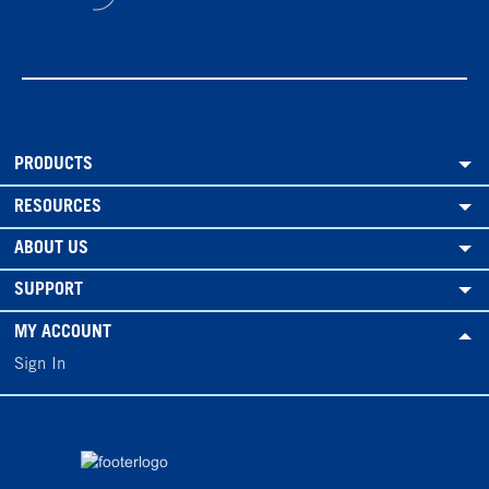
PRODUCTS
RESOURCES
ABOUT US
SUPPORT
MY ACCOUNT
Sign In