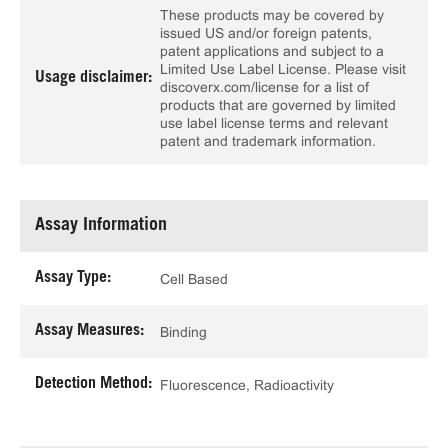
These products may be covered by
issued US and/or foreign patents,
patent applications and subject to a
Limited Use Label License. Please visit
Usage disclaimer:
discoverx.com/license for a list of
products that are governed by limited
use label license terms and relevant
patent and trademark information.
Assay Information
Assay Type:
Cell Based
Assay Measures:
Binding
Detection Method:
Fluorescence, Radioactivity