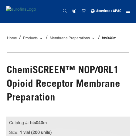
Americas / APAC
Home
Products
Membrane Preparations
hts040m
ChemiSCREEN™ NOP/ORL1
Opioid Receptor Membrane
Preparation
Catalog #:
hts040m
Size:
1 vial (200 units)