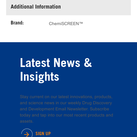
Additional Information
Brand:
ChemiSCREEN™
Latest News &
Insights
Stay current on our latest innovations, products,
and science news in our weekly Drug Discovery
and Development Email Newsletter. Subscribe
today and tap into our most recent products and
assets.
SIGN UP