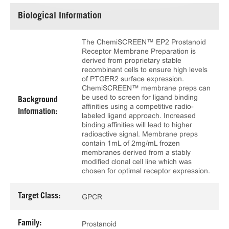
Biological Information
The ChemiSCREEN™ EP2 Prostanoid
Receptor Membrane Preparation is
derived from proprietary stable
recombinant cells to ensure high levels
of PTGER2 surface expression.
ChemiSCREEN™ membrane preps can
be used to screen for ligand binding
Background
affinities using a competitive radio-
Information:
labeled ligand approach. Increased
binding affinities will lead to higher
radioactive signal. Membrane preps
contain 1mL of 2mg/mL frozen
membranes derived from a stably
modified clonal cell line which was
chosen for optimal receptor expression.
Target Class:
GPCR
Family:
Prostanoid