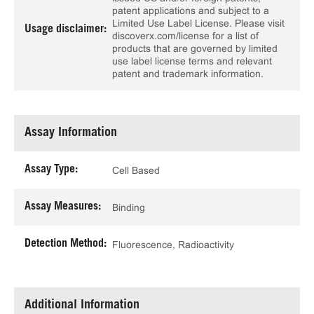
patent applications and subject to a
Limited Use Label License. Please visit
Usage disclaimer:
discoverx.com/license for a list of
products that are governed by limited
use label license terms and relevant
patent and trademark information.
Assay Information
Assay Type:
Cell Based
Assay Measures:
Binding
Detection Method:
Fluorescence, Radioactivity
Additional Information