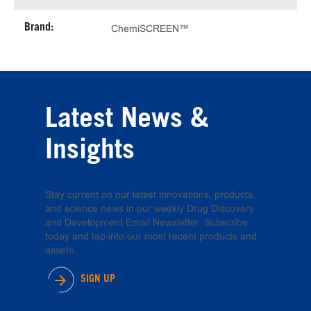
Brand:
ChemiSCREEN™
Latest News &
Insights
Stay current on our latest innovations, products,
and science news in our weekly Drug Discovery
and Development Email Newsletter. Subscribe
today and tap into our most recent products and
assets.
SIGN UP