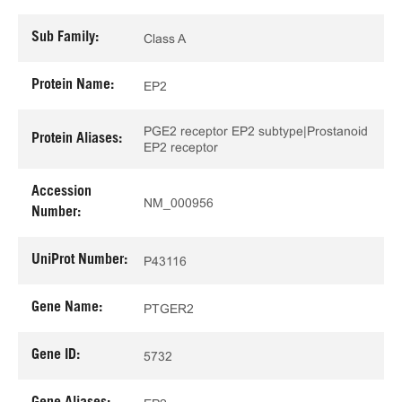
Sub Family:
Class A
Protein Name:
EP2
PGE2 receptor EP2 subtype|Prostanoid
Protein Aliases:
EP2 receptor
Accession
NM_000956
Number:
UniProt Number:
P43116
Gene Name:
PTGER2
Gene ID:
5732