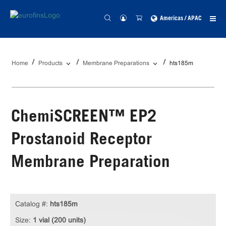
Americas / APAC
Home
Products
Membrane Preparations
hts185m
ChemiSCREEN™ EP2
Prostanoid Receptor
Membrane Preparation
Catalog #:
hts185m
Size:
1 vial (200 units)