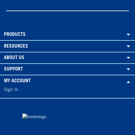
PRODUCTS
RESOURCES
ABOUT US
SUPPORT
MY ACCOUNT
Sign In