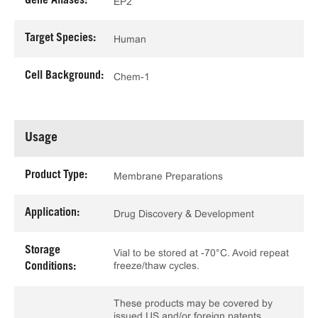
Gene Aliases:
EP2
Target Species:
Human
Cell Background:
Chem-1
Usage
Product Type:
Membrane Preparations
Application:
Drug Discovery & Development
Storage
Vial to be stored at -70°C. Avoid repeat
freeze/thaw cycles.
Conditions:
These products may be covered by
issued US and/or foreign patents,