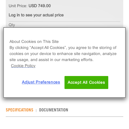
Unit Price:
USD 749.00
Log in to see your actual price
Qty
ADD TO CART
About Cookies on This Site
By clicking “Accept All Cookies”, you agree to the storing of
The ChemiSCREEN™ EP2 Prostanoid Receptor
cookies on your device to enhance site navigation, analyze
Membrane Preparation measures ligand binding to
site usage, and assist in our marketing efforts.
PTGER2 GPCR via radioligand binding assays.
Cookie Policy
Membrane preps contain 1mL of 2mg/mL frozen
membranes.
Adjust Preferences
Accept All Cookies
SPECIFICATIONS
DOCUMENTATION