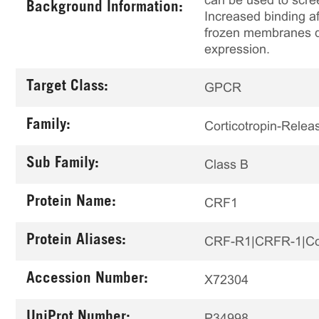
can be used to scree
Background Information:
Increased binding af
frozen membranes de
expression.
Target Class:
GPCR
Family:
Corticotropin-Relea
Sub Family:
Class B
Protein Name:
CRF1
Protein Aliases:
CRF-R1|CRFR-1|Cor
Accession Number:
X72304
UniProt Number:
P34998