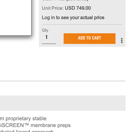
Unit Price:
USD 749.00
Log in to see your actual price
Qty
ADD TO CART
proprietary stable
 ChemiSCREEN™ membrane preps