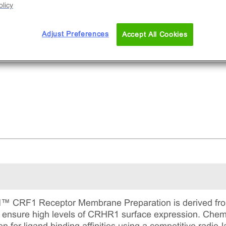
licy
Adjust Preferences
Accept All Cookies
RF1 Receptor Membrane Preparation is derived from 
to ensure high levels of CRHR1 surface expression.