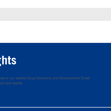
ghts
 news in our weekly Drug Discovery and Development Email
cts and assets.