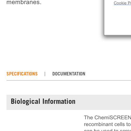
membranes.
Cookie Po
SPECIFICATIONS
DOCUMENTATION
Biological Information
The ChemiSCREEN™ C
recombinant cells 