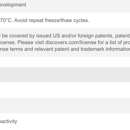
Development
 -70°C. Avoid repeat freeze/thaw cycles.
be covered by issued US and/or foreign patents, patent 
cense. Please visit discoverx.com/license for a list of p
cense terms and relevant patent and trademark informatio
activity