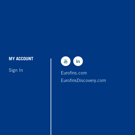
MY ACCOUNT
Sign In
Eurofins.com
EurofinsDiscovery.com