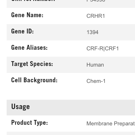
Gene Name:
CRHR1
Gene ID:
1394
Gene Aliases:
CRF-R|CRF1
Target Species:
Human
Cell Background:
Chem-1
Usage
Product Type:
Membrane Preparat