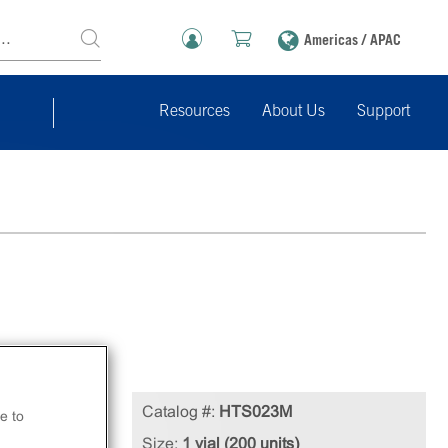
Americas / APAC
Resources
About Us
Support
Catalog #:
HTS023M
e to
zen
Size:
1 vial (200 units)