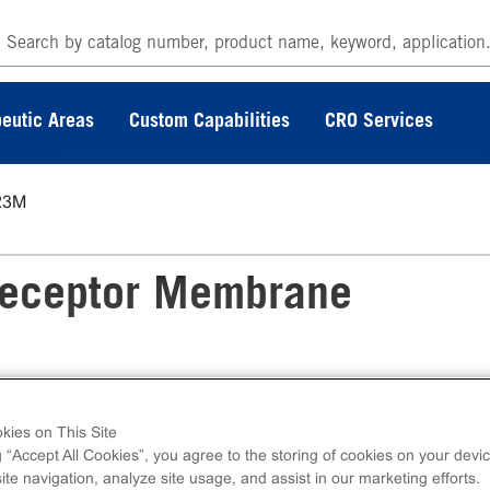
eutic Areas
Custom Capabilities
CRO Services
23M
eceptor Membrane
kies on This Site
e Preparation measures ligand binding to
g “Accept All Cookies”, you agree to the storing of cookies on your devic
s. Membrane preps contain 1mL of 1mg/mL fro
te navigation, analyze site usage, and assist in our marketing efforts.