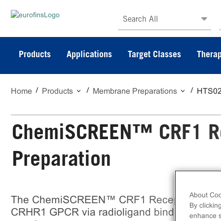
Search All
Products
Applications
Target Classes
Therap
Home
Products
Membrane Preparations
HTS0
ChemiSCREEN™ CRF1 R
Preparation
About Coo
The ChemiSCREEN™ CRF1 Receptor Membran
By clickin
CRHR1 GPCR via radioligand binding assay
enhance si