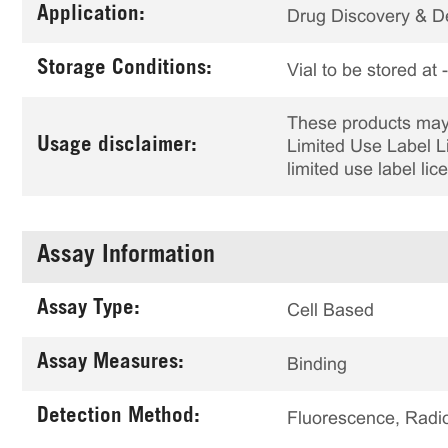
Application:
Drug Discovery & 
Storage Conditions:
Vial to be stored at
These products may 
Usage disclaimer:
Limited Use Label Li
limited use label li
Assay Information
Assay Type:
Cell Based
Assay Measures:
Binding
Detection Method:
Fluorescence, Radio