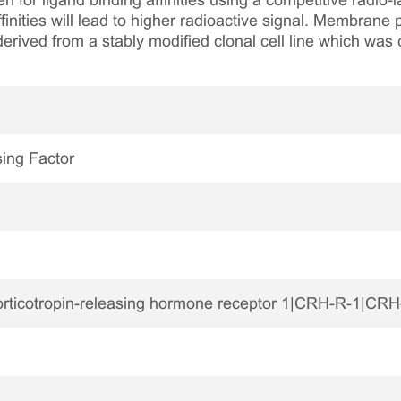
n for ligand binding affinities using a competitive radio-
finities will lead to higher radioactive signal. Membran
rived from a stably modified clonal cell line which was 
sing Factor
ticotropin-releasing hormone receptor 1|CRH-R-1|CR