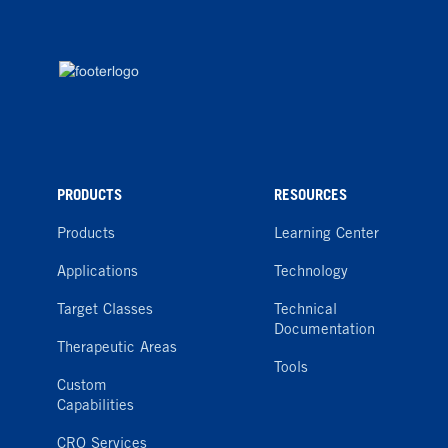
PRODUCTS
RESOURCES
Products
Learning Center
Applications
Technology
Target Classes
Technical
Documentation
Therapeutic Areas
Tools
Custom
Capabilities
CRO Services