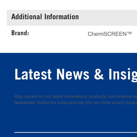
Additional Information
Brand:
ChemiSCREEN™
Latest News & Insi
Stay current on our latest innovations, products, and science
Newsletter. Subscribe today and tap into our most recent produ