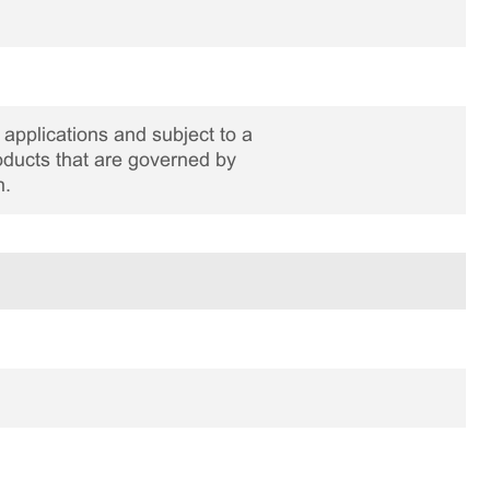
applications and subject to a
roducts that are governed by
n.