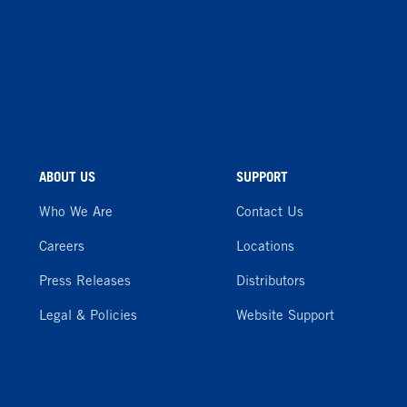
ABOUT US
SUPPORT
Who We Are
Contact Us
Careers
Locations
Press Releases
Distributors
Legal & Policies
Website Support