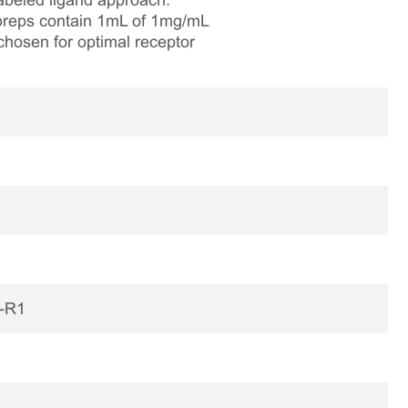
labeled ligand approach.
e preps contain 1mL of 1mg/mL
chosen for optimal receptor
H-R1