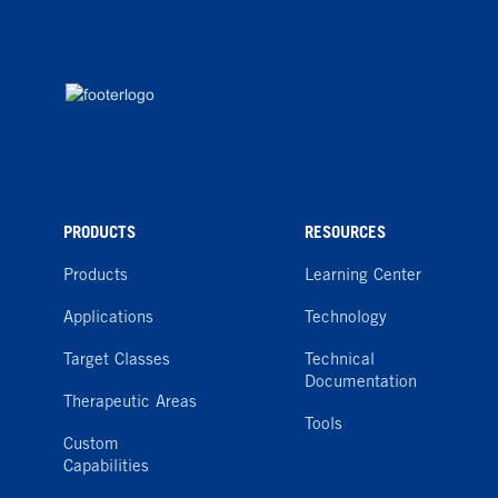
PRODUCTS
RESOURCES
Products
Learning Center
Applications
Technology
Target Classes
Technical
Documentation
Therapeutic Areas
Tools
Custom
Capabilities