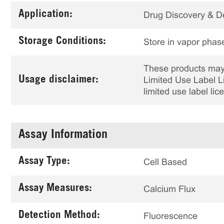
Application:
Drug Discovery & 
Storage Conditions:
Store in vapor phase
These products may 
Usage disclaimer:
Limited Use Label Li
limited use label li
Assay Information
Assay Type:
Cell Based
Assay Measures:
Calcium Flux
Detection Method:
Fluorescence