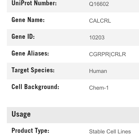
UniProt Number:
Q16602
Gene Name:
CALCRL
Gene ID:
10203
Gene Aliases:
CGRPR|CRLR
Target Species:
Human
Cell Background:
Chem-1
Usage
Product Type:
Stable Cell Lines