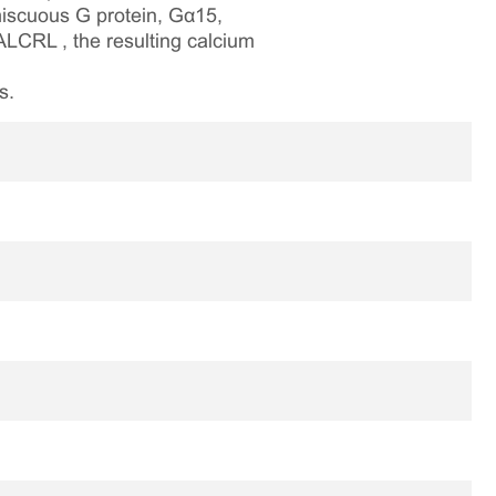
iscuous G protein, Gα15,
ALCRL , the resulting calcium
s.