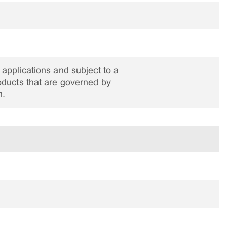
applications and subject to a
roducts that are governed by
n.