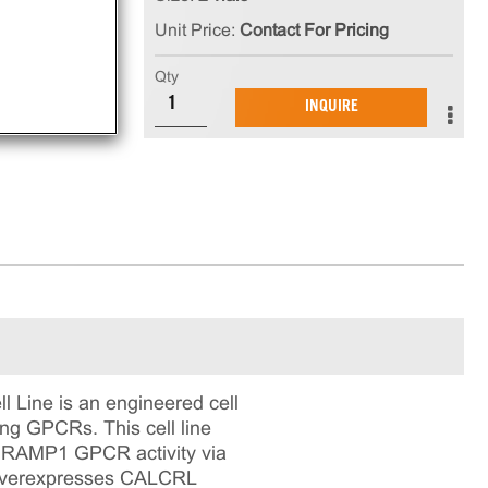
Unit Price:
Contact For Pricing
Qty
INQUIRE
Line is an engineered cell
ing GPCRs. This cell line
 - RAMP1 GPCR activity via
ne overexpresses CALCRL