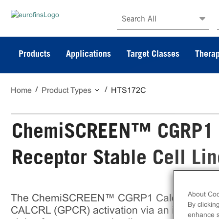
Search All
Products
Applications
Target Classes
Therap
Home
Product Types
HTS172C
ChemiSCREEN™ CGRP1 Ca
Receptor Stable Cell Lin
About Coo
The ChemiSCREEN™ CGRP1 Calcitonin Recep
By clickin
CALCRL (GPCR) activation via an increase in i
enhance si