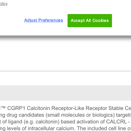
licy
Adjust Preferences
Accept All Cookies
GRP1 Calcitonin Receptor-Like Receptor Stable Cell 
ying drug candidates (small molecules or biologics) target
of ligand (e.g. calcitonin) based activation of CALCRL
ing levels of intracellular calcium. The included cell li