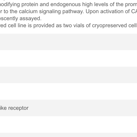
ifying protein and endogenous high levels of the prom
r to the calcium signaling pathway. Upon activation of C
rescently assayed.
ed cell line is provided as two vials of cryopreserved cell
like receptor