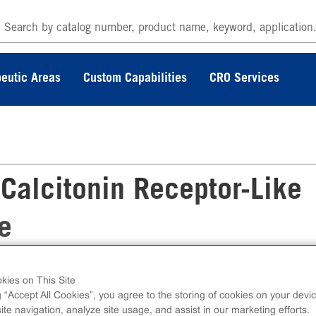
eutic Areas
Custom Capabilities
CRO Services
lcitonin Receptor-Like
e
kies on This Site
tor-Like Receptor Stable Cell Line measure
g “Accept All Cookies”, you agree to the storing of cookies on your devic
ntracellular calcium. This cell line ships as t
te navigation, analyze site usage, and assist in our marketing efforts.