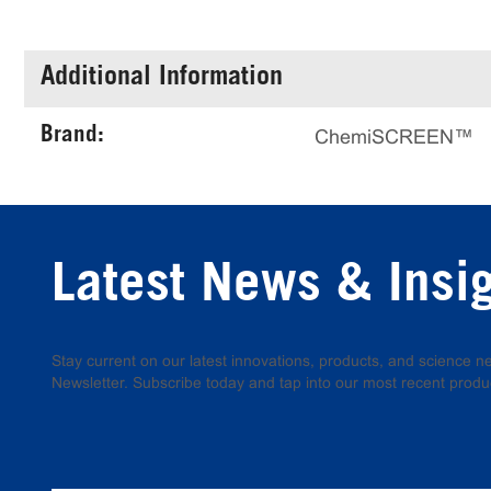
Additional Information
Brand:
ChemiSCREEN™
Latest News & Insi
Stay current on our latest innovations, products, and science
Newsletter. Subscribe today and tap into our most recent produ