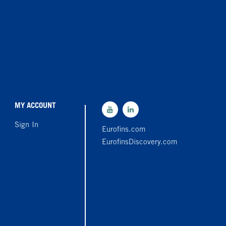
MY ACCOUNT
Sign In
Eurofins.com
EurofinsDiscovery.com