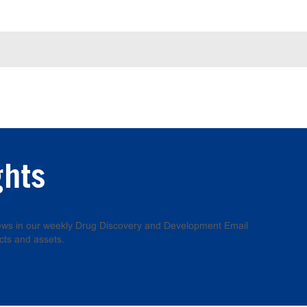
ghts
 news in our weekly Drug Discovery and Development Email
cts and assets.