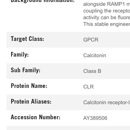
Background Information:
alongside RAMP1 mod
coupling the recepto
activity can be fluo
This stable engineer
Target Class:
GPCR
Family:
Calcitonin
Sub Family:
Class B
Protein Name:
CLR
Protein Aliases:
Calcitonin receptor-
Accession Number:
AY389506