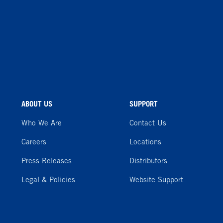
ABOUT US
SUPPORT
Who We Are
Contact Us
Careers
Locations
Press Releases
Distributors
Legal & Policies
Website Support