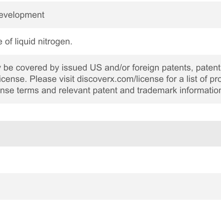
Development
 of liquid nitrogen.
be covered by issued US and/or foreign patents, patent 
cense. Please visit discoverx.com/license for a list of p
cense terms and relevant patent and trademark informatio