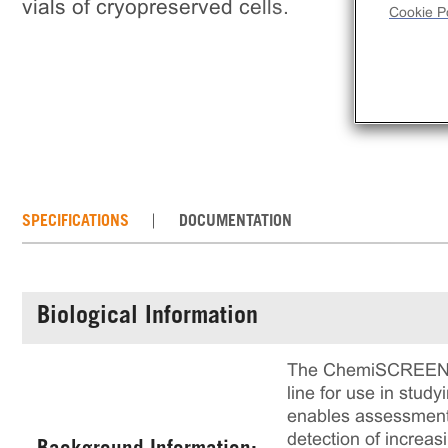
vials of cryopreserved cells.
Cookie Po
SPECIFICATIONS
DOCUMENTATION
Biological Information
The ChemiSCREEN™ C
line for use in stud
enables assessment 
detection of increas