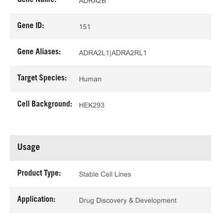
Gene Name:
ADRA2B
Gene ID:
151
Gene Aliases:
ADRA2L1|ADRA2RL1
Target Species:
Human
Cell Background:
HEK293
Usage
Product Type:
Stable Cell Lines
Application:
Drug Discovery & Development