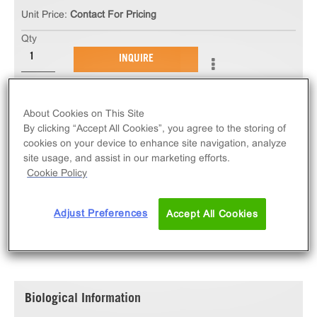
Unit Price:
Contact For Pricing
Qty
INQUIRE
The ChemiBRITE α2B Adrenergic Receptor Stable
About Cookies on This Site
Cell Line measures ADRA2B (GPCR) activation via
By clicking “Accept All Cookies”, you agree to the storing of
an increase in intracellular calcium. This cell line
cookies on your device to enhance site navigation, analyze
ships as two vials of cryopreserved cells.
site usage, and assist in our marketing efforts.
Cookie Policy
Adjust Preferences
Accept All Cookies
SPECIFICATIONS
DOCUMENTATION
Biological Information