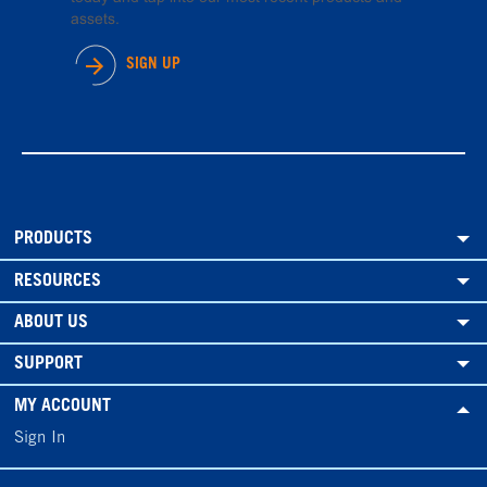
assets.
SIGN UP
PRODUCTS
RESOURCES
ABOUT US
SUPPORT
MY ACCOUNT
Sign In