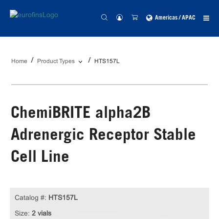
Americas / APAC
Home
Product Types
HTS157L
ChemiBRITE alpha2B
Adrenergic Receptor Stable
Cell Line
Catalog #:
HTS157L
Size:
2 vials