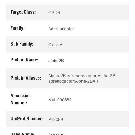
Target Class:
GPCR
Family:
Adrenoceptor
Sub Family:
Class A
Protein Name:
alpha2B
Alpha-2B adrenoreceptor|Alpha-2B
Protein Aliases:
adrenoceptor|Alpha-2BAR
Accession
NM_000682
Number:
UniProt Number:
P18089