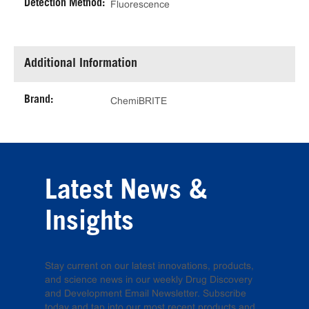
Detection Method:
Fluorescence
Additional Information
Brand:
ChemiBRITE
Latest News &
Insights
Stay current on our latest innovations, products,
and science news in our weekly Drug Discovery
and Development Email Newsletter. Subscribe
today and tap into our most recent products and