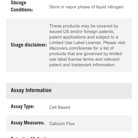
Storage
Store in vapor phase of liquid nitrogen.
Conditions:
These products may be covered by
issued US and/or foreign patents,
patent applications and subject to a
Limited Use Label License. Please visit
Usage disclaimer:
discoverx.com/license for a list of
products that are governed by limited
use label license terms and relevant
patent and trademark information.
Assay Information
Assay Type:
Cell Based
Assay Measures:
Calcium Flux