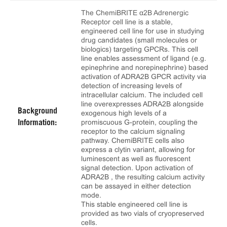
The ChemiBRITE α2B Adrenergic
Receptor cell line is a stable,
engineered cell line for use in studying
drug candidates (small molecules or
biologics) targeting GPCRs. This cell
line enables assessment of ligand (e.g.
epinephrine and norepinephrine) based
activation of ADRA2B GPCR activity via
detection of increasing levels of
intracellular calcium. The included cell
line overexpresses ADRA2B alongside
Background
exogenous high levels of a
promiscuous G-protein, coupling the
Information:
receptor to the calcium signaling
pathway. ChemiBRITE cells also
express a clytin variant, allowing for
luminescent as well as fluorescent
signal detection. Upon activation of
ADRA2B , the resulting calcium activity
can be assayed in either detection
mode.
This stable engineered cell line is
provided as two vials of cryopreserved
cells.