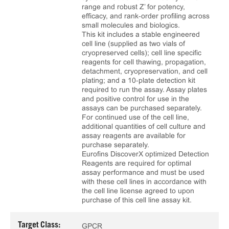
range and robust Z’ for potency,
efficacy, and rank‑order profiling across
small molecules and biologics.
This kit includes a stable engineered
cell line (supplied as two vials of
cryopreserved cells); cell line specific
reagents for cell thawing, propagation,
detachment, cryopreservation, and cell
plating; and a 10‑plate detection kit
required to run the assay. Assay plates
and positive control for use in the
assays can be purchased separately.
For continued use of the cell line,
additional quantities of cell culture and
assay reagents are available for
purchase separately.
Eurofins DiscoverX optimized Detection
Reagents are required for optimal
assay performance and must be used
with these cell lines in accordance with
the cell line license agreed to upon
purchase of this cell line assay kit.
Target Class:
GPCR