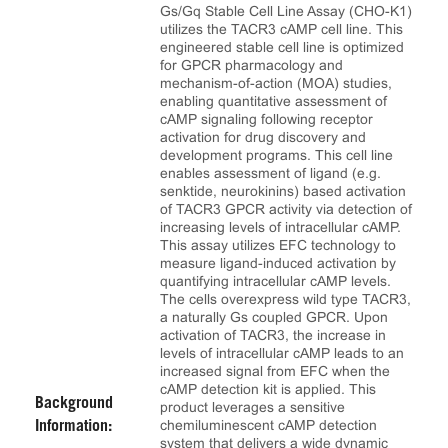
Gs/Gq Stable Cell Line Assay (CHO-K1)
utilizes the TACR3 cAMP cell line. This
engineered stable cell line is optimized
for GPCR pharmacology and
mechanism-of-action (MOA) studies,
enabling quantitative assessment of
cAMP signaling following receptor
activation for drug discovery and
development programs. This cell line
enables assessment of ligand (e.g.
senktide, neurokinins) based activation
of TACR3 GPCR activity via detection of
increasing levels of intracellular cAMP.
This assay utilizes EFC technology to
measure ligand-induced activation by
quantifying intracellular cAMP levels.
The cells overexpress wild type TACR3,
a naturally Gs coupled GPCR. Upon
activation of TACR3, the increase in
levels of intracellular cAMP leads to an
increased signal from EFC when the
cAMP detection kit is applied. This
Background
product leverages a sensitive
chemiluminescent cAMP detection
Information:
system that delivers a wide dynamic