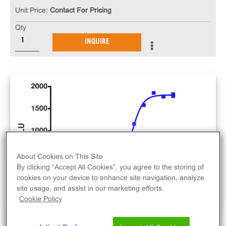
Unit Price:
Contact For Pricing
Qty
INQUIRE
About Cookies on This Site
By clicking “Accept All Cookies”, you agree to the storing of
cookies on your device to enhance site navigation, analyze
site usage, and assist in our marketing efforts.
Cookie Policy