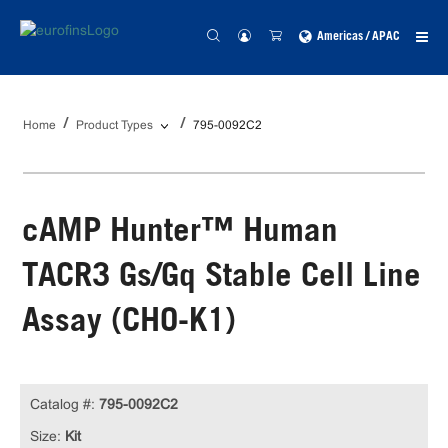
Americas / APAC
Home
Product Types
795-0092C2
cAMP Hunter™ Human
TACR3 Gs/Gq Stable Cell Line
Assay (CHO-K1)
Catalog #:
795-0092C2
Size:
Kit