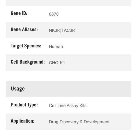
Gene ID:
6870
Gene Aliases:
NK3R|TAC3R
Target Species:
Human
Cell Background:
CHO-K1
Usage
Product Type:
Cell Line Assay Kits
Application:
Drug Discovery & Development