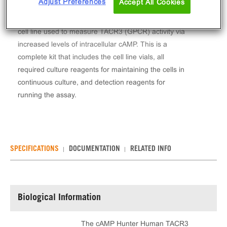
Adjust Preferences
Accept All Cookies
The cAMP Hunter™ Human TACR3 Gs/Gq Stable
Cell Line Assay (CHO-K1) contains a stable clonal
cell line used to measure TACR3 (GPCR) activity via
increased levels of intracellular cAMP. This is a
complete kit that includes the cell line vials, all
required culture reagents for maintaining the cells in
continuous culture, and detection reagents for
running the assay.
SPECIFICATIONS
DOCUMENTATION
RELATED INFO
Biological Information
The cAMP Hunter Human TACR3