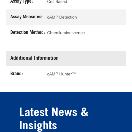
Assay Type:
Cell Based
Assay Measures:
cAMP Detection
Detection Method:
Chemiluminescence
Additional Information
Brand:
cAMP Hunter™
Latest News &
Insights