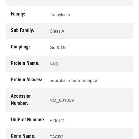
Family:
Tachykinin
Sub Family:
Class A
Coupling:
Gq & Gs
Protein Name:
NK3
Protein Aliases:
neurokinin beta receptor
Accession
NM_001059
Number:
UniProt Number:
P29371
Gene Name:
TACR3