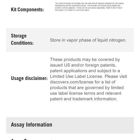
Kit Components:
Storage
Store in vapor phase of liquid nitrogen.
Conditions:
These products may be covered by
issued US and/or foreign patents,
patent applications and subject to a
Limited Use Label License. Please visit
Usage disclaimer:
discoverx.com/license for a list of
products that are governed by limited
use label license terms and relevant
patent and trademark information.
Assay Information