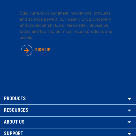
Stay current on our latest innovations, products,
and science news in our weekly Drug Discovery
and Development Email Newsletter. Subscribe
today and tap into our most recent products and
assets.
SIGN UP
PRODUCTS
RESOURCES
ABOUT US
SUPPORT