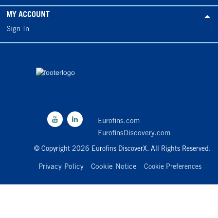
MY ACCOUNT
Sign In
Eurofins.com
EurofinsDiscovery.com
© Copyright 2026 Eurofins DiscoverX. All Rights Reserved.
Privacy Policy
Cookie Notice
Cookie Preferences