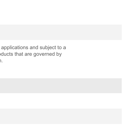
applications and subject to a
roducts that are governed by
n.