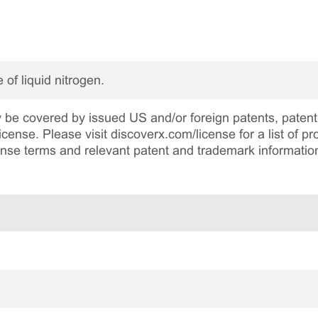
 of liquid nitrogen.
be covered by issued US and/or foreign patents, patent 
cense. Please visit discoverx.com/license for a list of p
cense terms and relevant patent and trademark informatio