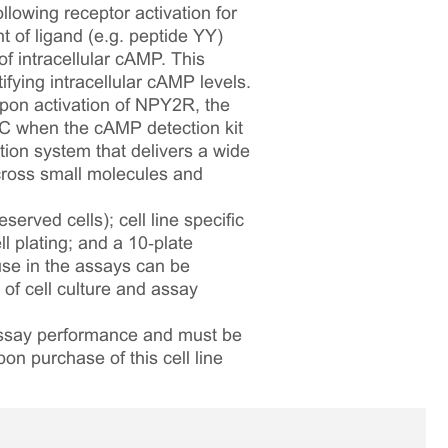
lowing receptor activation for
 of ligand (e.g. peptide YY)
f intracellular cAMP. This
fying intracellular cAMP levels.
pon activation of NPY2R, the
FC when the cAMP detection kit
ion system that delivers a wide
across small molecules and
served cells); cell line specific
l plating; and a 10‑plate
 use in the assays can be
 of cell culture and assay
 assay performance and must be
pon purchase of this cell line