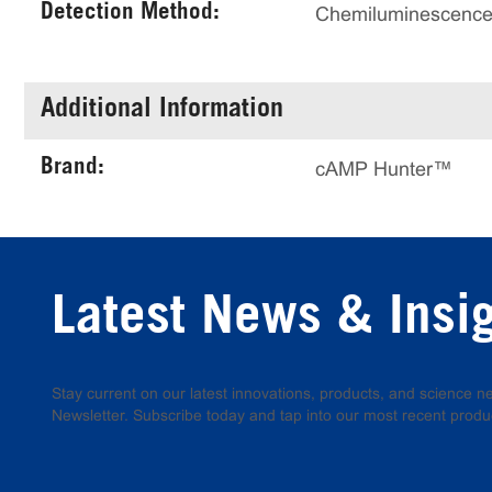
Detection Method:
Chemiluminescenc
Additional Information
Brand:
cAMP Hunter™
Latest News & Insi
Stay current on our latest innovations, products, and science
Newsletter. Subscribe today and tap into our most recent produ