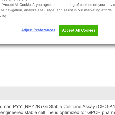
e used to measure NPY2R (GPCR) activity via
g “Accept All Cookies”, you agree to the storing of cookies on your devic
reased levels of intracellular cAMP. This is a
te navigation, analyze site usage, and assist in our marketing efforts.
lete kit that includes the cell line vials, all
licy
uired culture reagents for maintaining the cells 
tinuous culture, and detection reagents for run
Adjust Preferences
Accept All Cookies
 assay.
man PYY (NPY2R) Gi Stable Cell Line Assay (CHO-K1)
s engineered stable cell line is optimized for GPCR pha