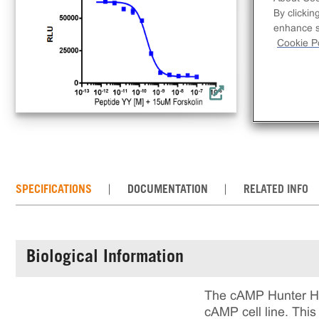
lin
By clickin
dec
enhance si
comp
Cookie Po
req
con
the
SPECIFICATIONS
DOCUMENTATION
RELATED INFO
Biological Information
The cAMP Hunter Hu
cAMP cell line. Thi