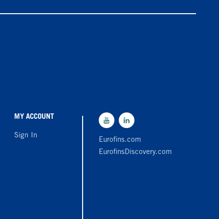
MY ACCOUNT
Sign In
Eurofins.com
EurofinsDiscovery.com