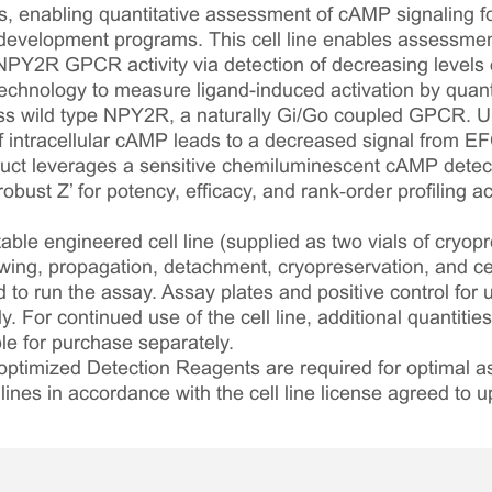
, enabling quantitative assessment of cAMP signaling fol
development programs. This cell line enables assessment
NPY2R GPCR activity via detection of decreasing levels o
echnology to measure ligand-induced activation by quanti
ss wild type NPY2R, a naturally Gi/Go coupled GPCR. U
of intracellular cAMP leads to a decreased signal from E
oduct leverages a sensitive chemiluminescent cAMP detect
bust Z’ for potency, efficacy, and rank‑order profiling 
table engineered cell line (supplied as two vials of cryopre
awing, propagation, detachment, cryopreservation, and cel
ed to run the assay. Assay plates and positive control for
. For continued use of the cell line, additional quantities
le for purchase separately.
optimized Detection Reagents are required for optimal
lines in accordance with the cell line license agreed to u