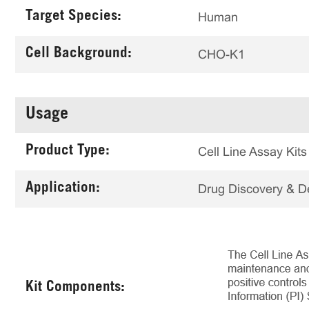
Target Species:
Human
Cell Background:
CHO-K1
Usage
Product Type:
Cell Line Assay Kits
Application:
Drug Discovery & 
Kit Components: