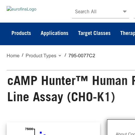
Search All
Products
Applications
Target Classes
Therap
Home
Product Types
795-0077C2
cAMP Hunter™ Human PY
Line Assay (CHO-K1)
The
Cel
About Coo