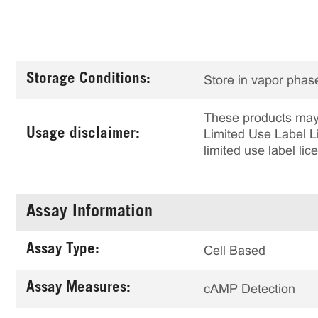
Storage Conditions:
Store in vapor phase
These products may 
Usage disclaimer:
Limited Use Label Li
limited use label li
Assay Information
Assay Type:
Cell Based
Assay Measures:
cAMP Detection