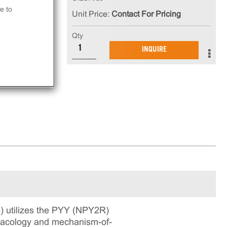
e to
Unit Price:
Contact For Pricing
Qty
in
INQUIRE
ning
 utilizes the PYY (NPY2R)
rmacology and mechanism-of-