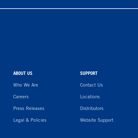
ABOUT US
SUPPORT
Who We Are
Contact Us
Careers
Locations
Press Releases
Distributors
Legal & Policies
Website Support