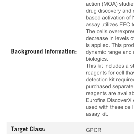
action (MOA) studies
drug discovery and 
based activation of 
assay utilizes EFC t
The cells overexpre
decrease in levels 
is applied. This pr
Background Information:
dynamic range and ro
biologics.
This kit includes a s
reagents for cell th
detection kit requir
purchased separately
reagents are availab
Eurofins DiscoverX 
used with these cell 
assay kit.
Target Class:
GPCR