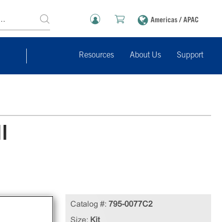
Americas / APAC
Resources
About Us
Support
l
le
Catalog #:
795-0077C2
cell
Size:
Kit