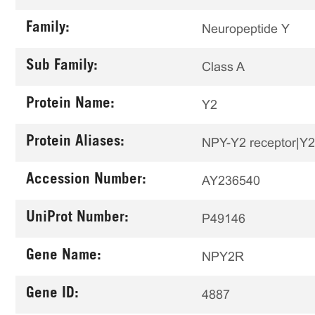
Family:
Neuropeptide Y
Sub Family:
Class A
Protein Name:
Y2
Protein Aliases:
NPY-Y2 receptor|Y2
Accession Number:
AY236540
UniProt Number:
P49146
Gene Name:
NPY2R
Gene ID:
4887