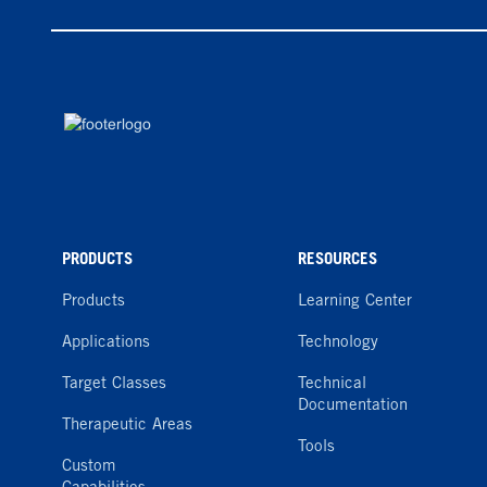
PRODUCTS
RESOURCES
Products
Learning Center
Applications
Technology
Target Classes
Technical
Documentation
Therapeutic Areas
Tools
Custom