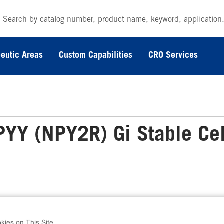
eutic Areas
Custom Capabilities
CRO Services
Y (NPY2R) Gi Stable Cel
 cAMP Hunter™ Human PYY (NPY2R) Gi Stab
l Line Assay (CHO-K1) contains a stable clonal 
kies on This Site