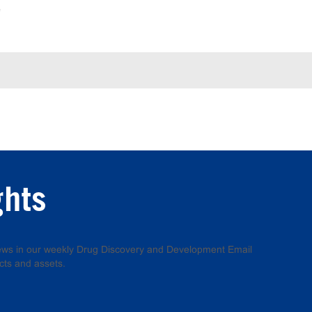
e
ghts
 news in our weekly Drug Discovery and Development Email
cts and assets.