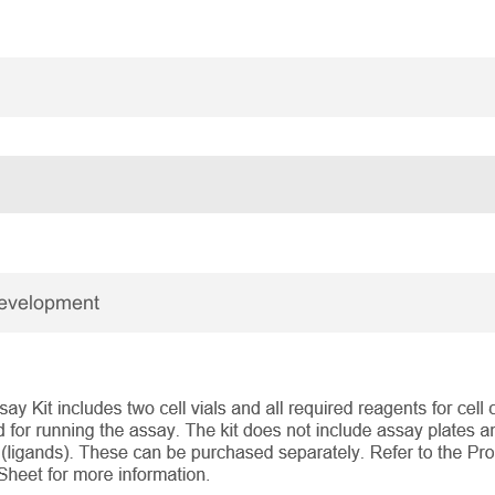
Development