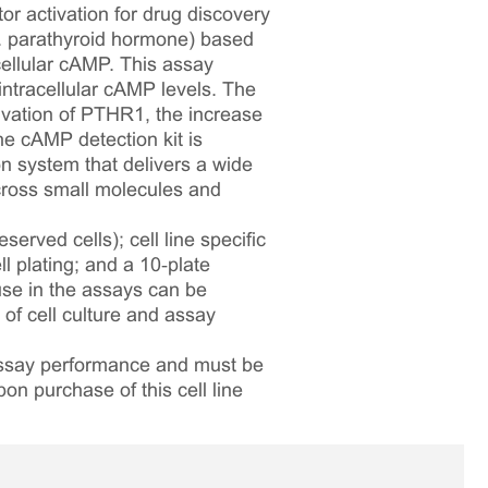
or activation for drug discovery
g. parathyroid hormone) based
cellular cAMP. This assay
intracellular cAMP levels. The
vation of PTHR1, the increase
he cAMP detection kit is
n system that delivers a wide
across small molecules and
served cells); cell line specific
l plating; and a 10‑plate
 use in the assays can be
 of cell culture and assay
 assay performance and must be
pon purchase of this cell line