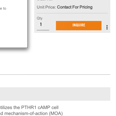
Unit Price:
Contact For Pricing
e to
Qty
in
INQUIRE
ning
ilizes the PTHR1 cAMP cell
 and mechanism-of-action (MOA)