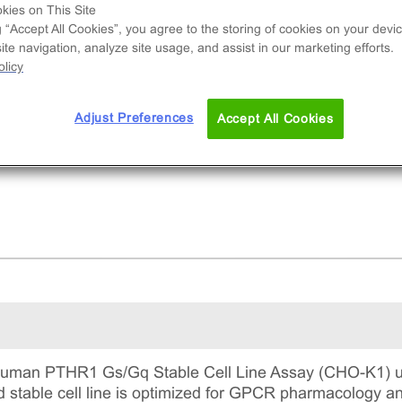
d to measure PTHR1 (GPCR) activity via
kies on This Site
reased levels of intracellular cAMP. This is a
g “Accept All Cookies”, you agree to the storing of cookies on your devic
te navigation, analyze site usage, and assist in our marketing efforts.
lete kit that includes the cell line vials, all
licy
uired culture reagents for maintaining the cells 
tinuous culture, and detection reagents for run
 assay.
Adjust Preferences
Accept All Cookies
man PTHR1 Gs/Gq Stable Cell Line Assay (CHO-K1) ut
ed stable cell line is optimized for GPCR pharmacology