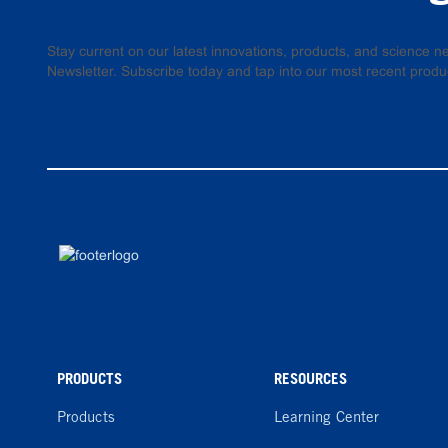
Stay current on our latest innovations, products, and science
Newsletter. Subscribe today and tap into our most recent produ
PRODUCTS
RESOURCES
Products
Learning Center