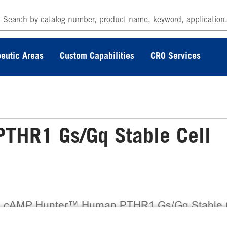
eutic Areas
Custom Capabilities
CRO Services
HR1 Gs/Gq Stable Cell
 cAMP Hunter™ Human PTHR1 Gs/Gq Stable 
e Assay (CHO-K1) contains a stable clonal cell 