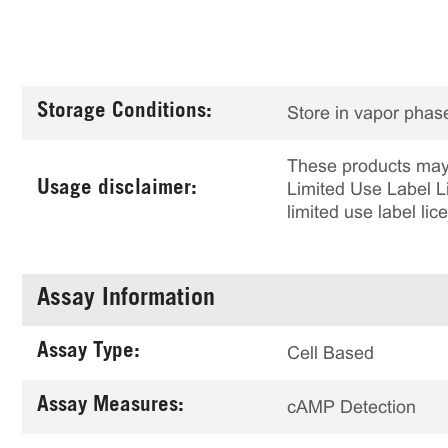
Storage Conditions:
Store in vapor phase
These products may 
Usage disclaimer:
Limited Use Label Li
limited use label li
Assay Information
Assay Type:
Cell Based
Assay Measures:
cAMP Detection