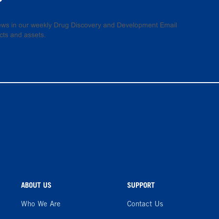
 news in our weekly Drug Discovery and Development Email
cts and assets.
ABOUT US
SUPPORT
Who We Are
Contact Us