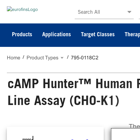
Search All
Products
Applications
Target Classes
Therap
Home
Product Types
795-0118C2
cAMP Hunter™ Human PT
Line Assay (CHO-K1)
The
Lin