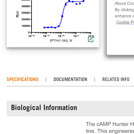
use
About Coo
inc
By clickin
enhance si
comp
Cookie Po
req
con
the
SPECIFICATIONS
DOCUMENTATION
RELATED INFO
Biological Information
The cAMP Hunter Hu
line. This engineer