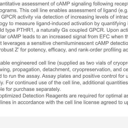
antitative assessment of cAMP signaling following recept
grams. This cell line enables assessment of ligand (e.
GPCR activity via detection of increasing levels of intra
ogy to measure ligand-induced activation by quantifying 
ild type PTHR1, a naturally Gs coupled GPCR. Upon acti
llular cAMP leads to an increased signal from EFC when t
ct leverages a sensitive chemiluminescent cAMP detectio
bust Z’ for potency, efficacy, and rank‑order profiling 
table engineered cell line (supplied as two vials of cryopre
awing, propagation, detachment, cryopreservation, and cel
ed to run the assay. Assay plates and positive control for
. For continued use of the cell line, additional quantities
le for purchase separately.
optimized Detection Reagents are required for optimal
lines in accordance with the cell line license agreed to u