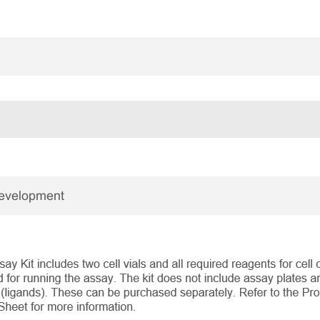
Development