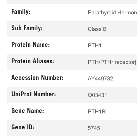
Family:
Parathyroid Hormo
Sub Family:
Class B
Protein Name:
PTH1
Protein Aliases:
PTH/PTHr receptor|
Accession Number:
AY449732
UniProt Number:
Q03431
Gene Name:
PTH1R
Gene ID:
5745