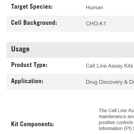
Target Species:
Human
Cell Background:
CHO-K1
Usage
Product Type:
Cell Line Assay Kits
Application:
Drug Discovery & 
Kit Components: