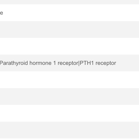
ne
Parathyroid hormone 1 receptor|PTH1 receptor