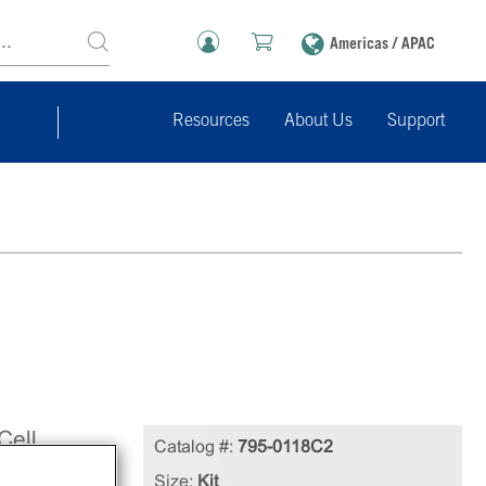
Americas / APAC
Resources
About Us
Support
Cell
Catalog #:
795-0118C2
line
Size:
Kit