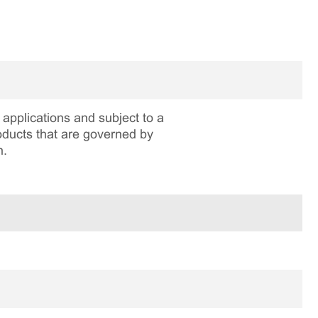
applications and subject to a
roducts that are governed by
n.