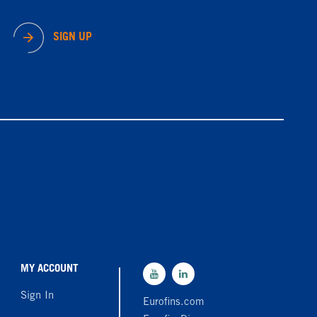
SIGN UP
MY ACCOUNT
Sign In
Eurofins.com