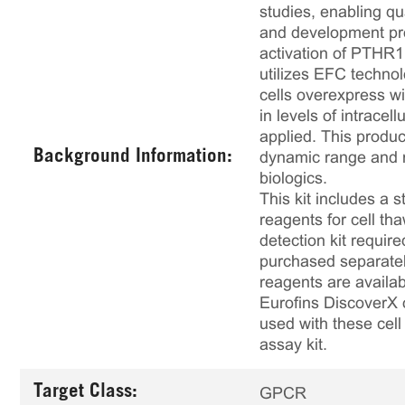
studies, enabling qu
and development pro
activation of PTHR1 
utilizes EFC technol
cells overexpress w
in levels of intrace
applied. This produ
Background Information:
dynamic range and ro
biologics.
This kit includes a s
reagents for cell th
detection kit requir
purchased separately
reagents are availab
Eurofins DiscoverX 
used with these cell 
assay kit.
Target Class:
GPCR