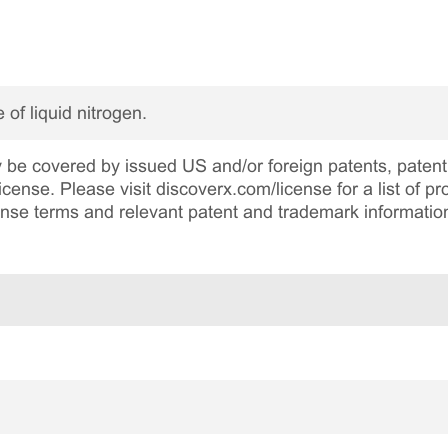
 of liquid nitrogen.
be covered by issued US and/or foreign patents, patent 
cense. Please visit discoverx.com/license for a list of p
cense terms and relevant patent and trademark informatio