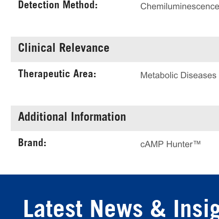
Detection Method:
Chemiluminescenc
Clinical Relevance
Therapeutic Area:
Metabolic Diseases
Additional Information
Brand:
cAMP Hunter™
Latest News & Insi