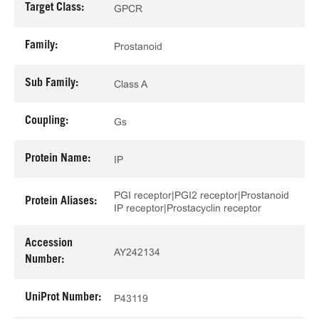
Target Class:
GPCR
Family:
Prostanoid
Sub Family:
Class A
Coupling:
Gs
Protein Name:
IP
PGI receptor|PGI2 receptor|Prostanoid
Protein Aliases:
IP receptor|Prostacyclin receptor
Accession
AY242134
Number:
UniProt Number:
P43119