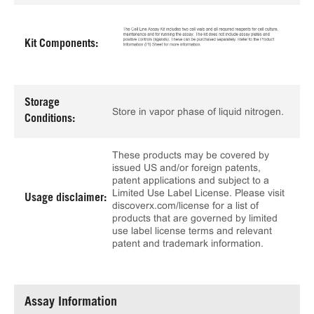
Kit Components:
Storage
Store in vapor phase of liquid nitrogen.
Conditions:
These products may be covered by
issued US and/or foreign patents,
patent applications and subject to a
Limited Use Label License. Please visit
Usage disclaimer:
discoverx.com/license for a list of
products that are governed by limited
use label license terms and relevant
patent and trademark information.
Assay Information