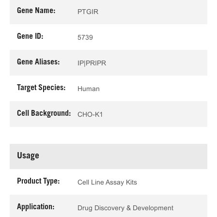
Gene Name:
PTGIR
Gene ID:
5739
Gene Aliases:
IP|PRIPR
Target Species:
Human
Cell Background:
CHO-K1
Usage
Product Type:
Cell Line Assay Kits
Application:
Drug Discovery & Development