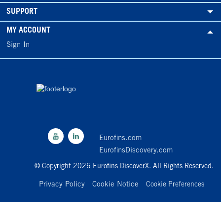
SUPPORT
MY ACCOUNT
Sign In
Eurofins.com
EurofinsDiscovery.com
© Copyright 2026 Eurofins DiscoverX. All Rights Reserved.
Privacy Policy
Cookie Notice
Cookie Preferences