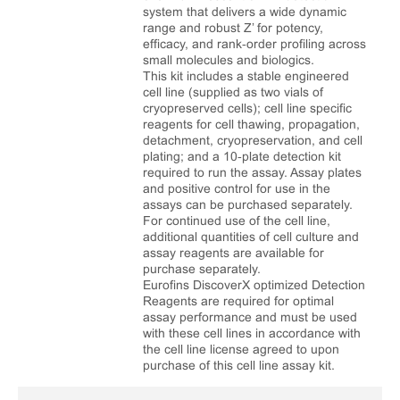
system that delivers a wide dynamic
range and robust Z’ for potency,
efficacy, and rank‑order profiling across
small molecules and biologics.
This kit includes a stable engineered
cell line (supplied as two vials of
cryopreserved cells); cell line specific
reagents for cell thawing, propagation,
detachment, cryopreservation, and cell
plating; and a 10‑plate detection kit
required to run the assay. Assay plates
and positive control for use in the
assays can be purchased separately.
For continued use of the cell line,
additional quantities of cell culture and
assay reagents are available for
purchase separately.
Eurofins DiscoverX optimized Detection
Reagents are required for optimal
assay performance and must be used
with these cell lines in accordance with
the cell line license agreed to upon
purchase of this cell line assay kit.