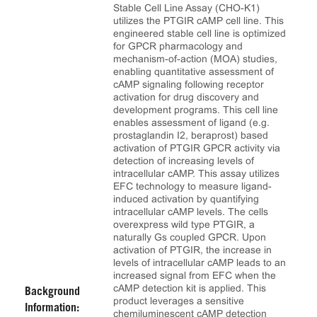
Stable Cell Line Assay (CHO-K1)
utilizes the PTGIR cAMP cell line. This
engineered stable cell line is optimized
for GPCR pharmacology and
mechanism-of-action (MOA) studies,
enabling quantitative assessment of
cAMP signaling following receptor
activation for drug discovery and
development programs. This cell line
enables assessment of ligand (e.g.
prostaglandin I2, beraprost) based
activation of PTGIR GPCR activity via
detection of increasing levels of
intracellular cAMP. This assay utilizes
EFC technology to measure ligand-
induced activation by quantifying
intracellular cAMP levels. The cells
overexpress wild type PTGIR, a
naturally Gs coupled GPCR. Upon
activation of PTGIR, the increase in
levels of intracellular cAMP leads to an
increased signal from EFC when the
cAMP detection kit is applied. This
Background
product leverages a sensitive
Information:
chemiluminescent cAMP detection