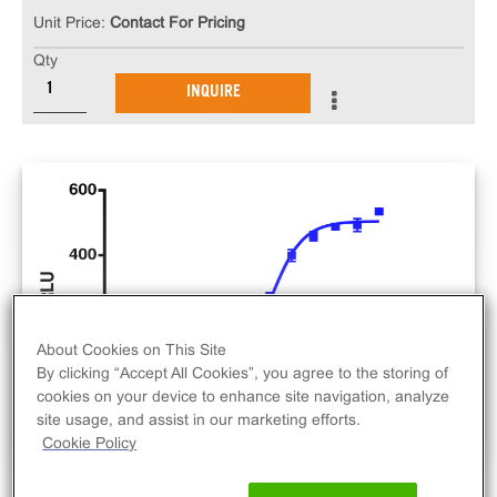
Unit Price:
Contact For Pricing
Qty
INQUIRE
About Cookies on This Site
By clicking “Accept All Cookies”, you agree to the storing of
cookies on your device to enhance site navigation, analyze
site usage, and assist in our marketing efforts.
Cookie Policy