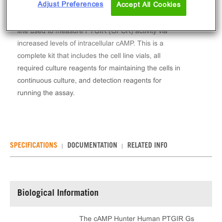
Adjust Preferences
Accept All Cookies
The cAMP Hunter™ Human PTGIR Gs Stable Cell
Line Assay (CHO-K1) contains a stable clonal cell
line used to measure PTGIR (GPCR) activity via
increased levels of intracellular cAMP. This is a
complete kit that includes the cell line vials, all
required culture reagents for maintaining the cells in
continuous culture, and detection reagents for
running the assay.
SPECIFICATIONS
DOCUMENTATION
RELATED INFO
Biological Information
The cAMP Hunter Human PTGIR Gs