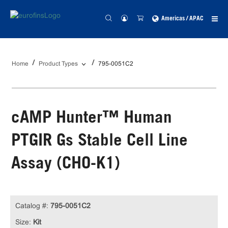
Americas / APAC
Home
Product Types
795-0051C2
cAMP Hunter™ Human
PTGIR Gs Stable Cell Line
Assay (CHO-K1)
Catalog #:
795-0051C2
Size:
Kit