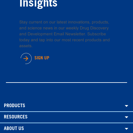
Insights
Stay current on our latest innovations, products,
and science news in our weekly Drug Discovery
and Development Email Newsletter. Subscribe
today and tap into our most recent products and
assets.
SIGN UP
PRODUCTS
RESOURCES
ABOUT US