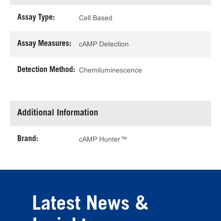
Assay Type:
Cell Based
Assay Measures:
cAMP Detection
Detection Method:
Chemiluminescence
Additional Information
Brand:
cAMP Hunter™
Latest News &