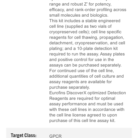
range and robust Z’ for potency,
efficacy, and rank‑order profiling across
small molecules and biologics.
This kit includes a stable engineered
cell line (supplied as two vials of
cryopreserved cells); cell line specific
reagents for cell thawing, propagation,
detachment, cryopreservation, and cell
plating; and a 10‑plate detection kit
required to run the assay. Assay plates
and positive control for use in the
assays can be purchased separately.
For continued use of the cell line,
additional quantities of cell culture and
assay reagents are available for
purchase separately.
Eurofins DiscoverX optimized Detection
Reagents are required for optimal
assay performance and must be used
with these cell lines in accordance with
the cell line license agreed to upon
purchase of this cell line assay kit.
Target Class:
GPCR