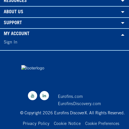
RESOURCES
ABOUT US
SUPPORT
MY ACCOUNT
Sign In
Eurofins.com
EurofinsDiscovery.com
© Copyright 2026 Eurofins DiscoverX. All Rights Reserved.
Privacy Policy
Cookie Notice
Cookie Preferences