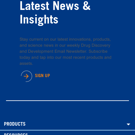
Latest News &
Insights
Stay current on our latest innovations, products,
and science news in our weekly Drug Discovery
and Development Email Newsletter. Subscribe
today and tap into our most recent products and
assets.
SIGN UP
PRODUCTS