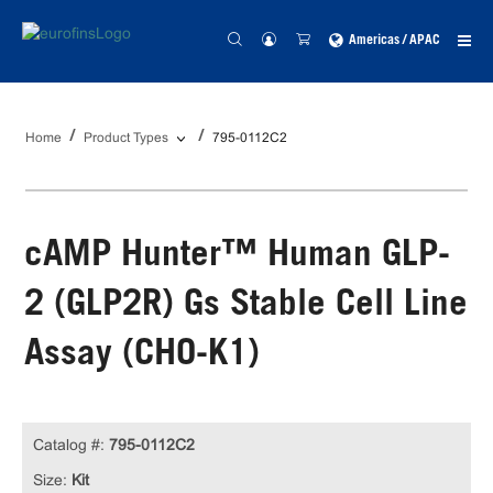
Americas / APAC
Home
Product Types
795-0112C2
cAMP Hunter™ Human GLP-
2 (GLP2R) Gs Stable Cell Line
Assay (CHO-K1)
Catalog #:
795-0112C2
Size:
Kit