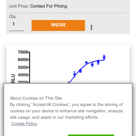
Unit Price:
Contact For Pricing
Qty
INQUIRE
About Cookies on This Site
By clicking “Accept All Cookies”, you agree to the storing of
cookies on your device to enhance site navigation, analyze
site usage, and assist in our marketing efforts.
Cookie Policy