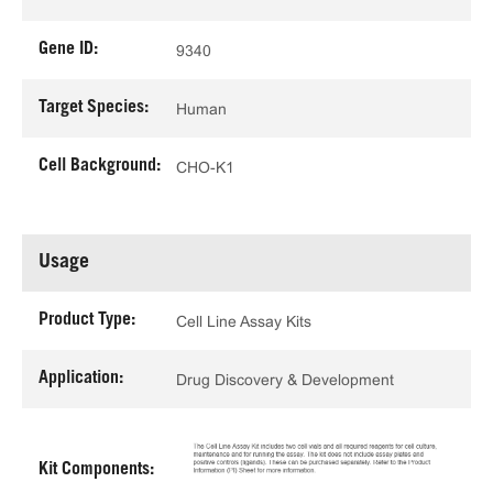
Gene ID:
9340
Target Species:
Human
Cell Background:
CHO-K1
Usage
Product Type:
Cell Line Assay Kits
Application:
Drug Discovery & Development
Kit Components: