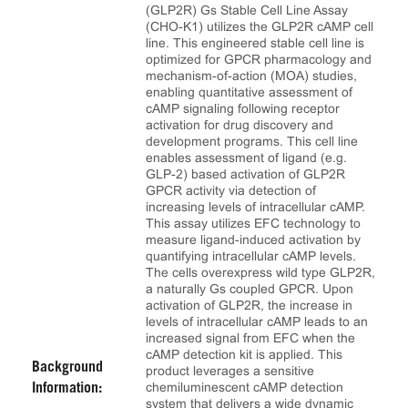
(GLP2R) Gs Stable Cell Line Assay
(CHO-K1) utilizes the GLP2R cAMP cell
line. This engineered stable cell line is
optimized for GPCR pharmacology and
mechanism-of-action (MOA) studies,
enabling quantitative assessment of
cAMP signaling following receptor
activation for drug discovery and
development programs. This cell line
enables assessment of ligand (e.g.
GLP-2) based activation of GLP2R
GPCR activity via detection of
increasing levels of intracellular cAMP.
This assay utilizes EFC technology to
measure ligand-induced activation by
quantifying intracellular cAMP levels.
The cells overexpress wild type GLP2R,
a naturally Gs coupled GPCR. Upon
activation of GLP2R, the increase in
levels of intracellular cAMP leads to an
increased signal from EFC when the
cAMP detection kit is applied. This
Background
product leverages a sensitive
chemiluminescent cAMP detection
Information:
system that delivers a wide dynamic