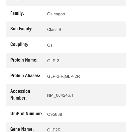
Family:
Glucagon
Sub Family:
Class B
Coupling:
Gs
Protein Name:
GLP-2
Protein Aliases:
GLP-2-R|GLP-2R
Accession
NM_004246.1
Number:
UniProt Number:
O95838
Gene Name:
GLP2R