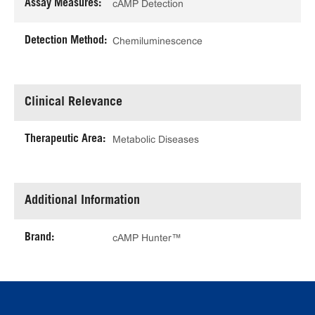
Assay Measures:
cAMP Detection
Detection Method:
Chemiluminescence
Clinical Relevance
Therapeutic Area:
Metabolic Diseases
Additional Information
Brand:
cAMP Hunter™