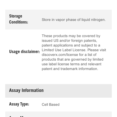
Storage
Store in vapor phase of liquid nitrogen.
Conditions:
These products may be covered by
issued US and/or foreign patents,
patent applications and subject to a
Limited Use Label License. Please visit
Usage disclaimer:
discoverx.com/license for a list of
products that are governed by limited
use label license terms and relevant
patent and trademark information.
Assay Information
Assay Type:
Cell Based