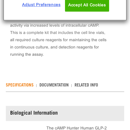
The cAMP Hunter™ Human GLP-2 (GLP2R) Gs
Adjust Preferences
Accept All Cookies
Stable Cell Line Assay (CHO-K1) contains a stable
clonal cell line used to measure GLP2R (GPCR)
activity via increased levels of intracellular cAMP.
This is a complete kit that includes the cell line vials,
all required culture reagents for maintaining the cells
in continuous culture, and detection reagents for
running the assay.
SPECIFICATIONS
DOCUMENTATION
RELATED INFO
Biological Information
The cAMP Hunter Human GLP-2