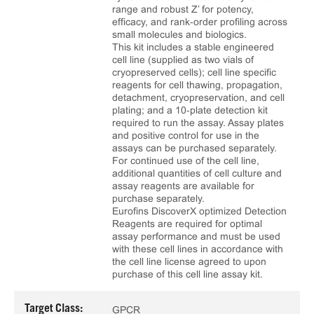
range and robust Z’ for potency,
efficacy, and rank‑order profiling across
small molecules and biologics.
This kit includes a stable engineered
cell line (supplied as two vials of
cryopreserved cells); cell line specific
reagents for cell thawing, propagation,
detachment, cryopreservation, and cell
plating; and a 10‑plate detection kit
required to run the assay. Assay plates
and positive control for use in the
assays can be purchased separately.
For continued use of the cell line,
additional quantities of cell culture and
assay reagents are available for
purchase separately.
Eurofins DiscoverX optimized Detection
Reagents are required for optimal
assay performance and must be used
with these cell lines in accordance with
the cell line license agreed to upon
purchase of this cell line assay kit.
Target Class:
GPCR