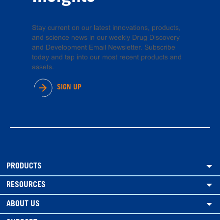
Stay current on our latest innovations, products,
and science news in our weekly Drug Discovery
and Development Email Newsletter. Subscribe
today and tap into our most recent products and
assets.
SIGN UP
PRODUCTS
RESOURCES
ABOUT US