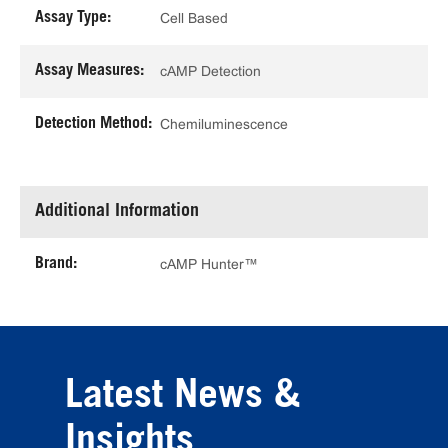
Assay Type:
Cell Based
Assay Measures:
cAMP Detection
Detection Method:
Chemiluminescence
Additional Information
Brand:
cAMP Hunter™
Latest News &
Insights