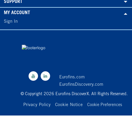
SUPPORT
MY ACCOUNT
Sign In
Eurofins.com
EurofinsDiscovery.com
© Copyright 2026 Eurofins DiscoverX. All Rights Reserved.
Privacy Policy
Cookie Notice
Cookie Preferences