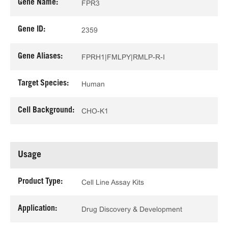
Gene Name:
FPR3
Gene ID:
2359
Gene Aliases:
FPRH1|FMLPY|RMLP-R-I
Target Species:
Human
Cell Background:
CHO-K1
Usage
Product Type:
Cell Line Assay Kits
Application:
Drug Discovery & Development