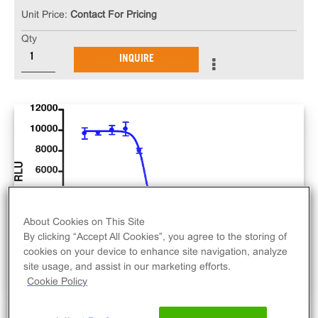
Unit Price:
Contact For Pricing
Qty
INQUIRE
About Cookies on This Site
By clicking “Accept All Cookies”, you agree to the storing of
cookies on your device to enhance site navigation, analyze
site usage, and assist in our marketing efforts.
Cookie Policy