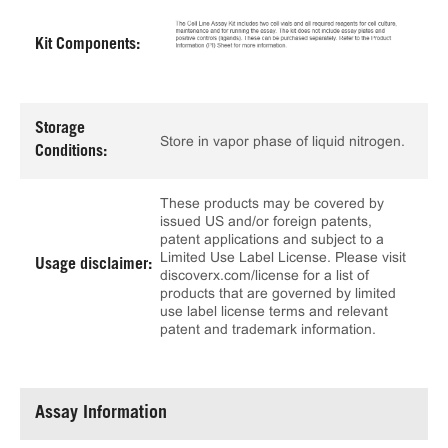
Kit Components:
Storage
Store in vapor phase of liquid nitrogen.
Conditions:
These products may be covered by
issued US and/or foreign patents,
patent applications and subject to a
Limited Use Label License. Please visit
Usage disclaimer:
discoverx.com/license for a list of
products that are governed by limited
use label license terms and relevant
patent and trademark information.
Assay Information