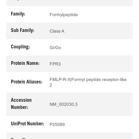
Family:
Formylpeptide
Sub Family:
Class A
Coupling:
Gi/Go
Protein Name:
FPR3
FMLP-R-II|Formyl peptide receptor-like
Protein Aliases:
2
Accession
NM_002030.3
Number:
UniProt Number:
P25089