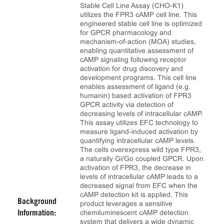
Stable Cell Line Assay (CHO-K1)
utilizes the FPR3 cAMP cell line. This
engineered stable cell line is optimized
for GPCR pharmacology and
mechanism-of-action (MOA) studies,
enabling quantitative assessment of
cAMP signaling following receptor
activation for drug discovery and
development programs. This cell line
enables assessment of ligand (e.g.
humanin) based activation of FPR3
GPCR activity via detection of
decreasing levels of intracellular cAMP.
This assay utilizes EFC technology to
measure ligand-induced activation by
quantifying intracellular cAMP levels.
The cells overexpress wild type FPR3,
a naturally Gi/Go coupled GPCR. Upon
activation of FPR3, the decrease in
levels of intracellular cAMP leads to a
decreased signal from EFC when the
cAMP detection kit is applied. This
Background
product leverages a sensitive
chemiluminescent cAMP detection
Information:
system that delivers a wide dynamic