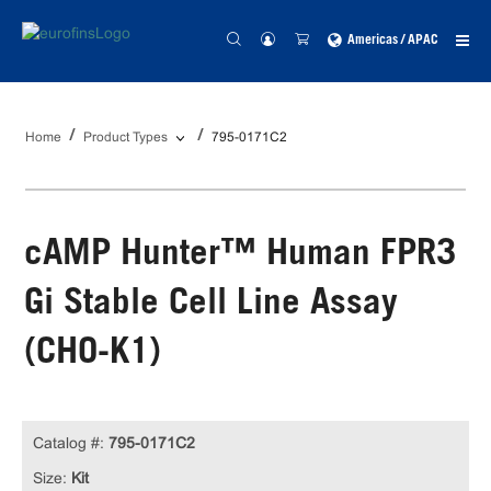
Americas / APAC
Home
Product Types
795-0171C2
cAMP Hunter™ Human FPR3
Gi Stable Cell Line Assay
(CHO-K1)
Catalog #:
795-0171C2
Size:
Kit