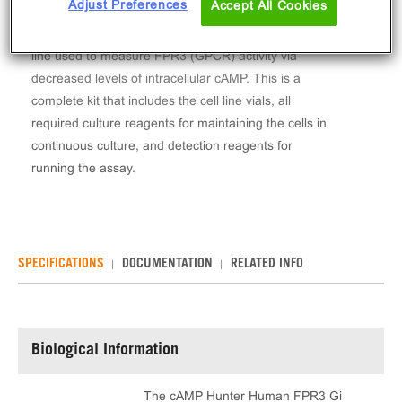
Adjust Preferences
Accept All Cookies
The cAMP Hunter™ Human FPR3 Gi Stable Cell
Line Assay (CHO-K1) contains a stable clonal cell
line used to measure FPR3 (GPCR) activity via
decreased levels of intracellular cAMP. This is a
complete kit that includes the cell line vials, all
required culture reagents for maintaining the cells in
continuous culture, and detection reagents for
running the assay.
SPECIFICATIONS
DOCUMENTATION
RELATED INFO
Biological Information
The cAMP Hunter Human FPR3 Gi