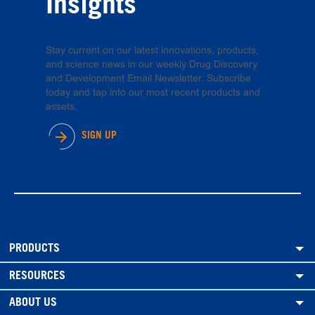
Insights
Stay current on our latest innovations, products,
and science news in our weekly Drug Discovery
and Development Email Newsletter. Subscribe
today and tap into our most recent products and
assets.
SIGN UP
PRODUCTS
RESOURCES
ABOUT US