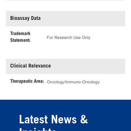
Bioassay Data
Trademark
For Research Use Only
Statement:
Clinical Relevance
Therapeutic Area:
Oncology/Immuno-Oncology
Latest News &