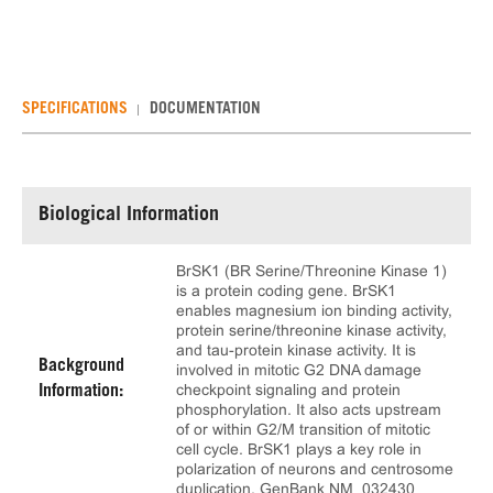
SPECIFICATIONS
DOCUMENTATION
Biological Information
BrSK1 (BR Serine/Threonine Kinase 1)
is a protein coding gene. BrSK1
enables magnesium ion binding activity,
protein serine/threonine kinase activity,
and tau-protein kinase activity. It is
Background
involved in mitotic G2 DNA damage
checkpoint signaling and protein
Information:
phosphorylation. It also acts upstream
of or within G2/M transition of mitotic
cell cycle. BrSK1 plays a key role in
polarization of neurons and centrosome
duplication. GenBank NM_032430