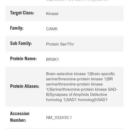
Target Class:
Kinase
Family:
CAMK
Sub Family:
Protein Ser/Thr
Protein Name:
BRSK1
Brain-selective kinase 1|Brain-specific
serine/threonine-protein kinase 1|BR
serine/threonine-protein kinase
Protein Aliases:
1|Serine/threonine-protein kinase SAD-
B|Synapses of Amphids Defective
homolog 1|SAD1 homolog|hSAD1
Accession
NM_032430.1
Number: