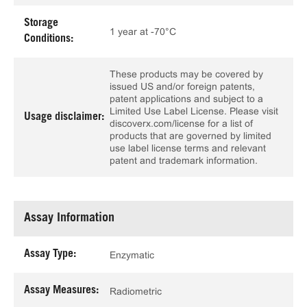
Storage
1 year at -70°C
Conditions:
These products may be covered by
issued US and/or foreign patents,
patent applications and subject to a
Limited Use Label License. Please visit
Usage disclaimer:
discoverx.com/license for a list of
products that are governed by limited
use label license terms and relevant
patent and trademark information.
Assay Information
Assay Type:
Enzymatic
Assay Measures:
Radiometric