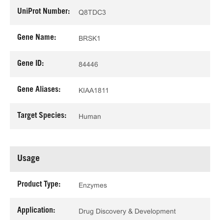
UniProt Number:
Q8TDC3
Gene Name:
BRSK1
Gene ID:
84446
Gene Aliases:
KIAA1811
Target Species:
Human
Usage
Product Type:
Enzymes
Application:
Drug Discovery & Development