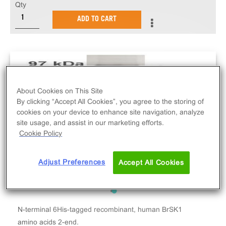
Qty
ADD TO CART
About Cookies on This Site
By clicking “Accept All Cookies”, you agree to the storing of
cookies on your device to enhance site navigation, analyze
site usage, and assist in our marketing efforts.
Cookie Policy
Adjust Preferences
Accept All Cookies
N-terminal 6His-tagged recombinant, human BrSK1
amino acids 2-end.