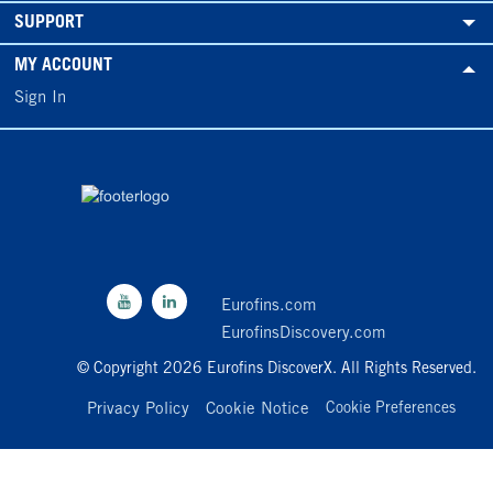
SUPPORT
MY ACCOUNT
Sign In
Eurofins.com
EurofinsDiscovery.com
© Copyright 2026 Eurofins DiscoverX. All Rights Reserved.
Privacy Policy
Cookie Notice
Cookie Preferences