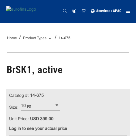
Americas / APAC
Home
Product Types
14-675
BrSK1, active
Catalog #:
14-675
10 µg
Size:
Unit Price:
USD 399.00
Log in to see your actual price