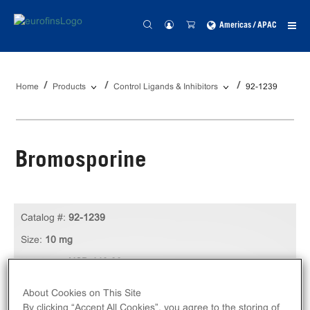
Americas / APAC
Home
Products
Control Ligands & Inhibitors
92-1239
Bromosporine
Catalog #:
92-1239
Size:
10 mg
Unit Price:
USD 449.00
Log in to see your actual price
About Cookies on This Site
By clicking “Accept All Cookies”, you agree to the storing of
Qty