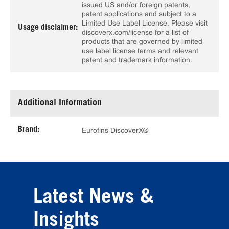
issued US and/or foreign patents,
patent applications and subject to a
Limited Use Label License. Please visit
Usage disclaimer:
discoverx.com/license for a list of
products that are governed by limited
use label license terms and relevant
patent and trademark information.
Additional Information
Brand:
Eurofins DiscoverX®
Latest News &
Insights