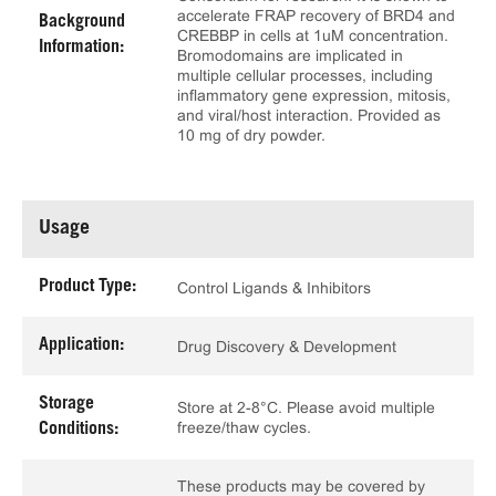
accelerate FRAP recovery of BRD4 and
Background
CREBBP in cells at 1uM concentration.
Information:
Bromodomains are implicated in
multiple cellular processes, including
inflammatory gene expression, mitosis,
and viral/host interaction. Provided as
10 mg of dry powder.
Usage
Product Type:
Control Ligands & Inhibitors
Application:
Drug Discovery & Development
Storage
Store at 2-8°C. Please avoid multiple
freeze/thaw cycles.
Conditions:
These products may be covered by