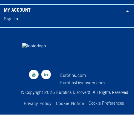
MY ACCOUNT
Sign In
Eurofins.com
EurofinsDiscovery.com
© Copyright 2026 Eurofins DiscoverX. All Rights Reserved.
Privacy Policy
Cookie Notice
Cookie Preferences