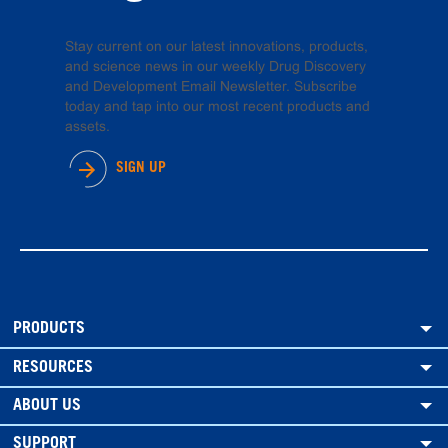
Stay current on our latest innovations, products,
and science news in our weekly Drug Discovery
and Development Email Newsletter. Subscribe
today and tap into our most recent products and
assets.
SIGN UP
PRODUCTS
RESOURCES
ABOUT US
SUPPORT