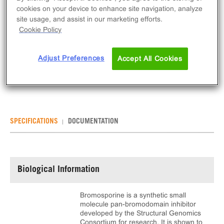
cookies on your device to enhance site navigation, analyze
ADD TO CART
site usage, and assist in our marketing efforts.
Cookie Policy
Bromosporine is an inhibitor for bromodomain-
containing proteins including BRD9. This product is
Adjust Preferences
Accept All Cookies
provided as 10 mg of dry powder.
SPECIFICATIONS
DOCUMENTATION
Biological Information
Bromosporine is a synthetic small
molecule pan-bromodomain inhibitor
developed by the Structural Genomics
Consortium for research. It is shown to