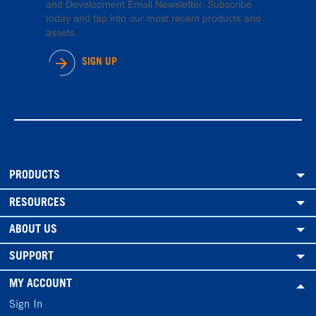
and Development Email Newsletter. Subscribe
today and tap into our most recent products and
assets.
SIGN UP
PRODUCTS
RESOURCES
ABOUT US
SUPPORT
MY ACCOUNT
Sign In