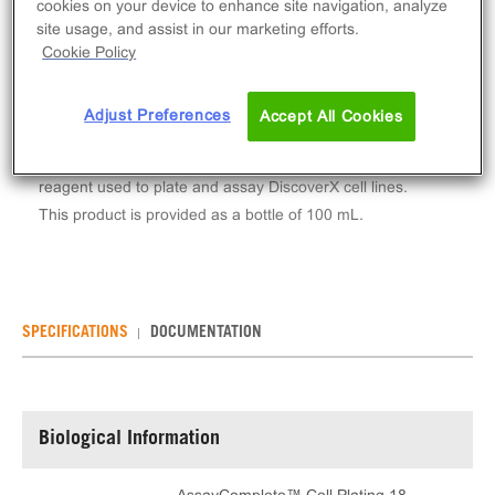
cookies on your device to enhance site navigation, analyze
Log in to see your actual price
site usage, and assist in our marketing efforts.
Cookie Policy
Qty
ADD TO CART
Adjust Preferences
Accept All Cookies
AssayComplete™ Cell Plating 18 Reagent is a
reagent used to plate and assay DiscoverX cell lines.
This product is provided as a bottle of 100 mL.
SPECIFICATIONS
DOCUMENTATION
Biological Information