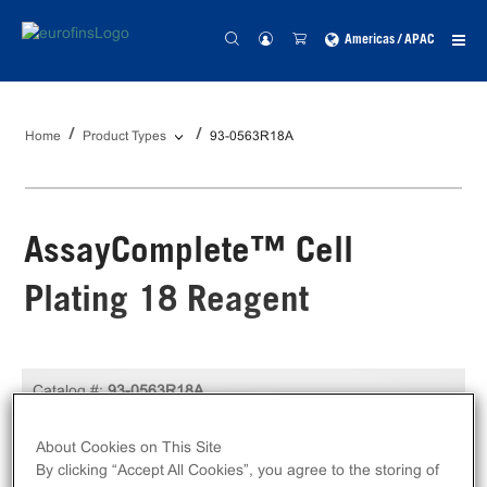
Americas / APAC
Home
Product Types
93-0563R18A
AssayComplete™ Cell
Plating 18 Reagent
Catalog #:
93-0563R18A
100 mL
Size:
About Cookies on This Site
By clicking “Accept All Cookies”, you agree to the storing of
Unit Price:
USD 349.00