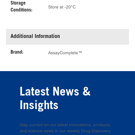
Storage
Store at -20°C
Conditions:
Additional Information
Brand:
AssayComplete™
Latest News &
Insights
Stay current on our latest innovations, products,
and science news in our weekly Drug Discovery