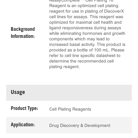
AssayComplete™ Cell Plating 18
Reagent is an optimized cell plating
reagent for use in plating of DiscoverX
cell lines for assays. This reagent was
optimized for maximal cell health and
ligand responsiveness during assays
Background
while eliminating hormones and growth
Information:
components which may lead to
increased basal activity. This product is
provided as a bottle of 100 mL. Please
refer to cell line specific datasheet to
determine the recommended cell
plating reagent.
Usage
Product Type:
Cell Plating Reagents
Application:
Drug Discovery & Development