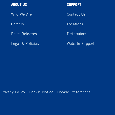
ABOUT US
SUPPORT
Who We Are
Contact Us
Careers
Locations
Press Releases
Distributors
Legal & Policies
Website Support
Privacy Policy
Cookie Notice
Cookie Preferences