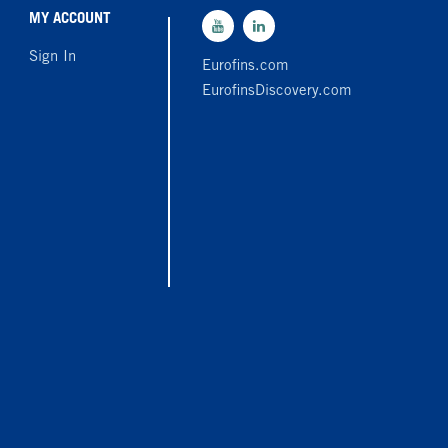
MY ACCOUNT
Sign In
Eurofins.com
EurofinsDiscovery.com