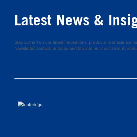
Latest News & Insi
Stay current on our latest innovations, products, and science
Newsletter. Subscribe today and tap into our most recent produ