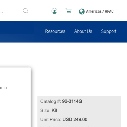
Americas / APAC
Resources
About Us
Support
e to
Catalog #:
92-3114G
nt
Size:
Kit
Unit Price:
USD 249.00