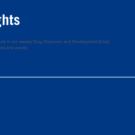
ghts
 news in our weekly Drug Discovery and Development Email
cts and assets.