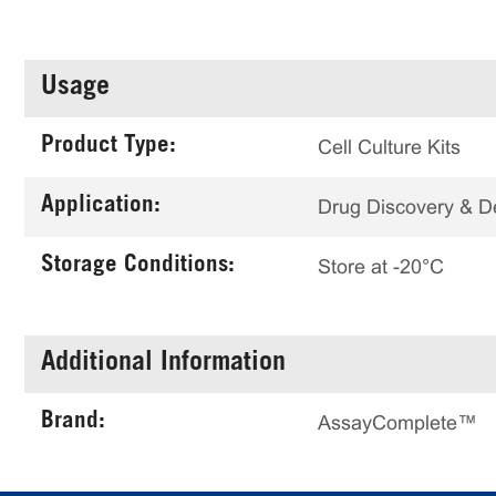
Usage
Product Type:
Cell Culture Kits
Application:
Drug Discovery & 
Storage Conditions:
Store at -20°C
Additional Information
Brand:
AssayComplete™