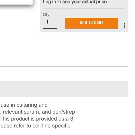
Log in to see your actual price
Qty
ADD TO CART
use in culturing and
m, relevant serum, and pen/strep
 This product is provided as a 3-
se refer to cell line specific