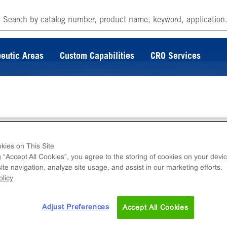
eutic Areas
Custom Capabilities
CRO Services
lture Kit-114
kies on This Site
g “Accept All Cookies”, you agree to the storing of cookies on your devic
te navigation, analyze site usage, and assist in our marketing efforts.
edia kit including base medium, serum and
licy
 lines. This product is provided as a 3-compone
Adjust Preferences
Accept All Cookies