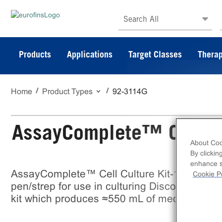
Search All
Products
Applications
Target Classes
Therap
Home
Product Types
92-3114G
AssayComplete™ Cell Cu
About Coo
By clickin
enhance si
AssayComplete™ Cell Culture Kit-114 is a m
Cookie Po
pen/strep for use in culturing DiscoverX cell
kit which produces ≈550 mL of media.