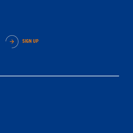
SIGN UP