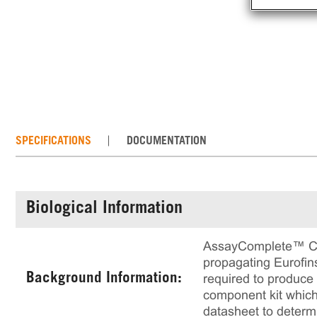
SPECIFICATIONS
DOCUMENTATION
Biological Information
AssayComplete™ Cell
propagating Eurofins
Background Information:
required to produce a
component kit which 
datasheet to determ