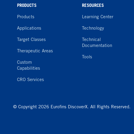
PRODUCTS
RESOURCES
Products
Learning Center
Applications
Technology
Target Classes
Technical
Documentation
Therapeutic Areas
Tools
Custom
Capabilities
CRO Services
© Copyright 2026 Eurofins DiscoverX. All Rights Reserved.