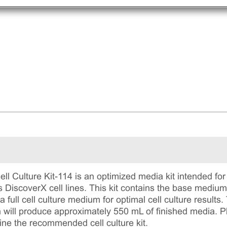
 Culture Kit-114 is an optimized media kit intended for 
 DiscoverX cell lines. This kit contains the base mediu
 full cell culture medium for optimal cell culture results.
will produce approximately 550 mL of finished media. Plea
ine the recommended cell culture kit.