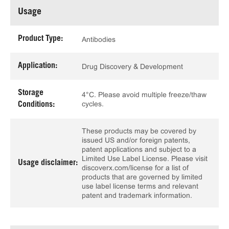
Usage
Product Type:
Antibodies
Application:
Drug Discovery & Development
Storage
4°C. Please avoid multiple freeze/thaw
cycles.
Conditions:
These products may be covered by
issued US and/or foreign patents,
patent applications and subject to a
Limited Use Label License. Please visit
Usage disclaimer:
discoverx.com/license for a list of
products that are governed by limited
use label license terms and relevant
patent and trademark information.