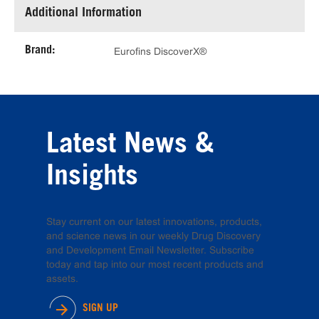
Additional Information
Brand:
Eurofins DiscoverX®
Latest News &
Insights
Stay current on our latest innovations, products,
and science news in our weekly Drug Discovery
and Development Email Newsletter. Subscribe
today and tap into our most recent products and
assets.
SIGN UP