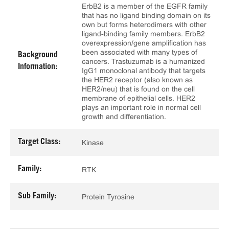
ErbB2 is a member of the EGFR family
that has no ligand binding domain on its
own but forms heterodimers with other
ligand-binding family members. ErbB2
overexpression/gene amplification has
been associated with many types of
Background
cancers. Trastuzumab is a humanized
Information:
IgG1 monoclonal antibody that targets
the HER2 receptor (also known as
HER2/neu) that is found on the cell
membrane of epithelial cells. HER2
plays an important role in normal cell
growth and differentiation.
Target Class:
Kinase
Family:
RTK
Sub Family:
Protein Tyrosine