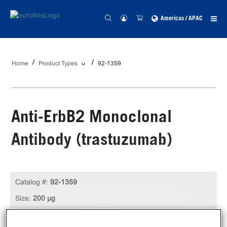
Americas / APAC
Home
Product Types
92-1359
Anti-ErbB2 Monoclonal
Antibody (trastuzumab)
Catalog #:
92-1359
Size:
200 µg
Unit Price:
USD 449.00