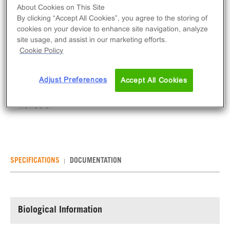
Log in to see your actual price
About Cookies on This Site
By clicking “Accept All Cookies”, you agree to the storing of
Qty
cookies on your device to enhance site navigation, analyze
ADD TO CART
site usage, and assist in our marketing efforts.
Cookie Policy
ErbB2 is a member of the EGFR family that has no
Adjust Preferences
ligand binding domain on its own but forms
Accept All Cookies
heterodimers with other ligand-binding family
members.
SPECIFICATIONS
DOCUMENTATION
Biological Information