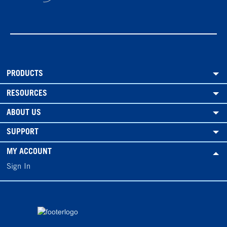
PRODUCTS
RESOURCES
ABOUT US
SUPPORT
MY ACCOUNT
Sign In