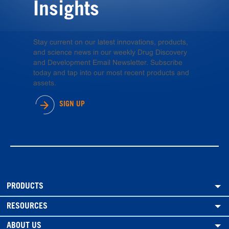
Insights
Stay current on our latest innovations, products,
and science news in our weekly Drug Discovery
and Development Email Newsletter. Subscribe
today and tap into our most recent products and
assets.
SIGN UP
PRODUCTS
RESOURCES
ABOUT US