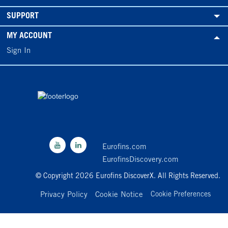
SUPPORT
MY ACCOUNT
Sign In
Eurofins.com
EurofinsDiscovery.com
© Copyright 2026 Eurofins DiscoverX. All Rights Reserved.
Privacy Policy
Cookie Notice
Cookie Preferences