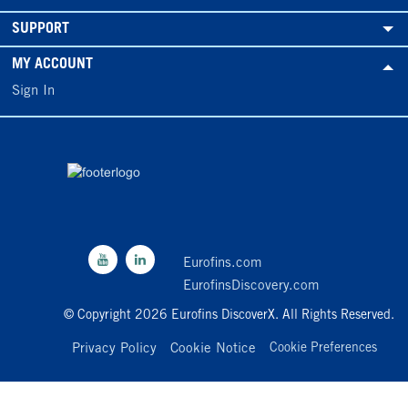
SUPPORT
MY ACCOUNT
Sign In
Eurofins.com
EurofinsDiscovery.com
© Copyright 2026 Eurofins DiscoverX. All Rights Reserved.
Privacy Policy
Cookie Notice
Cookie Preferences