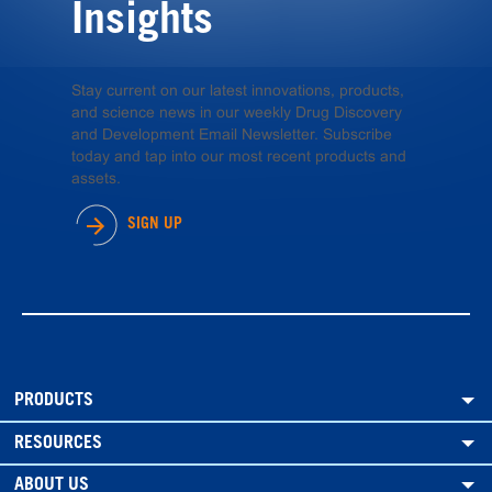
Insights
Stay current on our latest innovations, products,
and science news in our weekly Drug Discovery
and Development Email Newsletter. Subscribe
today and tap into our most recent products and
assets.
SIGN UP
PRODUCTS
RESOURCES
ABOUT US