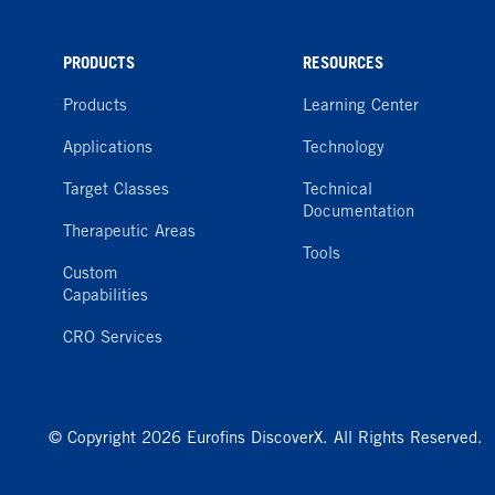
PRODUCTS
RESOURCES
Products
Learning Center
Applications
Technology
Target Classes
Technical
Documentation
Therapeutic Areas
Tools
Custom
Capabilities
CRO Services
© Copyright 2026 Eurofins DiscoverX. All Rights Reserved.