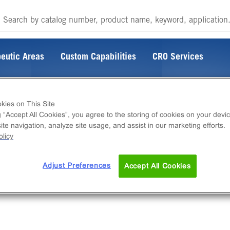
eutic Areas
Custom Capabilities
CRO Services
kies on This Site
g “Accept All Cookies”, you agree to the storing of cookies on your devic
te navigation, analyze site usage, and assist in our marketing efforts.
licy
Adjust Preferences
Accept All Cookies
rking on fixing the connection.