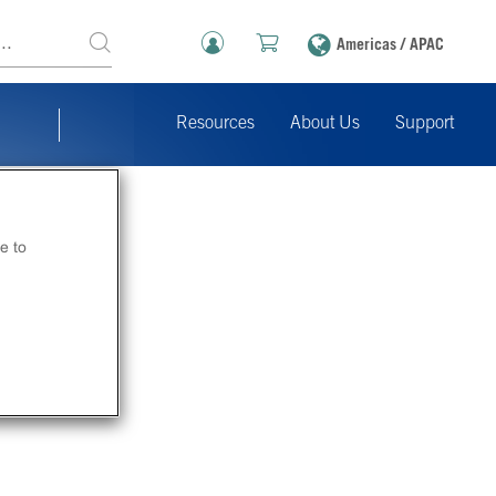
Americas / APAC
Resources
About Us
Support
e to