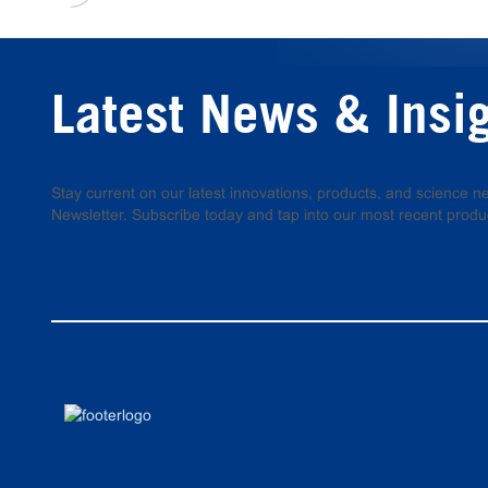
Latest News & Insi
Stay current on our latest innovations, products, and science
Newsletter. Subscribe today and tap into our most recent produ