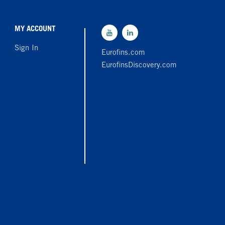
MY ACCOUNT
Sign In
Eurofins.com
EurofinsDiscovery.com