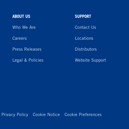
ABOUT US
SUPPORT
Who We Are
Contact Us
Careers
Locations
Press Releases
Distributors
Legal & Policies
Website Support
Privacy Policy
Cookie Notice
Cookie Preferences