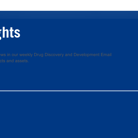
ghts
 news in our weekly Drug Discovery and Development Email
cts and assets.