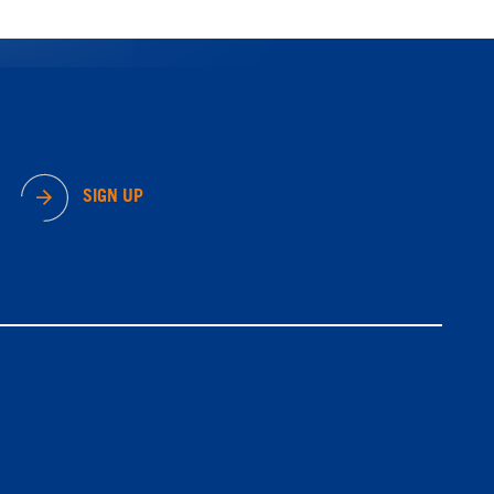
SIGN UP