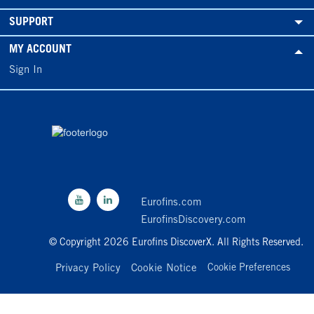
SUPPORT
MY ACCOUNT
Sign In
Eurofins.com
EurofinsDiscovery.com
© Copyright 2026 Eurofins DiscoverX. All Rights Reserved.
Privacy Policy
Cookie Notice
Cookie Preferences