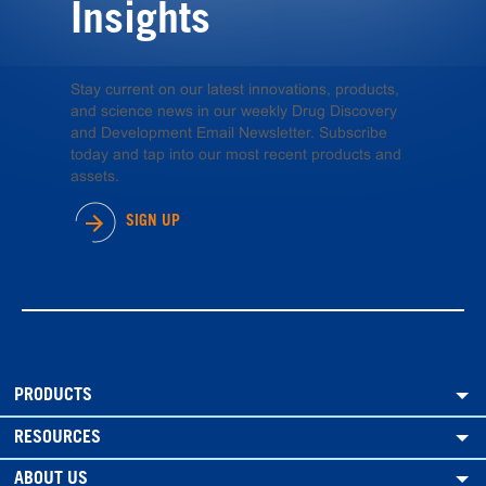
Insights
Stay current on our latest innovations, products,
and science news in our weekly Drug Discovery
and Development Email Newsletter. Subscribe
today and tap into our most recent products and
assets.
SIGN UP
PRODUCTS
RESOURCES
ABOUT US