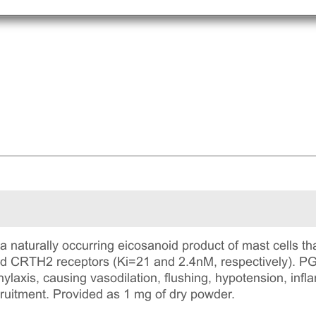
a naturally occurring eicosanoid product of mast cells tha
d CRTH2 receptors (Ki=21 and 2.4nM, respectively). PGD
ylaxis, causing vasodilation, flushing, hypotension, inf
ruitment. Provided as 1 mg of dry powder.