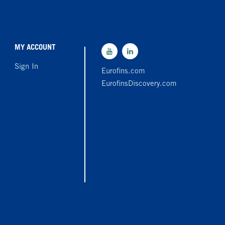
MY ACCOUNT
Sign In
Eurofins.com
EurofinsDiscovery.com