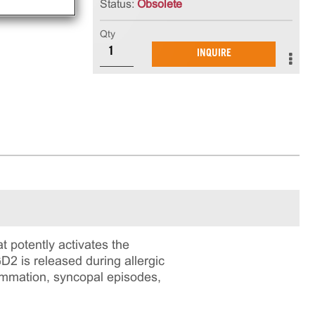
Status:
Obsolete
Qty
INQUIRE
t potently activates the
2 is released during allergic
lammation, syncopal episodes,