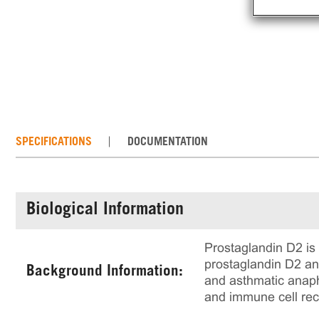
SPECIFICATIONS
DOCUMENTATION
Biological Information
Prostaglandin D2 is 
prostaglandin D2 an
Background Information:
and asthmatic anaph
and immune cell rec