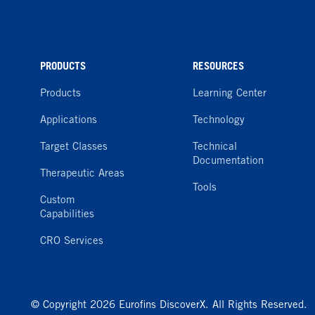
PRODUCTS
RESOURCES
Products
Learning Center
Applications
Technology
Target Classes
Technical
Documentation
Therapeutic Areas
Tools
Custom
Capabilities
CRO Services
© Copyright 2026 Eurofins DiscoverX. All Rights Reserved.