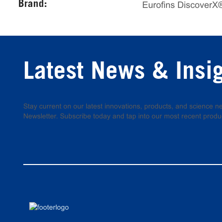
Brand:
Eurofins DiscoverX
Latest News & Insi
Stay current on our latest innovations, products, and science
Newsletter. Subscribe today and tap into our most recent produ