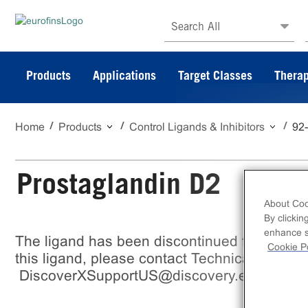
Search All
Products
Applications
Target Classes
Therap
Home
Products
Control Ligands & Inhibitors
92
Prostaglandin D2
About Coo
By clickin
enhance si
The ligand has been discontinued from Eurof
Cookie Po
this ligand, please contact Technical support
DiscoverXSupportUS@discovery.eurofinsu