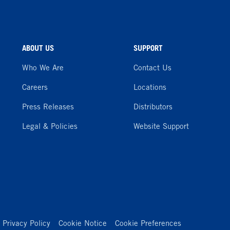
ABOUT US
SUPPORT
Who We Are
Contact Us
Careers
Locations
Press Releases
Distributors
Legal & Policies
Website Support
Privacy Policy
Cookie Notice
Cookie Preferences