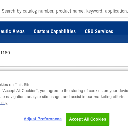
eutic Areas
Custom Capabilities
CRO Services
-1160
kies on This Site
g “Accept All Cookies”, you agree to the storing of cookies on your devic
te navigation, analyze site usage, and assist in our marketing efforts.
ins DiscoverX catalog. For further questions o
licy
 at
s.com
Adjust Preferences
Accept All Cookies