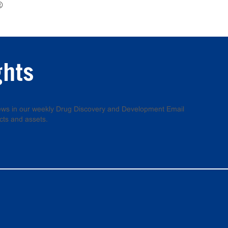
®
ghts
 news in our weekly Drug Discovery and Development Email
cts and assets.