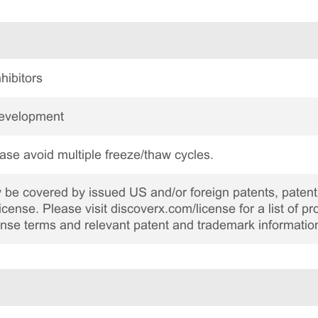
hibitors
Development
ase avoid multiple freeze/thaw cycles.
be covered by issued US and/or foreign patents, patent 
cense. Please visit discoverx.com/license for a list of p
cense terms and relevant patent and trademark informatio