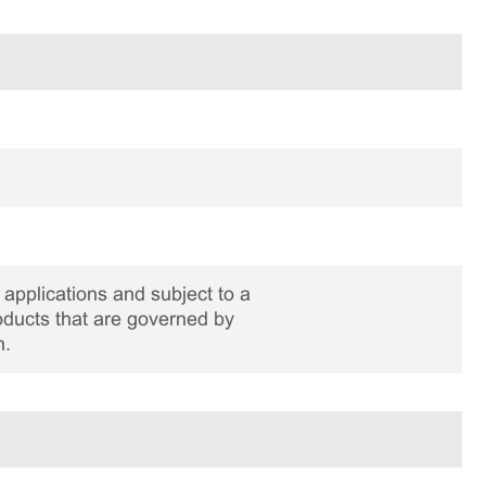
applications and subject to a
roducts that are governed by
n.