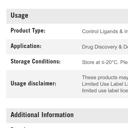
Usage
Product Type:
Control Ligands & In
Application:
Drug Discovery & 
Storage Conditions:
Store at ≤-20°C. Ple
These products may 
Usage disclaimer:
Limited Use Label Li
limited use label li
Additional Information