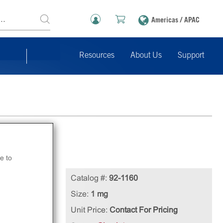
Americas / APAC
Resources
About Us
Support
e to
n
Catalog #:
92-1160
Size:
1 mg
Unit Price:
Contact For Pricing