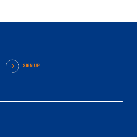
SIGN UP