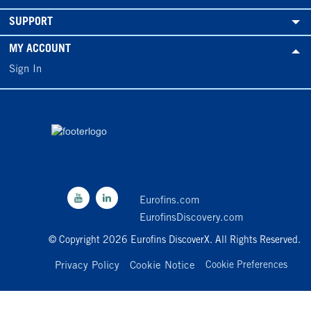
SUPPORT
MY ACCOUNT
Sign In
Eurofins.com
EurofinsDiscovery.com
© Copyright 2026 Eurofins DiscoverX. All Rights Reserved.
Privacy Policy
Cookie Notice
Cookie Preferences