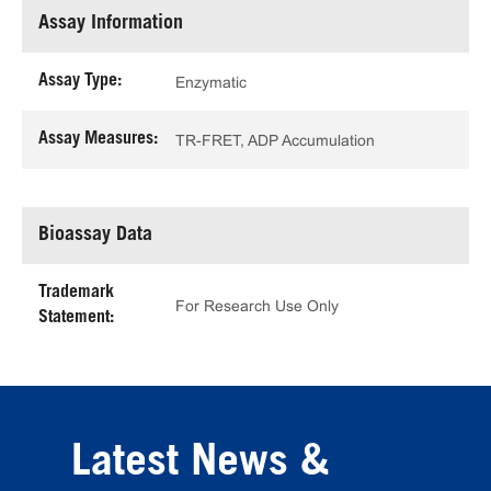
Assay Information
Assay Type:
Enzymatic
Assay Measures:
TR-FRET, ADP Accumulation
Bioassay Data
Trademark
For Research Use Only
Statement:
Latest News &