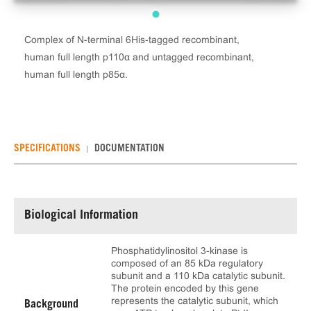
Complex of N-terminal 6His-tagged recombinant,
human full length p110α and untagged recombinant,
human full length p85α.
SPECIFICATIONS
DOCUMENTATION
Biological Information
Phosphatidylinositol 3-kinase is
composed of an 85 kDa regulatory
subunit and a 110 kDa catalytic subunit.
The protein encoded by this gene
represents the catalytic subunit, which
Background