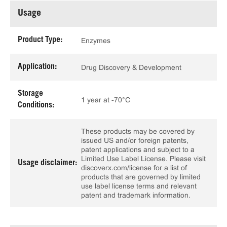
Usage
Product Type:
Enzymes
Application:
Drug Discovery & Development
Storage
1 year at -70°C
Conditions:
These products may be covered by
issued US and/or foreign patents,
patent applications and subject to a
Limited Use Label License. Please visit
Usage disclaimer:
discoverx.com/license for a list of
products that are governed by limited
use label license terms and relevant
patent and trademark information.