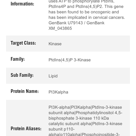
uses ATP to phosphorylate PtdIns,
Information:
PtdIns4P and PtdIns(4,5)P2. This gene
has been found to be oncogenic and
has been implicated in cervical cancers.
GenBank U79143 / GenBank
XM_043865
Target Class:
Kinase
Family:
PtdIns(4,5)P 3-Kinase
Sub Family:
Lipid
Protein Name:
PI3Kalpha
PI3K-alpha|PI3Kalpha|PtdIns-3-kinase
subunit alpha|Phosphatidylinositol 4,5-
bisphosphate 3-kinase 110 kDa
catalytic subunit alpha|PtdIns-3-kinase
Protein Aliases:
subunit p110-
alpha|p110alpha|Phosphoinositide-3-