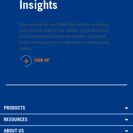
Insights
Stay current on our latest innovations, products,
and science news in our weekly Drug Discovery
and Development Email Newsletter. Subscribe
today and tap into our most recent products and
assets.
SIGN UP
PRODUCTS
RESOURCES
ABOUT US