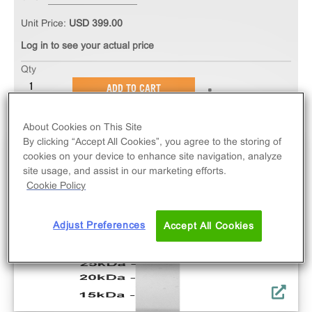
Unit Price:
USD 399.00
Log in to see your actual price
Qty
ADD TO CART
About Cookies on This Site
By clicking “Accept All Cookies”, you agree to the storing of
cookies on your device to enhance site navigation, analyze
site usage, and assist in our marketing efforts.
Cookie Policy
Adjust Preferences
Accept All Cookies