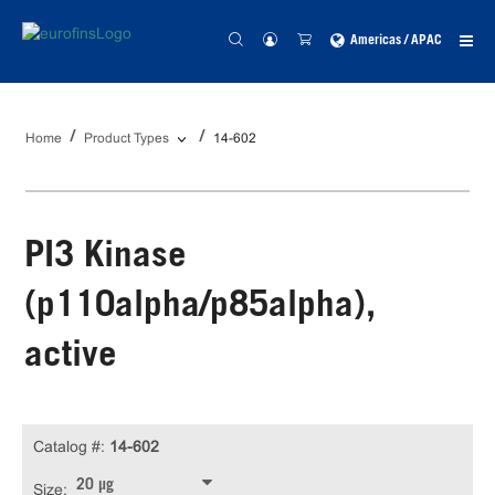
Americas / APAC
Home
Product Types
14-602
PI3 Kinase
(p110alpha/p85alpha),
active
Catalog #:
14-602
20 µg
Size: