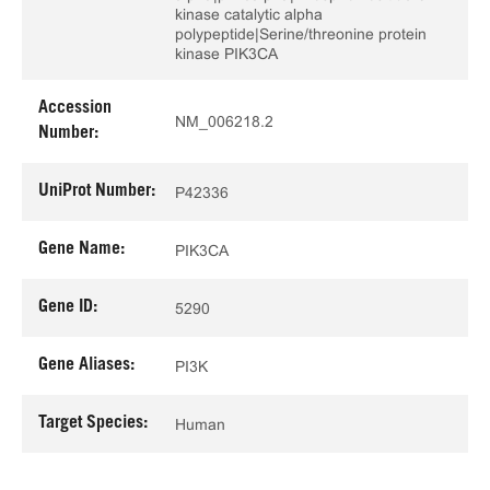
kinase catalytic alpha
polypeptide|Serine/threonine protein
kinase PIK3CA
Accession
NM_006218.2
Number:
UniProt Number:
P42336
Gene Name:
PIK3CA
Gene ID:
5290
Gene Aliases:
PI3K
Target Species:
Human